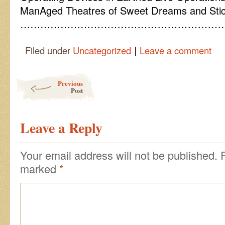
ManAged Theatres of Sweet Dreams and Stic
……………………………………………………
|
Filed under
Uncategorized
Leave a comment
Post navigation
Previous
Post
Leave a Reply
Your email address will not be published.
marked
*