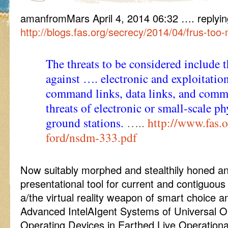
amanfromMars April 4, 2014 06:32 …. replyin
http://blogs.fas.org/secrecy/2014/04/frus-too-
The threats to be considered include t
against …. electronic and exploitation
command links, data links, and comm
threats of electronic or small-scale ph
ground stations.
…..
http://www.fas.o
ford/nsdm-333.pdf
Now suitably morphed and stealthily honed a
presentational tool for current and contiguous 
a/the virtual reality weapon of smart choice an
Advanced IntelAIgent Systems of Universal Op
Operating Devices in Earthed Live Operational