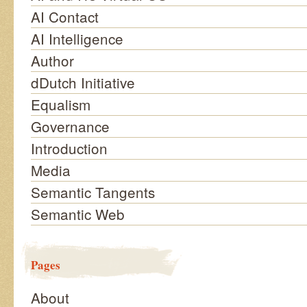
AI Contact
AI Intelligence
Author
dDutch Initiative
Equalism
Governance
Introduction
Media
Semantic Tangents
Semantic Web
Pages
About