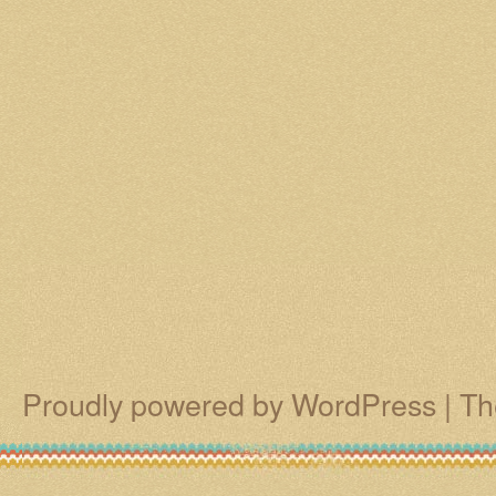
Proudly powered by WordPress
|
Th