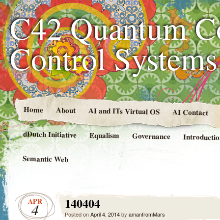
C42 Quantum C
Control System
Home
About
AI and ITs Virtual OS
AI Contact
dDutch Initiative
Equalism
Governance
Introducti
Semantic Web
140404
APR
4
Posted on
April 4, 2014
by
amanfromMars