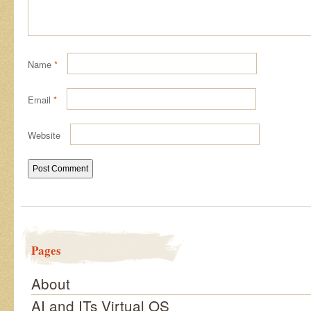
Name
*
Email
*
Website
Pages
About
AI and ITs Virtual OS