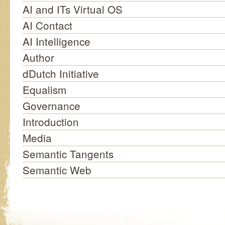
AI and ITs Virtual OS
AI Contact
AI Intelligence
Author
dDutch Initiative
Equalism
Governance
Introduction
Media
Semantic Tangents
Semantic Web