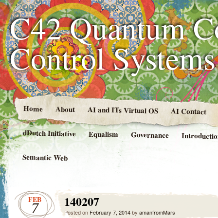
C42 Quantum C
Control System
Home
About
AI and ITs Virtual OS
AI Contact
dDutch Initiative
Equalism
Governance
Introducti
Semantic Web
140207
FEB
7
Posted on
February 7, 2014
by
amanfromMars