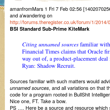
amanfromMars 1 Fri 7 Feb 02:56 [14020702
and a’wandering on
http://forums.theregister.co.uk/forum/1/20
BSI Standard Sub-Prime KiteMark
Citing unnamed sources
familiar with
Financial Times claims that Oracle fi
way out of, a product-placement deal i
Ryan: Shadow Recruit.
Sources familiar with such matters would advi
unnamed sources
, and all variations on that
code for a program rooted in BullShit Intellige
Nice one, FT. Take a bow.
PS …. Here be a source and resource which se