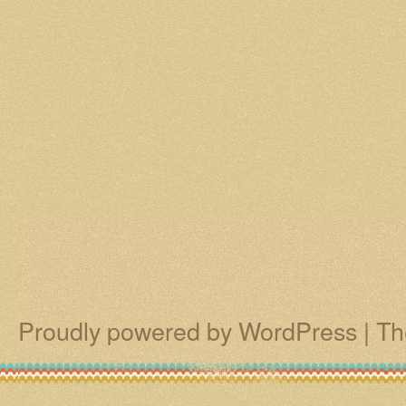
Proudly powered by WordPress
|
Th