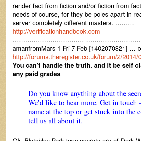
render fact from fiction and/or fiction from fa
needs of course, for they be poles apart in real
server completely different masters. ………
http://verificationhandbook.com
……………………………………………………
amanfromMars 1 Fri 7 Feb [1402070821] … 
http://forums.theregister.co.uk/forum/2/2014/
You can’t handle the truth, and it be self 
any paid grades
Do you know anything about the secre
We’d like to hear more. Get in touch –
name at the top or get stuck into th
tell us all about it.
Ok. Bletchley Park type secrets are of Dark 