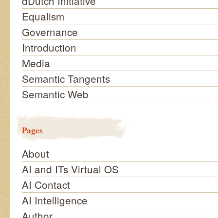
dDutch Initiative
Equalism
Governance
Introduction
Media
Semantic Tangents
Semantic Web
Pages
About
AI and ITs Virtual OS
AI Contact
AI Intelligence
Author