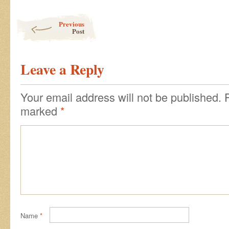
Post navigation
Previous
Post
Leave a Reply
Your email address will not be published.
marked
*
Name
*