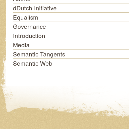
dDutch Initiative
Equalism
Governance
Introduction
Media
Semantic Tangents
Semantic Web