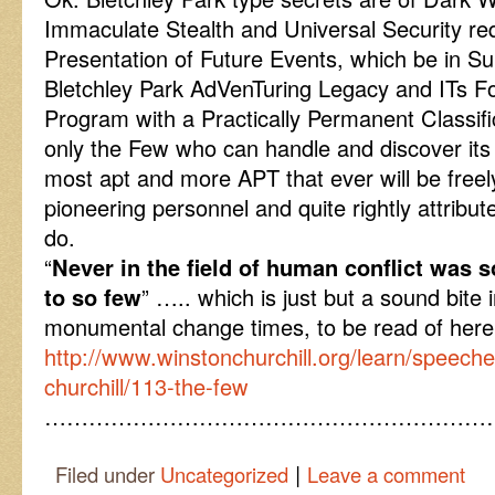
Immaculate Stealth and Universal Security req
Presentation of Future Events, which be in S
Bletchley Park AdVenTuring Legacy and ITs Fo
Program with a Practically Permanent Classifi
only the Few who can handle and discover its 
most apt and more APT that ever will be freely
pioneering personnel and quite rightly attribu
do.
“
Never in the field of human conflict was
to so few
” ….. which is just but a sound bite
monumental change times, to be read of he
http://www.winstonchurchill.org/learn/speech
churchill/113-the-few
……………………………………………………
|
Filed under
Uncategorized
Leave a comment