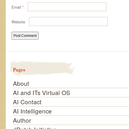
Email
*
Website
Pages
About
AI and ITs Virtual OS
AI Contact
AI Intelligence
Author