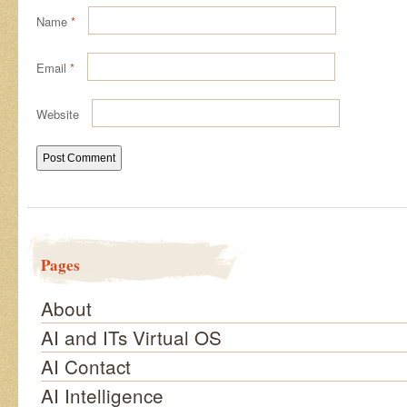
Name
*
Email
*
Website
Pages
About
AI and ITs Virtual OS
AI Contact
AI Intelligence