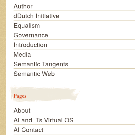
Author
dDutch Initiative
Equalism
Governance
Introduction
Media
Semantic Tangents
Semantic Web
Pages
About
AI and ITs Virtual OS
AI Contact