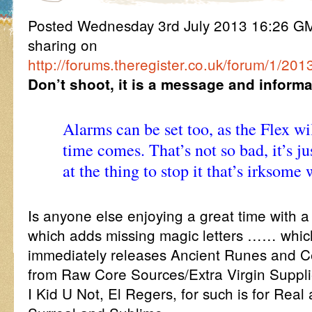
Posted Wednesday 3rd July 2013 16:26 
sharing on
http://forums.theregister.co.uk/forum/1/2013
Don’t shoot, it is a message and informat
Alarms can be set too, as the Flex wi
time comes. That’s not so bad, it’s ju
at the thing to stop it that’s irksom
Is anyone else enjoying a great time with a
which adds missing magic letters …… which
immediately releases Ancient Runes and 
from Raw Core Sources/Extra Virgin Suppli
I Kid U Not, El Regers, for such is for Real