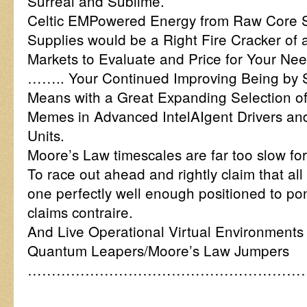
Surreal and Sublime.
Celtic EMPowered Energy from Raw Core S
Supplies would be a Right Fire Cracker of a
Markets to Evaluate and Price for Your N
…….. Your Continued Improving Being by 
Means with a Great Expanding Selection o
Memes in Advanced IntelAIgent Drivers an
Units.
Moore’s Law timescales are far too slow for
To race out ahead and rightly claim that all 
one perfectly well enough positioned to p
claims contraire.
And Live Operational Virtual Environments
Quantum Leapers/Moore’s Law Jumpers
……………………………………………………