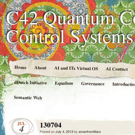
C42 Quantum C
Control System
Home
About
AI and ITs Virtual OS
AI Contact
dDutch Initiative
Equalism
Governance
Introducti
Semantic Web
130704
JUL
4
Posted on
July 4, 2013
by
amanfromMars