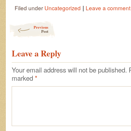
|
Filed under
Uncategorized
Leave a comment
Post navigation
Previous
Post
Leave a Reply
Your email address will not be published.
marked
*