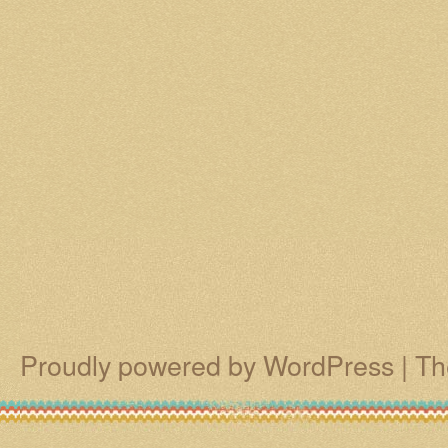
Proudly powered by WordPress
|
Th