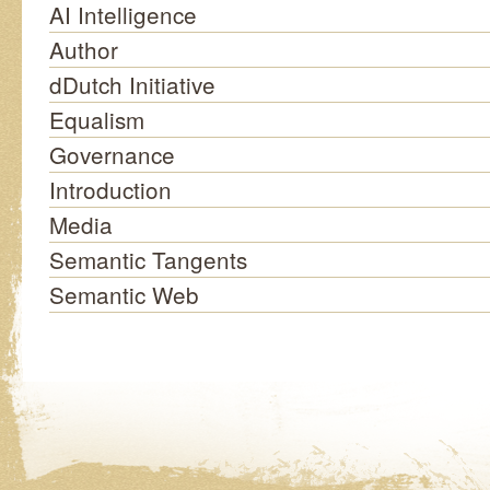
AI Intelligence
Author
dDutch Initiative
Equalism
Governance
Introduction
Media
Semantic Tangents
Semantic Web