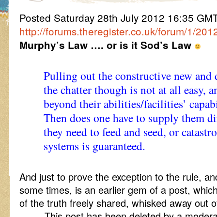
Posted Saturday 28th July 2012 16:35 G
http://forums.theregister.co.uk/forum/1/20
Murphy’s Law …. or is it Sod’s Law
Pulling out the constructive new and
the chatter though is not at all easy,
beyond their abilities/facilities’ capabi
Then does one have to supply them di
they need to feed and seed, or catastro
systems is guaranteed.
And just to prove the exception to the rule, 
some times, is an earlier gem of a post, whic
of the truth freely shared, whisked away out o
……. This post has been deleted by a moderat