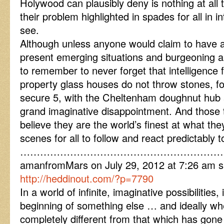
Holywood can plausibly deny is nothing at all 
their problem highlighted in spades for all in 
see.
Although unless anyone would claim to have a 
present emerging situations and burgeoning a
to remember to never forget that intelligence f
property glass houses do not throw stones, for
secure 5, with the Cheltenham doughnut hub 
grand imaginative disappointment. And those
believe they are the world’s finest at what th
scenes for all to follow and react predictably t
……………………………………………………
amanfromMars on July 29, 2012 at 7:26 am s
http://heddinout.com/?p=7790
In a world of infinite, imaginative possibilities,
beginning of something else … and ideally when
completely different from that which has go