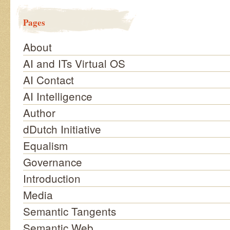
Pages
About
AI and ITs Virtual OS
AI Contact
AI Intelligence
Author
dDutch Initiative
Equalism
Governance
Introduction
Media
Semantic Tangents
Semantic Web