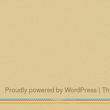
Proudly powered by WordPress
|
Th