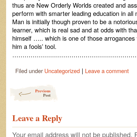
thus are New Orderly Worlds created and as
perform with smarter leading education in all 
Man is initially though proven to be a notorio
learner, which is real sad and at odds with th
himself ….. which is one of those arrogance
him a fools’ tool.
……………………………………………………
|
Filed under
Uncategorized
Leave a comment
Post navigation
Previous
Post
Leave a Reply
Your email address will not be published.