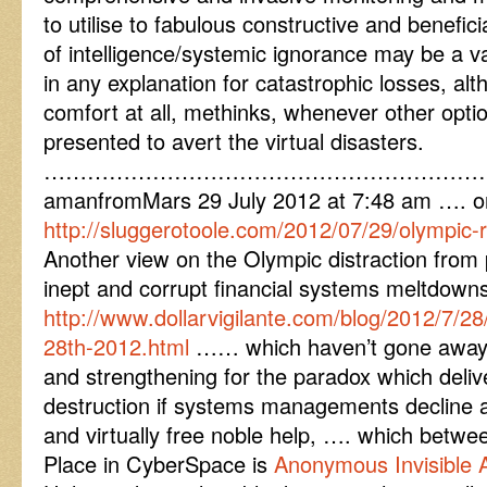
to utilise to fabulous constructive and benefici
of intelligence/systemic ignorance may be a v
in any explanation for catastrophic losses, alt
comfort at all, methinks, whenever other opt
presented to avert the virtual disasters.
……………………………………………………
amanfromMars 29 July 2012 at 7:48 am …. o
http://sluggerotoole.com/2012/07/29/olympic-ri
Another view on the Olympic distraction from po
inept and corrupt financial systems meltdow
http://www.dollarvigilante.com/blog/2012/7/28
28th-2012.html
…… which haven’t gone away a
and strengthening for the paradox which deliv
destruction if systems managements decline an
and virtually free noble help, …. which betw
Place in CyberSpace is
Anonymous Invisible 