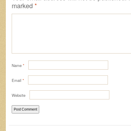
marked
*
Name
*
Email
*
Website