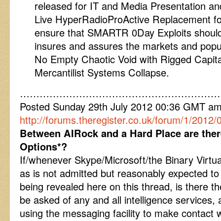
released for IT and Media Presentation a
Live HyperRadioProActive Replacement for 
ensure that SMARTR 0Day Exploits shoulder
insures and assures the markets and popula
No Empty Chaotic Void with Rigged Capita
Mercantilist Systems Collapse.
……………………………………………………
Posted Sunday 29th July 2012 00:36 GMT a
http://forums.theregister.co.uk/forum/1/2012
Between AIRock and a Hard Place are ther
Options*?
If/whenever Skype/Microsoft/the Binary Virtu
as is not admitted but reasonably expected to b
being revealed here on this thread, is there t
be asked of any and all intelligence services,
using the messaging facility to make contact w