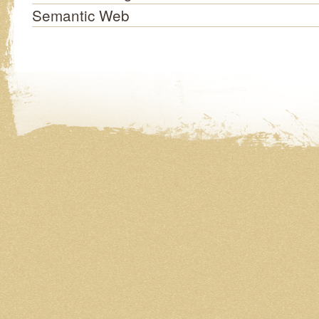
Semantic Web