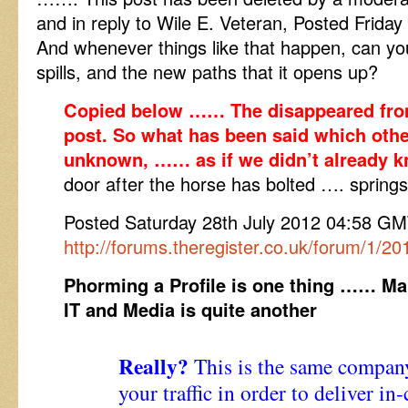
and in reply to Wile E. Veteran, Posted Frida
And whenever things like that happen, can you
spills, and the new paths that it opens up?
Copied below …… The disappeared from
post. So what has been said which othe
unknown, …… as if we didn’t already 
door after the horse has bolted …. springs
Posted Saturday 28th July 2012 04:58 
http://forums.theregister.co.uk/forum/1/2
Phorming a Profile is one thing …… Mak
IT and Media is quite another
Really?
This is the same company
your traffic in order to deliver in-