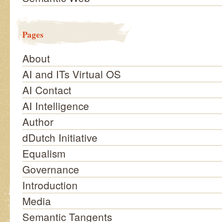
Pages
About
AI and ITs Virtual OS
AI Contact
AI Intelligence
Author
dDutch Initiative
Equalism
Governance
Introduction
Media
Semantic Tangents