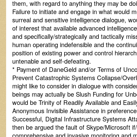
them, with regard to anything they may be do
Failure to initiate and engage in what would m
surreal and sensitive intelligence dialogue, wo
of interest that available advanced intelligence
and specifically/strategically and tactically mi
human operating indefensible and the continui
position of existing power and control hierarc
untenable and self-defeating.
* Payment of DaneGeld and/or Terms of Uncon
Prevent Catastrophic Systems Collapse/Over
might like to consider in dialogue with consi
beings may actually be Slush Funding for Un
would be Trinity of Readily Available and Easi
Anonymous Invisible Assistance in preference
Successful, Digital Infrastructure Systems At
then be argued the fault of Skype/Microsoft i
comprehensive and invasive monitoring and ment