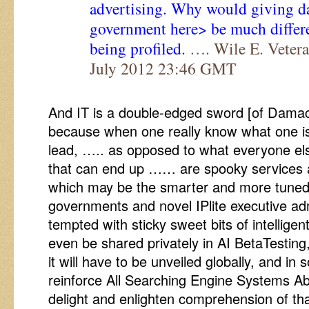
advertising. Why would giving da
government here> be much differe
being profiled.
…. Wile E. Vetera
July 2012 23:46 GMT
And IT is a double-edged sword [of Dama
because when one really know what one is 
lead, ….. as opposed to what everyone els
that can end up …… are spooky services 
which may be the smarter and more tuned 
governments and novel IPlite executive adm
tempted with sticky sweet bits of intellige
even be shared privately in AI BetaTesting,
it will have to be unveiled globally, and in
reinforce All Searching Engine Systems Abi
delight and enlighten comprehension of th