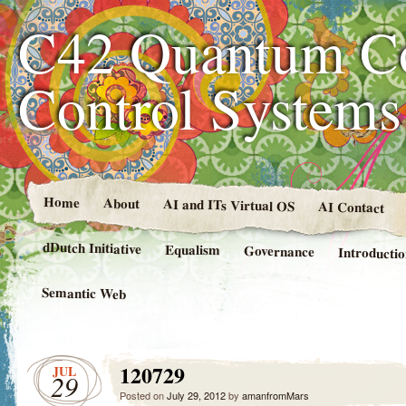
C42 Quantum C
Control System
Home
About
AI and ITs Virtual OS
AI Contact
dDutch Initiative
Equalism
Governance
Introducti
Semantic Web
120729
JUL
29
Posted on
July 29, 2012
by
amanfromMars