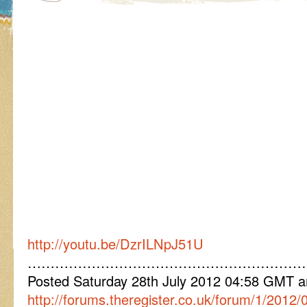
http://youtu.be/DzrILNpJ51U
……………………………………………………
Posted Saturday 28th July 2012 04:58 GMT
http://forums.theregister.co.uk/forum/1/2012