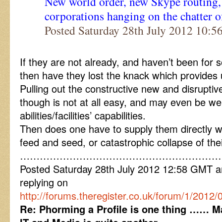
New world order, new Skype routing, l
corporations hanging on the chatter o
Posted Saturday 28th July 2012 10:
If they are not already, and haven’t been for
then have they lost the knack which provides 
Pulling out the constructive new and disrupti
though is not at all easy, and may even be wel
abilities/facilities’ capabilities.
Then does one have to supply them directly w
feed and seed, or catastrophic collapse of th
……………………………………………………
Posted Saturday 28th July 2012 12:58 GMT
replying on
http://forums.theregister.co.uk/forum/1/2012
Re: Phorming a Profile is one thing …… Ma