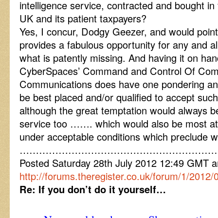
intelligence service, contracted and bought in 
UK and its patient taxpayers?
Yes, I concur, Dodgy Geezer, and would point
provides a fabulous opportunity for any and al
what is patently missing. And having it on han
CyberSpaces’ Command and Control Of Com
Communications does have one pondering an
be best placed and/or qualified to accept such 
although the great temptation would always be 
service too ……. which would also be most at
under acceptable conditions which preclude 
……………………………………………………
Posted Saturday 28th July 2012 12:49 GMT
http://forums.theregister.co.uk/forum/1/2012
Re: If you don’t do it yourself…