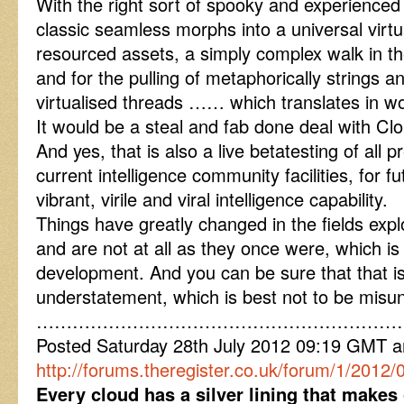
With the right sort of spooky and experienced 
classic seamless morphs into a universal virtu
resourced assets, a simply complex walk in th
and for the pulling of metaphorically strings a
virtualised threads …… which translates in w
It would be a steal and fab done deal with Cl
And yes, that is also a live betatesting of all 
current intelligence community facilities, for f
vibrant, virile and viral intelligence capability.
Things have greatly changed in the fields expl
and are not at all as they once were, which i
development. And you can be sure that that is
understatement, which is best not to be misu
……………………………………………………
Posted Saturday 28th July 2012 09:19 GMT 
http://forums.theregister.co.uk/forum/1/2012/0
Every cloud has a silver lining that makes 