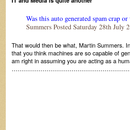
IT and Media is quite another
Was this auto generated spam crap or
Summers Posted Saturday 28th July
That would then be what, Martin Summers. In
that you think machines are so capable of gen
am right in assuming you are acting as a hum
……………………………………………………