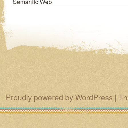
Semantic Web
Proudly powered by WordPress
|
Th