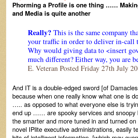
Phorming a Profile is one thing …… Making
and Media is quite another
Really?
This is the same company tha
your traffic in order to deliver in-call
Why would giving data to <insert go
much different? Either way, you are be
E. Veteran Posted Friday 27th July 
And IT is a double-edged sword [of Damacle
because when one really know what one is doin
….. as opposed to what everyone else is tryi
end up …… are spooky services and snoopy 
the smarter and more tuned in and turned o
novel IPlite executive administrations, easily 
bits of intelligent information, [which may eve