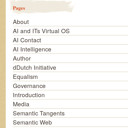
Pages
About
AI and ITs Virtual OS
AI Contact
AI Intelligence
Author
dDutch Initiative
Equalism
Governance
Introduction
Media
Semantic Tangents
Semantic Web