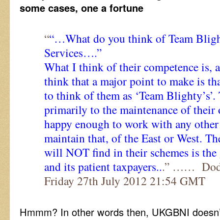
some cases, one a fortune
“
“…What do you think of Team Blight
Services….”
What I think of their competence is, al
think that a major point to make is tha
to think of them as ‘Team Blighty’s’.
primarily to the maintenance of their
happy enough to work with any other 
maintain that, of the East or West. T
will NOT find in their schemes is the
and its patient taxpayers..
.” …… Dodg
Friday 27th July 2012 21:54 GMT
Hmmm? In other words then, UKGBNI doesn’t