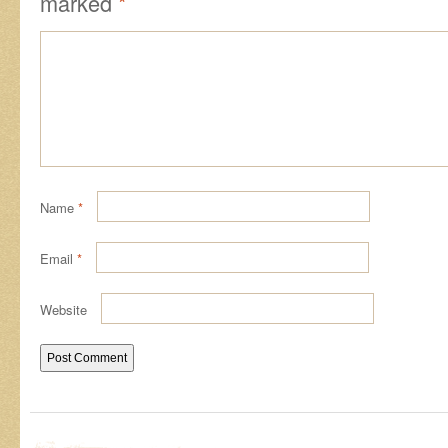
marked
*
Name
*
Email
*
Website