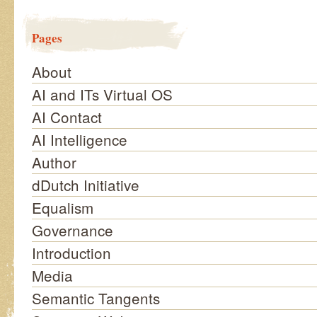
Pages
About
AI and ITs Virtual OS
AI Contact
AI Intelligence
Author
dDutch Initiative
Equalism
Governance
Introduction
Media
Semantic Tangents