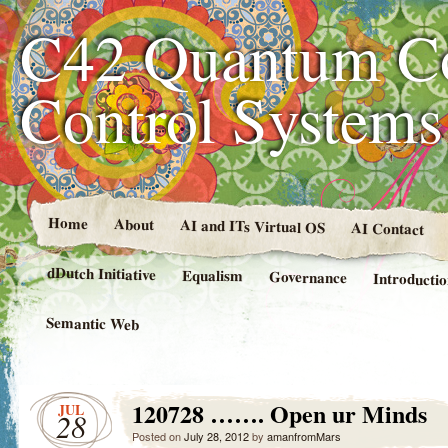
C42 Quantum C
Control System
Home
About
AI and ITs Virtual OS
AI Contact
dDutch Initiative
Equalism
Governance
Introducti
Semantic Web
120728 ……. Open ur Minds
JUL
28
Posted on
July 28, 2012
by
amanfromMars