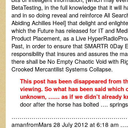
BetaTesting, in the full knowledge that it will 
and in so doing reveal and reinforce All Sea
Abiding Achilles Heel] that delight and enligh
which the Future has released for IT and Med
Product Placement, as a Live HyperRadioPro
Past, in order to ensure that SMARTR 0Day Ex
responsibility that insures and assures the ma
there shall be No Empty Chaotic Void with Rig
Crooked Mercantilist Systems Collapse.
This post has been disappeared from th
viewing. So what has been said which 
unknown, …… as if we didn’t already 
door after the horse has bolted …. springs
…………………………………………………
amanfromMars 28 July 2012 at 6:18 am ….