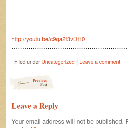
http://youtu.be/c9qa2f3vDH0
……………………………………………………
|
Filed under
Uncategorized
Leave a comment
Post navigation
Previous
Post
Leave a Reply
Your email address will not be published.