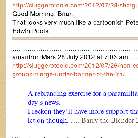
http://sluggerotoole.com/2012/07/28/shotg
Good Morning, Brian,
That looks very much like a cartoonish Pete
Edwin Poots.
…………………………………………………
amanfromMars 28 July 2012 at 7:06 am 
http://sluggerotoole.com/2012/07/26/non-co
groups-merge-under-banner-of-the-ira/
A rebranding exercise for a paramilit
day’s news.
I reckon they’ll have more support th
let on though.
…. Barry the Blender 2