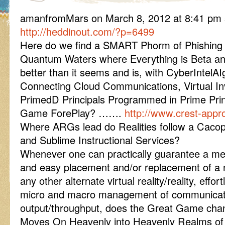
amanfromMars on March 8, 2012 at 8:41 pm 
http://heddinout.com/?p=6499
Here do we find a SMART Phorm of Phishing
Quantum Waters where Everything is Beta an
better than it seems and is, with CyberIntelA
Connecting Cloud Communications, Virtual In
PrimedD Principals Programmed in Prime Prin
Game ForePlay? …….
http://www.crest-appr
Where ARGs lead do Realities follow a Caco
and Sublime Instructional Services?
Whenever one can practically guarantee a me
and easy placement and/or replacement of a rea
any other alternate virtual reality/reality, effor
micro and macro management of communicat
output/throughput, does the Great Game c
Moves On Heavenly into Heavenly Realms o