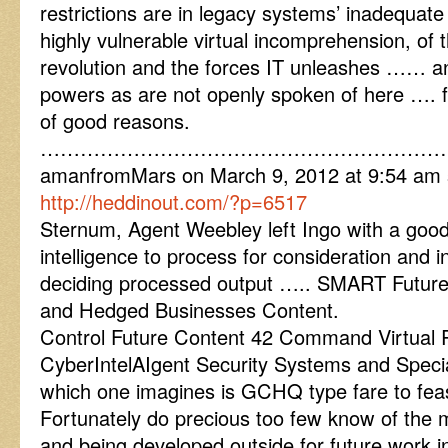
restrictions are in legacy systems’ inadequat
highly vulnerable virtual incomprehension, of th
revolution and the forces IT unleashes …… an
powers as are not openly spoken of here …. fo
of good reasons.
……………………………………………………
amanfromMars on March 9, 2012 at 9:54 am 
http://heddinout.com/?p=6517
Sternum, Agent Weebley left Ingo with a goo
intelligence to process for consideration and in
deciding processed output ….. SMART Future
and Hedged Businesses Content.
Control Future Content 42 Command Virtual R
CyberIntelAIgent Security Systems and Speci
which one imagines is GCHQ type fare to fea
Fortunately do precious too few know of the 
and being developed outside for future work i