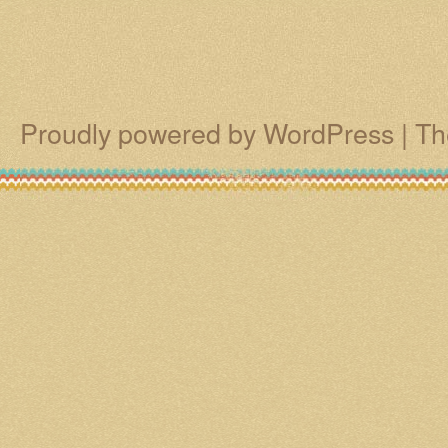
Proudly powered by WordPress
|
Th