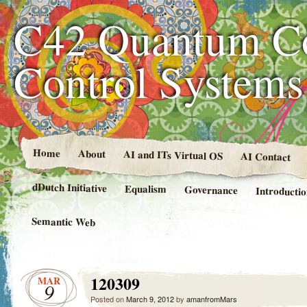
C42 Quantum C
Control System
Home
About
AI and ITs Virtual OS
AI Contact
dDutch Initiative
Equalism
Governance
Introducti
Semantic Web
120309
MAR
9
Posted on
March 9, 2012
by
amanfromMars