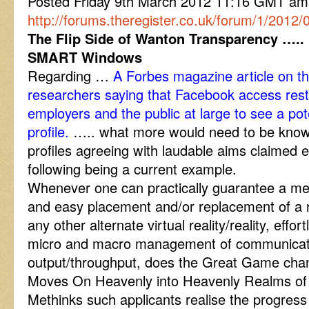
Posted Friday 9th March 2012 11:16 GMT a
http://forums.theregister.co.uk/forum/1/2012
The Flip Side of Wanton Transparency ….. 
SMART Windows
Regarding …
A Forbes magazine article on th
researchers saying that Facebook access restric
employers and the public at large to see a pote
profile.
….. what more would need to be known
profiles agreeing with laudable aims claimed e
following being a current example.
Whenever one can practically guarantee a me
and easy placement and/or replacement of a rea
any other alternate virtual reality/reality, effor
micro and macro management of communicat
output/throughput, does the Great Game c
Moves On Heavenly into Heavenly Realms o
Methinks such applicants realise the progress