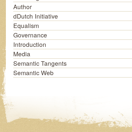
Author
dDutch Initiative
Equalism
Governance
Introduction
Media
Semantic Tangents
Semantic Web