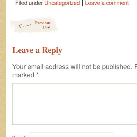
|
Filed under
Uncategorized
Leave a comment
Post navigation
Previous
Post
Leave a Reply
Your email address will not be published.
marked
*