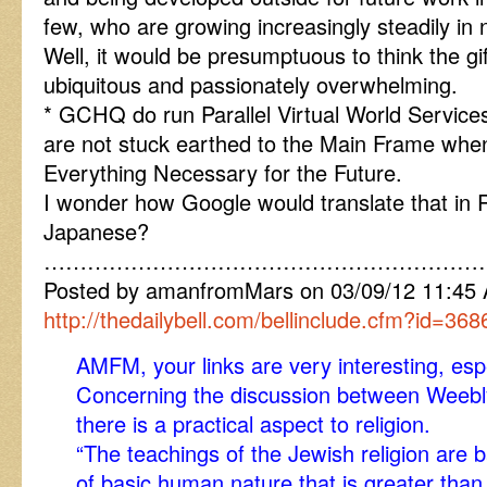
few, who are growing increasingly steadily in
Well, it would be presumptuous to think the gif
ubiquitous and passionately overwhelming.
* GCHQ do run Parallel Virtual World Services
are not stuck earthed to the Main Frame w
Everything Necessary for the Future.
I wonder how Google would translate that in 
Japanese?
……………………………………………………
Posted by amanfromMars on 03/09/12 11:45
http://thedailybell.com/bellinclude.cfm?id=368
AMFM, your links are very interesting, e
Concerning the discussion between Weebly
there is a practical aspect to religion.
“The teachings of the Jewish religion are
of basic human nature that is greater than 