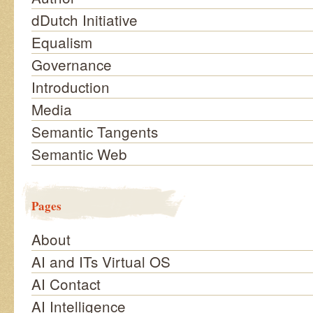
dDutch Initiative
Equalism
Governance
Introduction
Media
Semantic Tangents
Semantic Web
Pages
About
AI and ITs Virtual OS
AI Contact
AI Intelligence