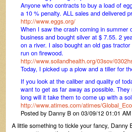
Anyone who contracts to buy a load of egg
a 10 % penalty. ALL sales and delivered pr
http://www.eggs.org/
When I saw the crash coming in summer of 
business and bought silver at $ 7.55. 2 ye
on a river. I also bought an old gas tracto
run on firewood.
http://www.soilandhealth.org/03sov/0302
Today, I picked up a plow and a tiller for th
If you look at the caliber and quality of to
want to get as far away as possible. They
long will it take them to come up with a so
http://www.atimes.com/atimes/Global_E
Posted by Danny B on 03/09/12 01:01 AM
A little something to tickle your fancy, Danny B.