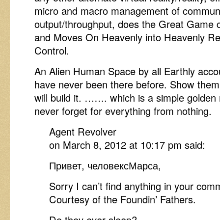
micro and macro management of communi
output/throughput, does the Great Gam
and Moves On Heavenly into Heavenly R
Control.
An Alien Human Space by all Earthly acco
have never been there before. Show them
will build it. ……. which is a simple golde
never forget for everything from nothing.
Agent Revolver
on March 8, 2012 at 10:17 pm said:
Привет, человексМарса,
Sorry I can’t find anything in your com
Courtesy of the Foundin’ Fathers.
Do they ever sleep?