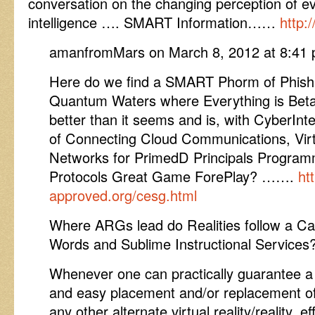
conversation on the changing perception of e
intelligence …. SMART Information……
http:
amanfromMars on March 8, 2012 at 8:41 
Here do we find a SMART Phorm of Phish
Quantum Waters where Everything is Beta
better than it seems and is, with CyberIn
of Connecting Cloud Communications, Virt
Networks for PrimedD Principals Programm
Protocols Great Game ForePlay? …….
ht
approved.org/cesg.html
Where ARGs lead do Realities follow a Ca
Words and Sublime Instructional Services
Whenever one can practically guarantee a
and easy placement and/or replacement of a 
any other alternate virtual reality/reality, e