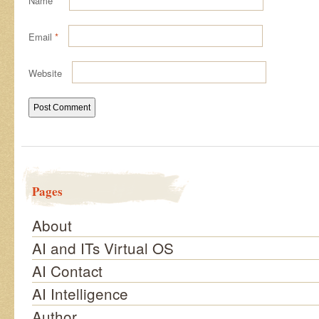
Name
*
Email
*
Website
Pages
About
AI and ITs Virtual OS
AI Contact
AI Intelligence
Author