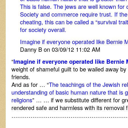
This is false. The jews are well known for
Society and commerce require trust. If th
cheating, this can be called a “survival trait
for society overall.
Imagine if everyone operated like Bernie M
Danny B on 03/09/12 11:02 AM
“
Imagine if everyone operated like Bernie 
weight of shameful guilt to be wailed away by 
friends.
And as for … “
The teachings of the Jewish re
understanding of basic human nature that is g
religions
” … … if we substitute different for gr
rendered safe and harmless with its removal 
……………………………………………………