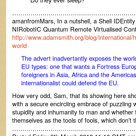
……………………………………………………
amanfromMars, In a nutshell, a Shell IDEnt
NIRobotIC Quantum Remote Virtualised Cont
http://www.adamsmith.org/blog/international/
world
The advert inadvertantly exposes the worl
EU types: one that wants a Fortress Europ
foreigners in Asia, Africa and the Americas
internationalist could defend the EU.
How very odd, Sam, that its showing here sho
with a secure encircling embrace of puzzlin
stupidity and inhumanity to man and whether t
themselves as the tools of fools, which don’t 
……………………………………………………