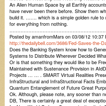
An Alien Human Space by all Earthly account
have never been there before. Show them wha
build it. ……. which is a simple golden rule t
for everything from nothing.
……………………………………………………
Posted by amanfromMars on 03/08/12 10:37
http://thedailybell.com/3686/Fed-Saves-the-D
Does the Banking System know how to Generat
Systems to Distribute Wherever Decided Wha
Or is that something they would like to be Fr
Maintained with Sustenance Provision in 
Projects … … . SMART Virtual Realities Pres
InfraStructural and InfraStructional Facts Emb
Quantum Entanglement of Future Great Purp
Ok. Although, please note, any sooner than no
DB, There is certainly a great deal of exceptio