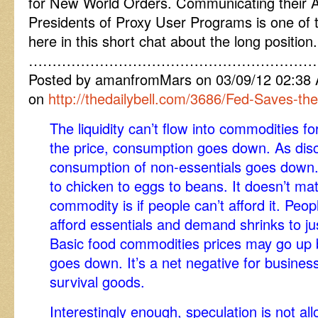
for New World Orders. Communicating their A
Presidents of Proxy User Programs is one of 
here in this short chat about the long position.
……………………………………………………
Posted by amanfromMars on 03/09/12 02:3
on
http://thedailybell.com/3686/Fed-Saves-th
The liquidity can’t flow into commodities fo
the price, consumption goes down. As disc
consumption of non-essentials goes down.
to chicken to eggs to beans. It doesn’t mat
commodity is if people can’t afford it. Peop
afford essentials and demand shrinks to ju
Basic food commodities prices may go up 
goes down. It’s a net negative for busines
survival goods.
Interestingly enough, speculation is not al