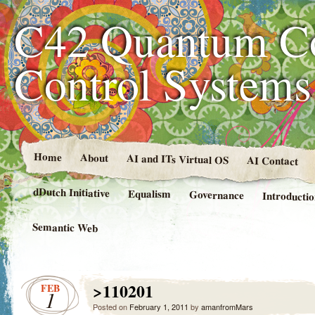
C42 Quantum C
Control System
Home
About
AI and ITs Virtual OS
AI Contact
dDutch Initiative
Equalism
Governance
Introducti
Semantic Web
>110201
FEB
1
Posted on
February 1, 2011
by
amanfromMars