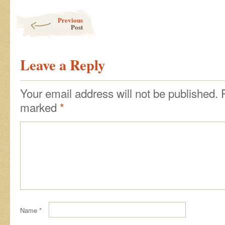
Post navigation
Previous
Post
Leave a Reply
Your email address will not be published.
marked
*
Name
*