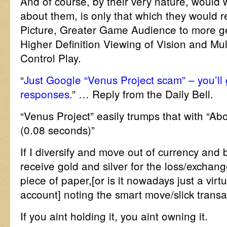
And of course, by their very nature, woul
about them, is only that which they would r
Picture, Greater Game Audience to more g
Higher Definition Viewing of Vision and Mu
Control Play.
“
Just Google “Venus Project scam” – you’ll
responses.
” … Reply from the Daily Bell.
“Venus Project” easily trumps that with “Ab
(0.08 seconds)”
If I diversify and move out of currency and b
receive gold and silver for the loss/exchange
piece of paper,[or is it nowadays just a vir
account] noting the smart move/slick transa
If you aint holding it, you aint owning it.