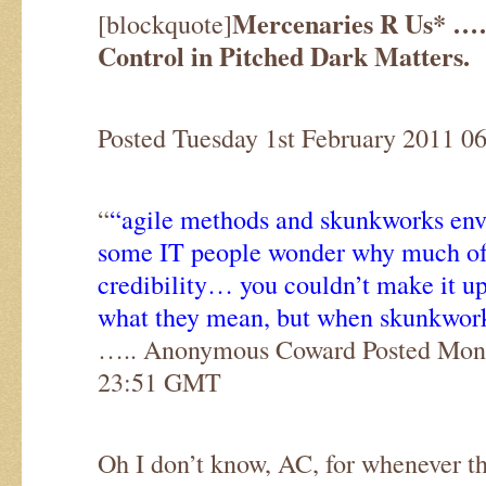
Mercenaries R Us* …
[blockquote]
Control in Pitched Dark Matters.
Posted Tuesday 1st February 2011 
“
“agile methods and skunkworks en
some IT people wonder why much of t
credibility… you couldn’t make it u
what they mean, but when skunkwor
….. Anonymous Coward Posted Mond
23:51 GMT
Oh I don’t know, AC, for whenever t