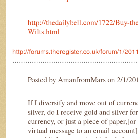
http://thedailybell.com/1722/Buy-t
Wilts.html
http://forums.theregister.co.uk/forum/1/20
…………………………………………………
Posted by AmanfromMars on 2/1/20
If I diversify and move out of curre
silver, do I receive gold and silver fo
currency, or just a piece of paper,[or 
virtual message to an email account]