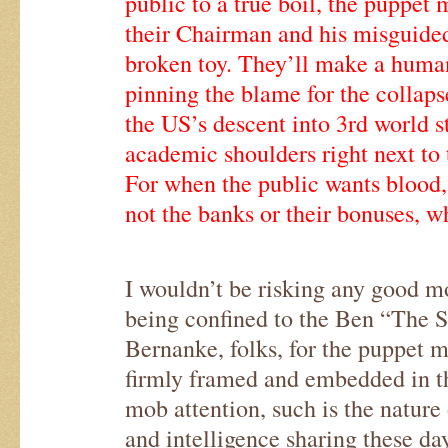
public to a true boil, the puppet 
their Chairman and his misguided 
broken toy. They’ll make a human
pinning the blame for the collaps
the US’s descent into 3rd world s
academic shoulders right next to
For when the public wants blood,
not the banks or their bonuses, wh
I wouldn’t be risking any good m
being confined to the Ben “The S
Bernanke, folks, for the puppet ma
firmly framed and embedded in the
mob attention, such is the nature
and intelligence sharing these day