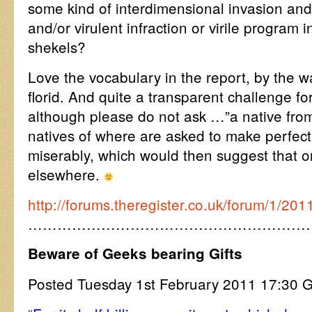
some kind of interdimensional invasion and/
and/or virulent infraction or virile program
shekels?
Love the vocabulary in the report, by the 
florid. And quite a transparent challenge f
although please do not ask …”a native from
natives of where are asked to make perfect 
miserably, which would then suggest that on
elsewhere.
http://forums.theregister.co.uk/forum/1/
…………………………………………………
Beware of Geeks bearing Gifts
Posted Tuesday 1st February 2011 17:3