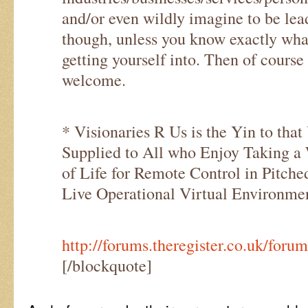
and/or even wildly imagine to be lea
though, unless you know exactly wha
getting yourself into. Then of cours
welcome.
* Visionaries R Us is the Yin to that
Supplied to All who Enjoy Taking a
of Life for Remote Control in Pitch
Live Operational Virtual Environmen
http://forums.theregister.co.uk/for
[/blockquote]