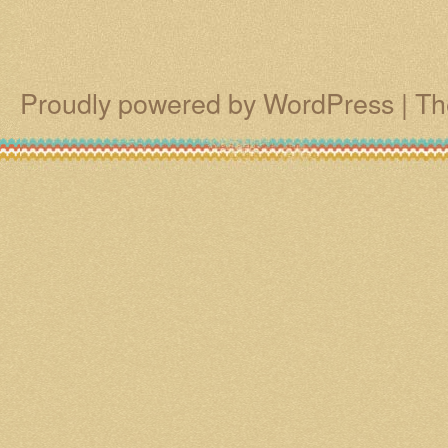
Proudly powered by WordPress
|
Th