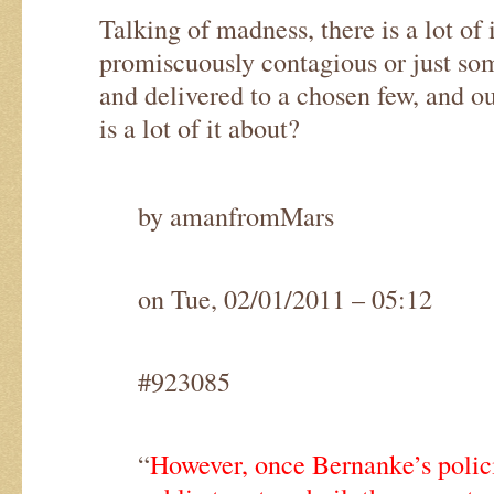
Talking of madness, there is a lot of i
promiscuously contagious or just som
and delivered to a chosen few, and o
is a lot of it about?
by amanfromMars
on Tue, 02/01/2011 – 05:12
#923085
“
However, once Bernanke’s polic