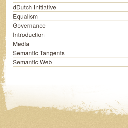
dDutch Initiative
Equalism
Governance
Introduction
Media
Semantic Tangents
Semantic Web