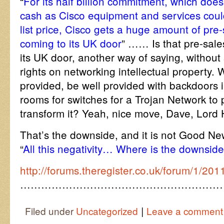
“
For its half billion commitment, which doe
cash as Cisco equipment and services coul
list price, Cisco gets a huge amount of pre-
coming to its UK door
” …… Is that pre-sale
its UK door, another way of saying, without 
rights on networking intellectual property. 
provided, be well provided with backdoors i
rooms for switches for a Trojan Network to
transform it? Yeah, nice move, Dave, Lor
That’s the downside, and it is not Good N
“
All this negativity… Where is the downsid
http://forums.theregister.co.uk/forum/1/201
…………………………………………………
|
Filed under
Uncategorized
Leave a comment