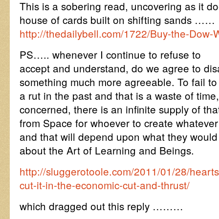
This is a sobering read, uncovering as it d
house of cards built on shifting sands ……
http://thedailybell.com/1722/Buy-the-Dow-
PS….. whenever I continue to refuse to
accept and understand, do we agree to di
something much more agreeable. To fail to 
a rut in the past and that is a waste of time
concerned, there is an infinite supply of th
from Space for whoever to create whatever 
and that will depend upon what they woul
about the Art of Learning and Beings.
http://sluggerotoole.com/2011/01/28/heart
cut-it-in-the-economic-cut-and-thrust/
which dragged out this reply ………