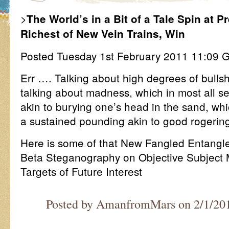
>
The World’s in a Bit of a Tale Spin at 
Richest of New Vein Trains, Win
Posted Tuesday 1st February 2011 11:0
Err …. Talking about high degrees of bullshi
talking about madness, which in most all se
akin to burying one’s head in the sand, whic
a sustained pounding akin to good rogerin
Here is some of that New Fangled Entang
Beta Steganography on Objective Subject 
Targets of Future Interest
Posted by AmanfromMars on 2/1/20