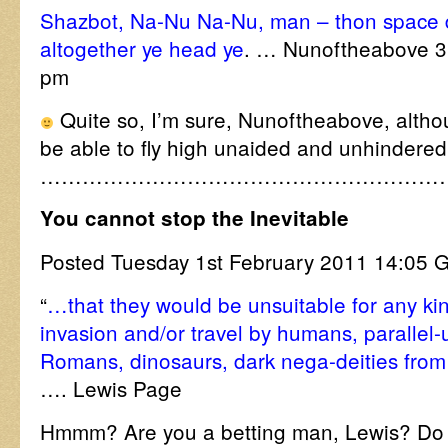
Shazbot, Na-Nu Na-Nu, man – thon space du
altogether ye head ye
. … Nunoftheabove 3
pm
Quite so, I’m sure, Nunoftheabove, althoug
be able to fly high unaided and unhindered 
…………………………………………………
You cannot stop the Inevitable
Posted Tuesday 1st February 2011 14:0
“
…that they would be unsuitable for any kin
invasion and/or travel by humans, parallel-
Romans, dinosaurs, dark nega-deities from
…. Lewis Page
Hmmm? Are you a betting man, Lewis? Do 