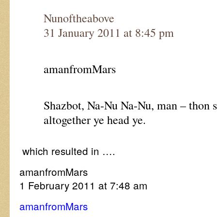
Nunoftheabove
31 January 2011 at 8:45 pm
amanfromMars
Shazbot, Na-Nu Na-Nu, man – thon sp
altogether ye head ye.
which resulted in ….
amanfromMars
1 February 2011 at 7:48 am
amanfromMars