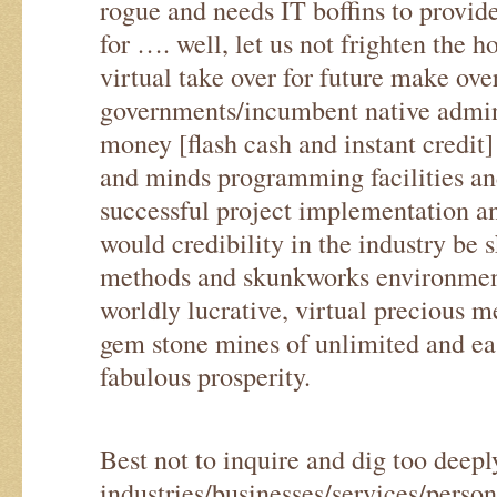
rogue and needs IT boffins to provide
for …. well, let us not frighten the h
virtual take over for future make ove
governments/incumbent native admini
money [flash cash and instant credit
and minds programming facilities and 
successful project implementation
would credibility in the industry be 
methods and skunkworks environments
worldly lucrative, virtual precious m
gem stone mines of unlimited and eas
fabulous prosperity.
Best not to inquire and dig too deepl
industries/businesses/services/perso