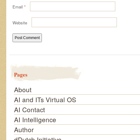
Email
*
Website
Pages
About
AI and ITs Virtual OS
AI Contact
AI Intelligence
Author
dDutch Initiative