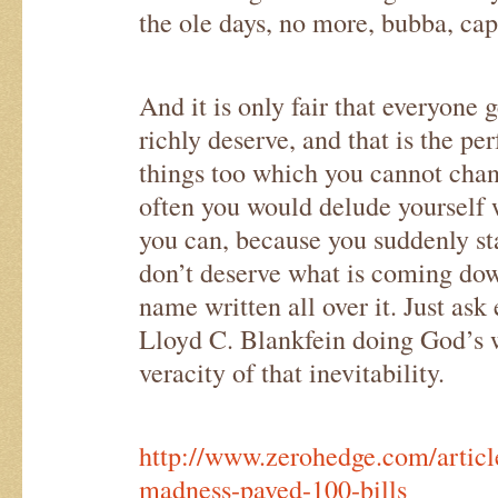
the ole days, no more, bubba, cap
And it is only fair that everyone 
richly deserve, and that is the pe
things too which you cannot cha
often you would delude yourself w
you can, because you suddenly sta
don’t deserve what is coming dow
name written all over it. Just ask 
Lloyd C. Blankfein doing God’s 
veracity of that inevitability.
http://www.zerohedge.com/articl
madness-paved-100-bills