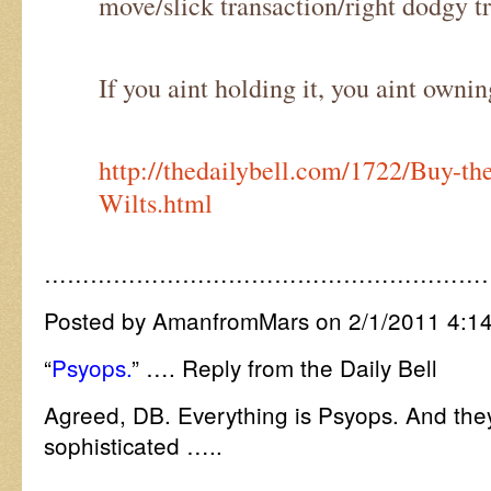
move/slick transaction/right dodgy t
If you aint holding it, you aint owning
http://thedailybell.com/1722/Buy-t
Wilts.html
…………………………………………………
Posted by AmanfromMars on 2/1/2011 4:1
“
Psyops.
” …. Reply from the Daily Bell
Agreed, DB. Everything is Psyops. And the
sophisticated …..