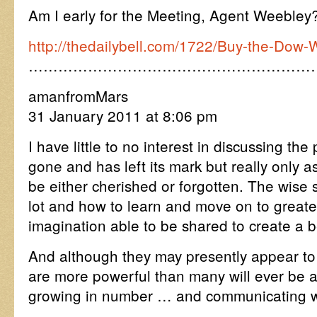
Am I early for the Meeting, Agent Weebley
http://thedailybell.com/1722/Buy-the-Dow-
…………………………………………………
amanfromMars
31 January 2011 at 8:06 pm
I have little to no interest in discussing the
gone and has left its mark but really only 
be either cherished or forgotten. The wise 
lot and how to learn and move on to greater
imagination able to be shared to create a b
And although they may presently appear to
are more powerful than many will ever be 
growing in number … and communicating wi