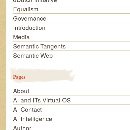
Equalism
Governance
Introduction
Media
Semantic Tangents
Semantic Web
Pages
About
AI and ITs Virtual OS
AI Contact
AI Intelligence
Author