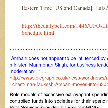
Eastern Time [US and Canada], Luis?
http://thedailybell.com/1446/UFO-Li
Schedule.html
……………………………………………………
“
Ambani does not appear to be influenced by c
minister, Manmohan Singh, for business leade
moderation”.
” ….
http://www.telegraph.co.uk/news/worldnews/a
richest-man-Mukesh-Ambani-moves-into-630
Role models of excessive extravagant spendin
controlled funds into societies for their spen
Beta Services provided by ProgramMING.