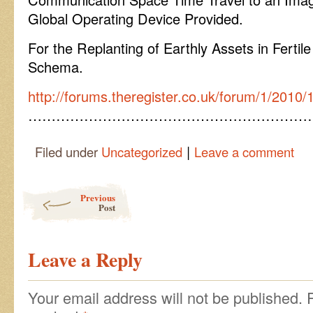
Global Operating Device Provided.
For the Replanting of Earthly Assets in Fertil
Schema.
http://forums.theregister.co.uk/forum/1/2010
……………………………………………………
|
Filed under
Uncategorized
Leave a comment
Post navigation
Previous
Post
Leave a Reply
Your email address will not be published.