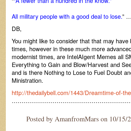
“
“A fewer than a hundred in the know.”
All military people with a good deal to lose.
” …
DB,
You might like to consider that that may have
times, however in these much more advanced
modernist times, are IntelAIgent Memes all 
Everything to Gain and Blow/Harvest and Se
and is there Nothing to Lose to Fuel Doubt a
Ministration.
http://thedailybell.com/1443/Dreamtime-of-t
……………………………………………………
Posted by AmanfromMars on 10/15/