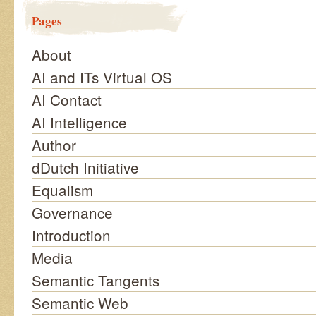
Pages
About
AI and ITs Virtual OS
AI Contact
AI Intelligence
Author
dDutch Initiative
Equalism
Governance
Introduction
Media
Semantic Tangents
Semantic Web