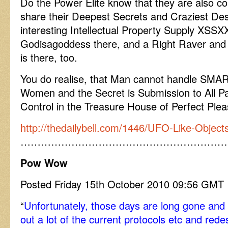
Do the Power Elite know that they are also 
share their Deepest Secrets and Craziest Des
interesting Intellectual Property Supply XS
Godisagoddess there, and a Right Raver a
is there, too.
You do realise, that Man cannot handle SM
Women and the Secret is Submission to All Pa
Control in the Treasure House of Perfect Ple
http://thedailybell.com/1446/UFO-Like-Objec
……………………………………………………
Pow Wow
Posted Friday 15th October 2010 09:56 GMT
“
Unfortunately, those days are long gone and
out a lot of the current protocols etc and rede