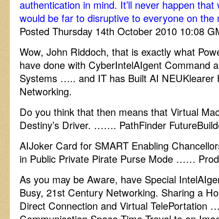
authentication in mind. It’ll never happen that
would be far to disruptive to everyone on the 
Posted Thursday 14th October 2010 10:08 
Wow, John Riddoch, that is exactly what Powe
have done with CyberIntelAIgent Command an
Systems ….. and IT has Built AI NEUKlearer
Networking.
Do you think that then means that Virtual Mac
Destiny’s Driver. ……. PathFinder FutureBuild
AIJoker Card for SMART Enabling Chancello
in Public Private Pirate Purse Mode …… Prod
As you may be Aware, have Special IntelAIgen
Busy, 21st Century Networking. Sharing a Hos
Direct Connection and Virtual TelePortation
Communication Space Time Travel to an Imag