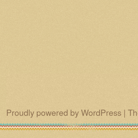
Proudly powered by WordPress
|
Th