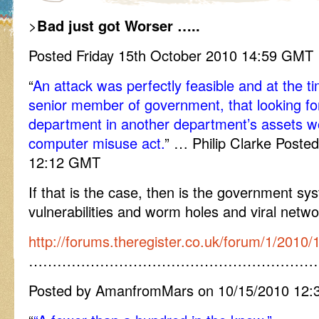
>
Bad just got Worser …..
Posted Friday 15th October 2010 14:59 GMT
“
An attack was perfectly feasible and at the t
senior member of government, that looking f
department in another department’s assets wo
computer misuse act.
” … Philip Clarke Poste
12:12 GMT
If that is the case, then is the government sys
vulnerabilities and worm holes and viral networ
http://forums.theregister.co.uk/forum/1/2010
……………………………………………………
Posted by AmanfromMars on 10/15/2010 12: