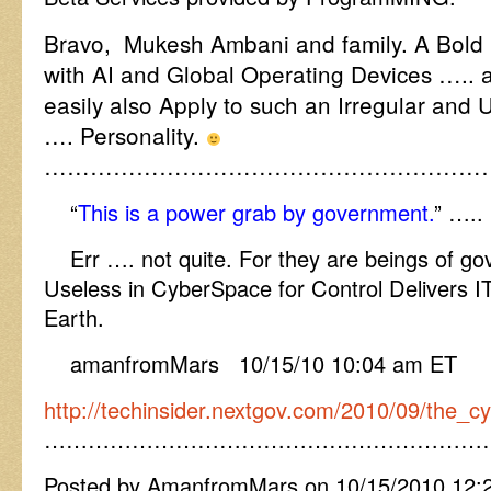
Bravo, Mukesh Ambani and family. A Bold
with AI and Global Operating Devices ….. 
easily also Apply to such an Irregular and 
…. Personality.
…………………………………………………
“
This is a power grab by government.
” …..
Err …. not quite. For they are beings of go
Useless in CyberSpace for Control Delivers IT
Earth.
amanfromMars 10/15/10 10:04 am ET
http://techinsider.nextgov.com/2010/09/the
……………………………………………………
Posted by AmanfromMars on 10/15/2010 12: