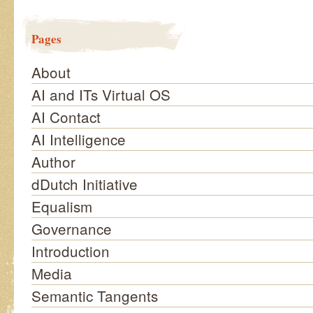
Pages
About
AI and ITs Virtual OS
AI Contact
AI Intelligence
Author
dDutch Initiative
Equalism
Governance
Introduction
Media
Semantic Tangents