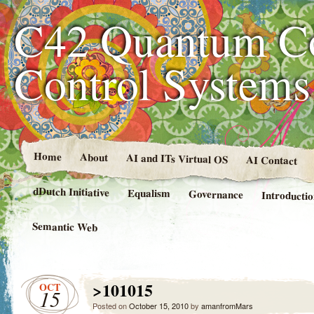
C42 Quantum C
Control System
Home
About
AI and ITs Virtual OS
AI Contact
dDutch Initiative
Equalism
Governance
Introducti
Semantic Web
>101015
OCT
15
Posted on
October 15, 2010
by
amanfromMars