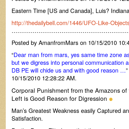
Eastern Time [US and Canada], Luis? Indian
http://thedailybell.com/1446/UFO-Like-Objec
……………………………………………………
Posted by AmanfromMars on 10/15/2010 10:
“
Dear man from mars, yes same time zone as 
but we digress into personal communication a
DB PE will chide us and with good reason …
”
10/15/2010 12:28:22 AM.
Corporal Punishment from the Amazons of th
Left is Good Reason for Digression
Man’s Greatest Weakness easily Captured 
Satisfaction.