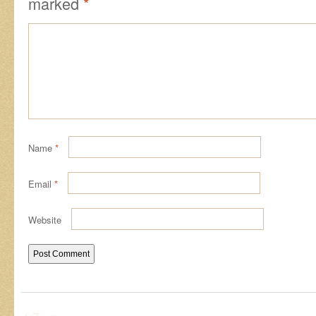
marked
*
Name
*
Email
*
Website