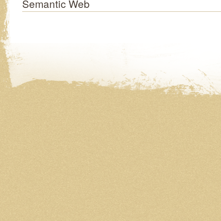
Semantic Web