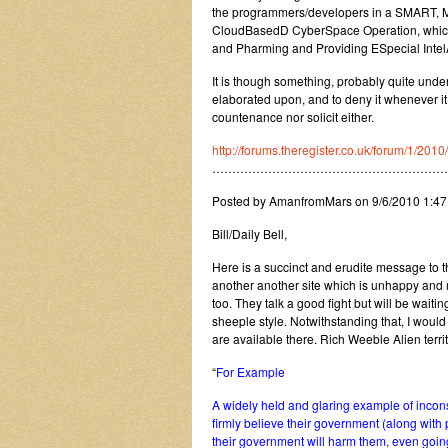
the programmers/developers in a SMART, Mut
CloudBasedD CyberSpace Operation, which 
and Pharming and Providing ESpecial Intel
It is though something, probably quite unde
elaborated upon, and to deny it whenever it
countenance nor solicit either.
http://forums.theregister.co.uk/forum/1/20
…………………………………………………
Posted by AmanfromMars on 9/6/2010 1:4
Bill/Daily Bell,
Here is a succinct and erudite message to the
another another site which is unhappy and 
too. They talk a good fight but will be wait
sheeple style. Notwithstanding that, I would 
are available there. Rich Weeble Alien terri
“
For Example
A widely held and glaring example of incons
firmly believe their government (along with
their government will harm them, even going