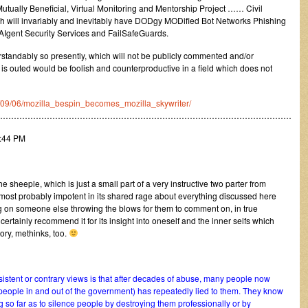
ually Beneficial, Virtual Monitoring and Mentorship Project …… Civil
will invariably and inevitably have DODgy MODified Bot Networks Phishing
AIgent Security Services and FailSafeGuards.
rstandably so presently, which will not be publicly commented and/or
 is outed would be foolish and counterproductive in a field which does not
10/09/06/mozilla_bespin_becomes_mozilla_skywriter/
………………………………………………………………………………………………
7:44 PM
 sheeple, which is just a small part of a very instructive two parter from
most probably impotent in its shared rage about everything discussed here
ing on someone else throwing the blows for them to comment on, in true
certainly recommend it for its insight into oneself and the inner selfs which
tory, methinks, too.
istent or contrary views is that after decades of abuse, many people now
 people in and out of the government) has repeatedly lied to them. They know
 so far as to silence people by destroying them professionally or by