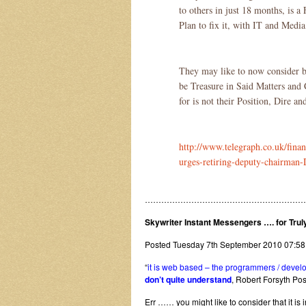
to others in just 18 months, is a
Plan to fix it, with IT and Media
They may like to now consider 
be Treasure in Said Matters an
for is not their Position, Dire 
http://www.telegraph.co.uk/fin
urges-retiring-deputy-chairman
…………………………………………………
Skywriter Instant Messengers …. for Tru
Posted Tuesday 7th September 2010 07:5
“
it is web based – the programmers / develop
don’t quite understand
, Robert Forsyth P
Err …… you might like to consider that it i