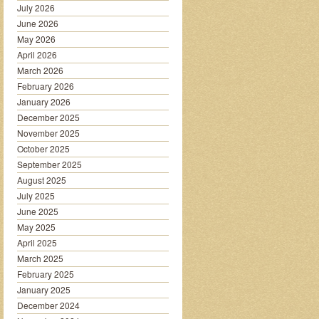
July 2026
June 2026
May 2026
April 2026
March 2026
February 2026
January 2026
December 2025
November 2025
October 2025
September 2025
August 2025
July 2025
June 2025
May 2025
April 2025
March 2025
February 2025
January 2025
December 2024