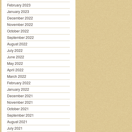
February 2023
January 2023
December 2022
November 2022
October 2022
September 2022
August 2022
July 2022
June 2022
May 2022
April 2022
March 2022
February 2022
January 2022
December 2021
November 2021
October 2021
September 2021
August 2021
July 2021