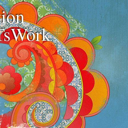
ion
TsWork