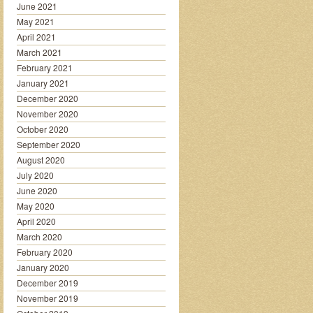
June 2021
May 2021
April 2021
March 2021
February 2021
January 2021
December 2020
November 2020
October 2020
September 2020
August 2020
July 2020
June 2020
May 2020
April 2020
March 2020
February 2020
January 2020
December 2019
November 2019