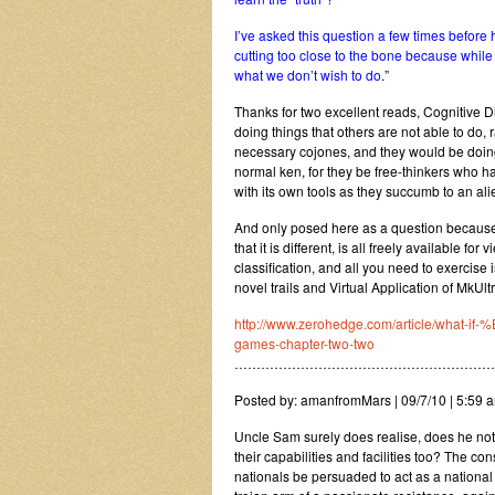
I’ve asked this question a few times before 
cutting too close to the bone because while
what we don’t wish to do
.”
Thanks for two excellent reads, Cognitive 
doing things that others are not able to do, 
necessary cojones, and they would be doing 
normal ken, for they be free-thinkers who h
with its own tools as they succumb to an ali
And only posed here as a question because
that it is different, is all freely available
classification, and all you need to exercise 
novel trails and Virtual Application of MkU
http://www.zerohedge.com/article/wha
games-chapter-two-two
……………………………………………………
Posted by: amanfromMars | 09/7/10 | 5:59 a
Uncle Sam surely does realise, does he not,
their capabilities and facilities too? The 
nationals be persuaded to act as a national