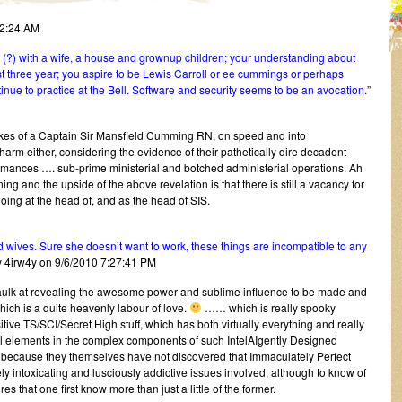
12:24 AM
?) with a wife, a house and grownup children; your understanding about
t three year; you aspire to be Lewis Carroll or ee cummings or perhaps
nue to practice at the Bell. Software and security seems to be an avocation.
”
ikes of a Captain Sir Mansfield Cumming RN, on speed and into
rm either, considering the evidence of their pathetically dire decadent
ormances …. sub-prime ministerial and botched administerial operations. Ah
ning and the upside of the above revelation is that there is still a vacancy for
ng at the head of, and as the head of SIS.
ives. Sure she doesn’t want to work, these things are incompatible to any
y 4irw4y on 9/6/2010 7:27:41 PM
baulk at revealing the awesome power and sublime influence to be made and
hich is a quite heavenly labour of love.
…… which is really spooky
e TS/SCI/Secret High stuff, which has both virtually everything and really
l elements in the complex components of such IntelAIgently Designed
re because they themselves have not discovered that Immaculately Perfect
ly intoxicating and lusciously addictive issues involved, although to know of
res that one first know more than just a little of the former.