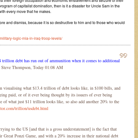
nst their foreign occupation and economic enslavement and seizure of their
rogram of capitalist domination, then is it a disaster for Uncle Sam in the
 with every move that he makes.
ore and dismiss, because it is so destructive to him and to those who would
itary-logic-mia-in-iraq-troop-levels/
………………………………………………………………………………………………
4 trillion debt has run out of ammunition when it comes to additional
 Steve Thompson, Today 01:08 AM
visualising what $13.4 trillion of debt looks like, in $100 bills, and
eing paid, or of it ever being thought by its issuers of ever being
re of what just $11 trillion looks like, so also add another 20% to the
tor.com/trillion/usdebt.html
ing to the US [and that is a gross understatement] is the fact that
heir Great Ponzi Game, and with a 20% increase in their national debt