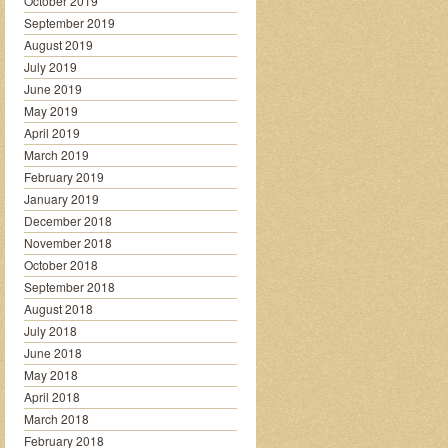
October 2019
September 2019
August 2019
July 2019
June 2019
May 2019
April 2019
March 2019
February 2019
January 2019
December 2018
November 2018
October 2018
September 2018
August 2018
July 2018
June 2018
May 2018
April 2018
March 2018
February 2018