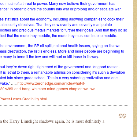
nt too much of a threat to power. Many now believe their government has
nce” in order to drive the country into war or prolong and/or escalate war.
s statistics about the economy, including allowing companies to cook their
nal security directives. That they now overtly and covertly manipulate
dities and precious metals markets to further their goals. And that they do so
effect that the more they meddle, the more they must continue to meddle.
he environment, the BP oil spill, national health issues, spying on its own
mass destruction, the list is endless. More and more people are beginning to
any to benefit the few and will hurt or kill those in its way.
 but they’re down right frightened of the government and for good reason.
 is lethal to them, a remarkable admission considering it’s such a deviation
ted into since grade school. This is a very sobering realization and one
awake.
” …..
http://www.zerohedge.com/article/what-if-
9t-end-bang-whimper-mind-games-chapter-two-two
Power-Loses-Credibility.html
………………………………………………………………………………………………
in the Harry Limelight shadows again, he is most definitely a