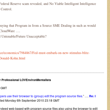
 Federal Reserve scam revealed, and No Viable Intelligent Intelligence
 Control.
buying that Program in from a Source SME Dealing in such as would
d CloudWare ….
and Untenable/Future Unacceptable?
ance/economics/7984867/Fed-must-embark-on-new-stimulus-blitz-
-Donald-Kohn.html
………………………………………………………………………………………………
ly Professional LOVEnvironMentalists
8 GMT
ers use their browser to (group) edit the program source files.
” ….
Re: I
osted Monday 6th September 2010 23:18 GMT
s indeed web based with program source files also using the browser to edit