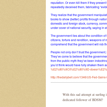
reputation. Or even kill them if they prese
repeatedly deceived them, fabricating “evide
They realize that the government manipulate
books to show (better) profits through natio
domestic and foreign stock, currency, commo
under cover of national security, saying in 
The government lies about the condition of t
citizens, torture and rendition, weapons of 
comprehend that the government will rob the m
People not only don’t trust the government,
They’ve come to believe that the government
from the public myth they’ve been indoctrina
you’d think would have fully shaken them 
%E2%80%9Cit%E2%80%9D-doesn%E2%80%9
http://thedailybell.com/1346/US-Fed-Gains-
…………………………………………………
With this sad attempt at surfing 
dedicated follower of BDSM?