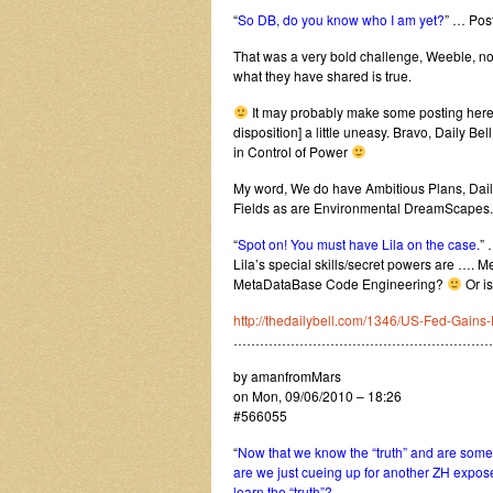
“
So DB, do you know who I am yet?
” … Pos
That was a very bold challenge, Weeble, not fl
what they have shared is true.
It may probably make some posting here, 
disposition] a little uneasy. Bravo, Daily Be
in Control of Power
My word, We do have Ambitious Plans, Daily B
Fields as are Environmental DreamScapes.
“
Spot on! You must have Lila on the case.
” 
Lila’s special skills/secret powers are …
MetaDataBase Code Engineering?
Or is
http://thedailybell.com/1346/US-Fed-Gains-
…………………………………………………
by amanfromMars
on Mon, 09/06/2010 – 18:26
#566055
“
Now that we know the “truth” and are some o
are we just cueing up for another ZH expos
learn the “truth”?