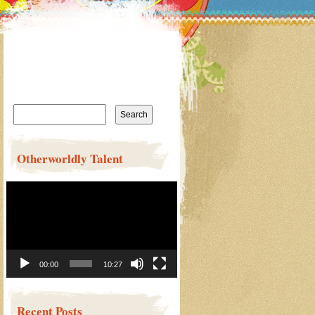
Search
for:
Otherworldly Talent
Video
Player
00:00
10:27
Recent Posts