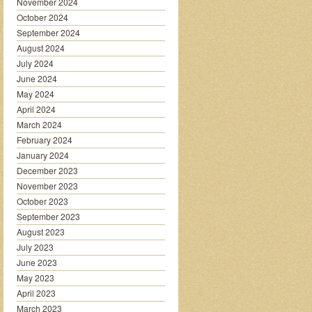
November 2024
October 2024
September 2024
August 2024
July 2024
June 2024
May 2024
April 2024
March 2024
February 2024
January 2024
December 2023
November 2023
October 2023
September 2023
August 2023
July 2023
June 2023
May 2023
April 2023
March 2023