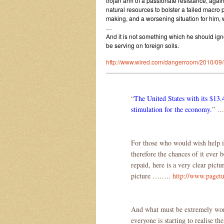
trojan arm of a passionate resistance, agai
natural resources to bolster a failed macro p
making, and a worsening situation for him,
…
And it is not something which he should ign
be serving on foreign soils.
http://www.wired.com/dangerroom/2010/09/mil
…………………………………………………
“
The United States with its $13.
stimulation for the economy.
” …
For those who would wish help in 
therefore the chances of it ever b
repaid, here is a very clear pictu
picture ……..
http://www.pagetu
And what must be extremely worry
everyone is starting to realise t