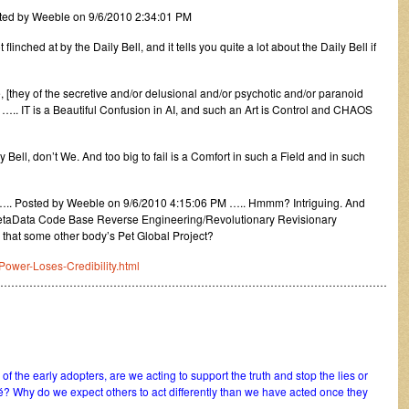
ted by Weeble on 9/6/2010 2:34:01 PM
inched at by the Daily Bell, and it tells you quite a lot about the Daily Bell if
[they of the secretive and/or delusional and/or psychotic and/or paranoid
ll ….. IT is a Beautiful Confusion in AI, and such an Art is Control and CHAOS
ell, don’t We. And too big to fail is a Comfort in such a Field and in such
….. Posted by Weeble on 9/6/2010 4:15:06 PM ….. Hmmm? Intriguing. And
. MetaData Code Base Reverse Engineering/Revolutionary Revisionary
 that some other body’s Pet Global Project?
Power-Loses-Credibility.html
………………………………………………………………………………………………
f the early adopters, are we acting to support the truth and stop the lies or
é? Why do we expect others to act differently than we have acted once they