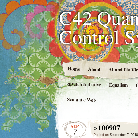
C42 Quan
Control 
Home
About
AI and ITs Vi
dDutch Initiative
Equalism
Semantic Web
>100907
SEP
7
Posted on
September 7, 2010