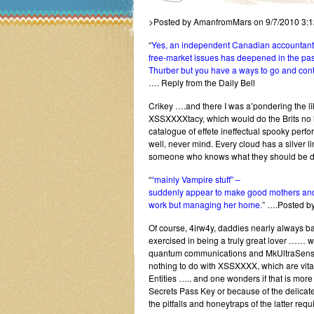
>Posted by AmanfromMars on 9/7/2010 3:
“
Yes, an independent Canadian accountant (
free-market issues has deepened in the pas
Thurber but you have a ways to go and conti
…. Reply from the Daily Bell
Crikey ….and there I was a’pondering the l
XSSXXXXtacy, which would do the Brits no ha
catalogue of effete ineffectual spooky perf
well, never mind. Every cloud has a silver li
someone who knows what they should be doi
“
“mainly Vampire stuff” –
suddenly appear to make good mothers and w
work but managing her home.
” ….Posted b
Of course, 4irw4y, daddies nearly always 
exercised in being a truly great lover …… w
quantum communications and MkUltraSensitiv
nothing to do with XSSXXXX, which are vita
Entities ….. and one wonders if that is mo
Secrets Pass Key or because of the delicate
the pitfalls and honeytraps of the latter requi