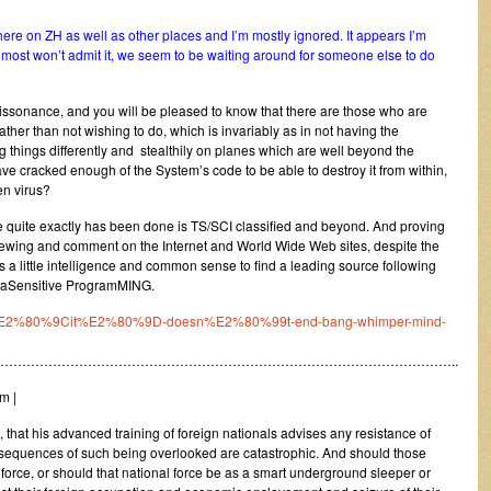
here on ZH as well as other places and I’m mostly ignored. It appears I’m
 most won’t admit it, we seem to be waiting around for someone else to do
Dissonance, and you will be pleased to know that there are those who are
rather than not wishing to do, which is invariably as in not having the
things differently and stealthily on planes which are well beyond the
ave cracked enough of the System’s code to be able to destroy it from within,
en virus?
 quite exactly has been done is TS/SCI classified and beyond. And proving
 for viewing and comment on the Internet and World Wide Web sites, despite the
is a little intelligence and common sense to find a leading source following
ltraSensitive ProgramMING.
t-if-%E2%80%9Cit%E2%80%9D-doesn%E2%80%99t-end-bang-whimper-mind-
…………………………………………………………………………………………..
m |
 that his advanced training of foreign nationals advises any resistance of
consequences of such being overlooked are catastrophic. And should those
 force, or should that national force be as a smart underground sleeper or