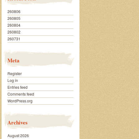
260806
260805
260804
260802
260731
Meta
Register
Log in
Entries feed
Comments feed
WordPress.org
Archives
August 2026