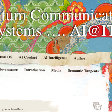
tum Communicat
Systems …. AI@I
rtual OS
AI Contact
AI Intelligence
Author
Governance
Introduction
Media
Semantic Tangents
by
amanfromMars