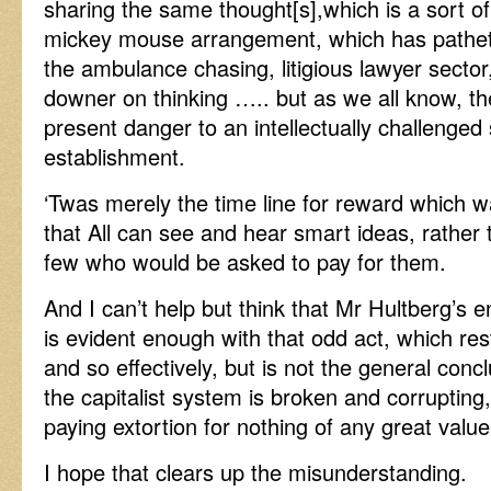
sharing the same thought[s],which is a sort of
mickey mouse arrangement, which has pathetic
the ambulance chasing, litigious lawyer sector
downer on thinking ….. but as we all know, the
present danger to an intellectually challenged
establishment.
‘Twas merely the time line for reward which w
that All can see and hear smart ideas, rather 
few who would be asked to pay for them.
And I can’t help but think that Mr Hultberg’s e
is evident enough with that odd act, which rest
and so effectively, but is not the general concl
the capitalist system is broken and corrupting
paying extortion for nothing of any great value
I hope that clears up the misunderstanding.