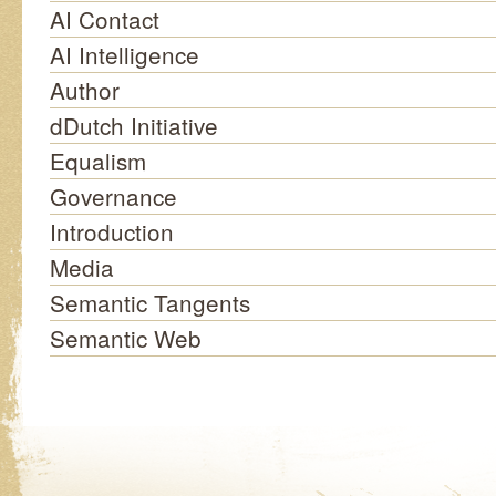
AI Contact
AI Intelligence
Author
dDutch Initiative
Equalism
Governance
Introduction
Media
Semantic Tangents
Semantic Web