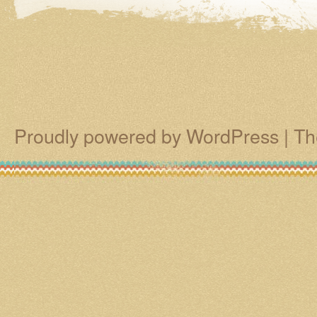
Proudly powered by WordPress
|
Th