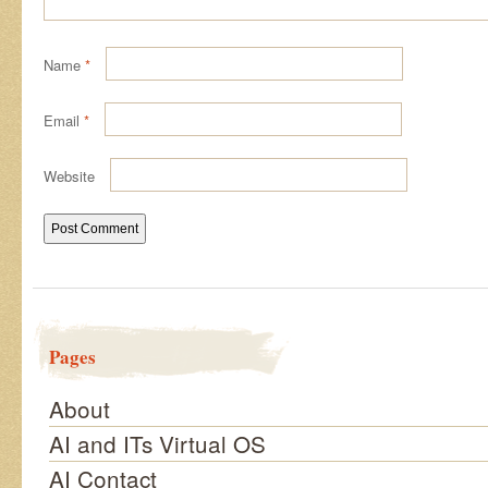
Name
*
Email
*
Website
Pages
About
AI and ITs Virtual OS
AI Contact