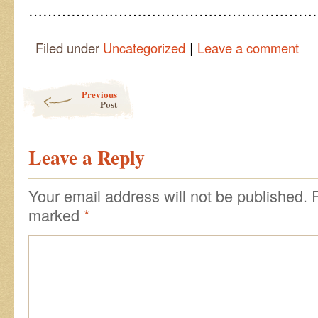
……………………………………………………
|
Filed under
Uncategorized
Leave a comment
Post navigation
Previous
Post
Leave a Reply
Your email address will not be published.
marked
*