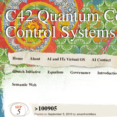
C42 Quantum C
Control System
Home
About
AI and ITs Virtual OS
AI Contact
dDutch Initiative
Equalism
Governance
Introducti
Semantic Web
>100905
SEP
5
Posted on
September 5, 2010
by
amanfromMars