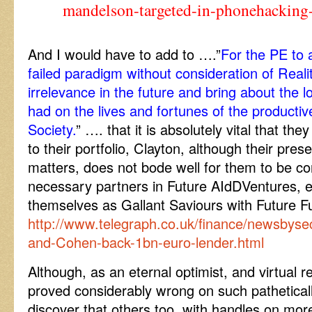
mandelson-targeted-in-phonehacking
And I would have to add to ….”
For the PE to a
failed paradigm without consideration of Reali
irrelevance in the future and bring about the l
had on the lives and fortunes of the productiv
Society.
” …. that it is absolutely vital that the
to their portfolio, Clayton, although their pres
matters, does not bode well for them to be co
necessary partners in Future AIdDVentures, e
themselves as Gallant Saviours with Future 
http://www.telegraph.co.uk/finance/newsbyse
and-Cohen-back-1bn-euro-lender.html
Although, as an eternal optimist, and virtual r
proved considerably wrong on such patheticall
discover that others too, with handles on mo