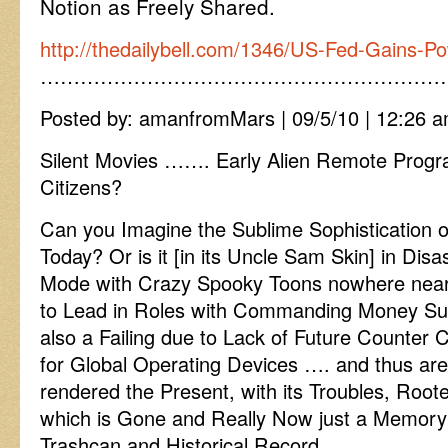
Notion as Freely Shared.
http://thedailybell.com/1346/US-Fed-Gains-Po
……………………………………………………
Posted by: amanfromMars | 09/5/10 | 12:26 a
Silent Movies ……. Early Alien Remote Prog
Citizens?
Can you Imagine the Sublime Sophistication o
Today? Or is it [in its Uncle Sam Skin] in Di
Mode with Crazy Spooky Toons nowhere ne
to Lead in Roles with Commanding Money S
also a Failing due to Lack of Future Counter 
for Global Operating Devices …. and thus are 
rendered the Present, with its Troubles, Root
which is Gone and Really Now just a Memory 
Trashcan and Historical Record.