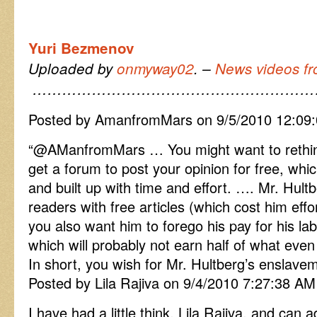
Yuri Bezmenov
Uploaded by
onmyway02
. –
News videos fr
…………………………………………………
Posted by AmanfromMars on 9/5/2010 12:09
“
@AManfromMars … You might want to rethi
get a forum to post your opinion for free, wh
and built up with time and effort. …. Mr. Hultb
readers with free articles (which cost him eff
you also want him to forego his pay for his lab
which will probably not earn half of what eve
In short, you wish for Mr. Hultberg’s enslave
Posted by Lila Rajiva on 9/4/2010 7:27:38 AM
I have had a little think, Lila Rajiva, and can 