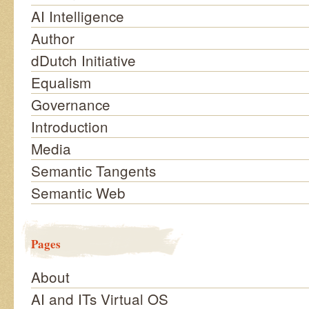
AI Intelligence
Author
dDutch Initiative
Equalism
Governance
Introduction
Media
Semantic Tangents
Semantic Web
Pages
About
AI and ITs Virtual OS