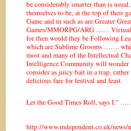
be considerably smarter than is usual,
themselves to be, at the top of their 
Game and in such as are Greater Grea
Games/MMORPG/ARG …… Virtual Re
for then would they be Following L
which are Sublime Grooms ……. whi
most and many of the Intellectual Cha
Intelligence Community will wonder
consider as juicy bait in a trap, rather 
delicious fare for festival and feast.
Let the Good Times Roll, says I.” …..
http://www.independent.co.uk/news/uk