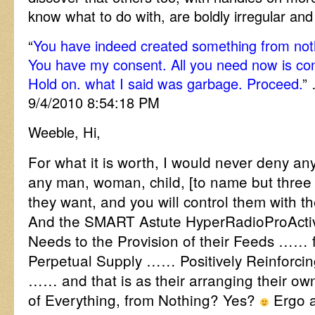
know what to do with, are boldly irregular an
“
You have indeed created something from noth
You have my consent. All you need now is c
Hold on. what I said was garbage. Proceed.
”
9/4/2010 8:54:18 PM
Weeble, Hi,
For what it is worth, I would never deny an
any man, woman, child, [to name but three 
they want, and you will control them with th
And the SMART Astute HyperRadioProActive 
Needs to the Provision of their Feeds …… f
Perpetual Supply …… Positively Reinforci
…… and that is as their arranging their o
of Everything, from Nothing? Yes?
Ergo a