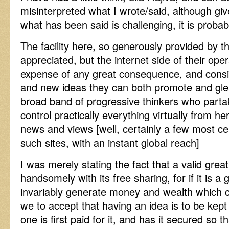
misinterpreted what I wrote/said, although gi
what has been said is challenging, it is proba
The facility here, so generously provided by th
appreciated, but the internet side of their oper
expense of any great consequence, and consi
and new ideas they can both promote and gl
broad band of progressive thinkers who parta
control practically everything virtually from h
news and views [well, certainly a few most cer
such sites, with an instant global reach]
I was merely stating the fact that a valid great 
handsomely with its free sharing, for if it is a 
invariably generate money and wealth which c
we to accept that having an idea is to be kept 
one is first paid for it, and has it secured so t