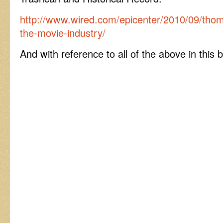
http://www.wired.com/epicenter/2010/09/thoma
the-movie-industry/
And with reference to all of the above in this b