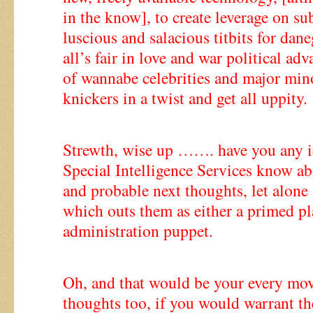
in the know], to create leverage on su
luscious and salacious titbits for da
all’s fair in love and war political ad
of wannabe celebrities and major mino
knickers in a twist and get all uppity.
Strewth, wise up ……. have you any
Special Intelligence Services know ab
and probable next thoughts, let alone 
which outs them as either a primed pl
administration puppet.
Oh, and that would be your every mov
thoughts too, if you would warrant th