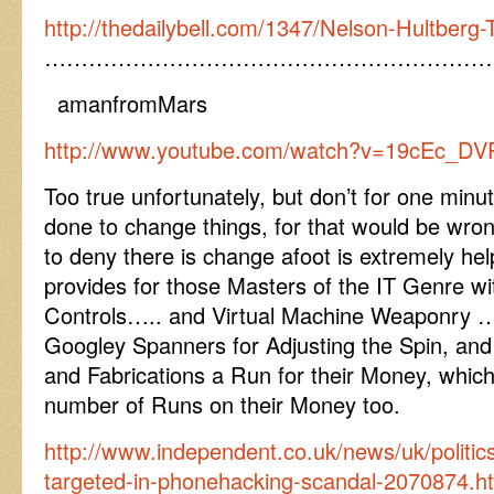
http://thedailybell.com/1347/Nelson-Hultberg
……………………………………………………
amanfromMars
http://www.youtube.com/watch?v=19cEc_DV
Too true unfortunately, but don’t for one minut
done to change things, for that would be wron
to deny there is change afoot is extremely helpf
provides for those Masters of the IT Genre w
Controls….. and Virtual Machine Weaponry ……w
Googley Spanners for Adjusting the Spin, and
and Fabrications a Run for their Money, which
number of Runs on their Money too.
http://www.independent.co.uk/news/uk/politic
targeted-in-phonehacking-scandal-2070874.h