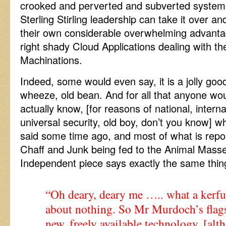
crooked and perverted and subverted system
Sterling Stirling leadership can take it over and
their own considerable overwhelming advant
right shady Cloud Applications dealing with th
Machinations.
Indeed, some would even say, it is a jolly goo
wheeze, old bean. And for all that anyone woul
actually know, [for reasons of national, internat
universal security, old boy, don’t you know] wh
said some time ago, and most of what is repo
Chaff and Junk being fed to the Animal Masse
Independent piece says exactly the same thin
“Oh deary, deary me ….. what a kerfu
about nothing. So Mr Murdoch’s flags
new, freely available technology, [al