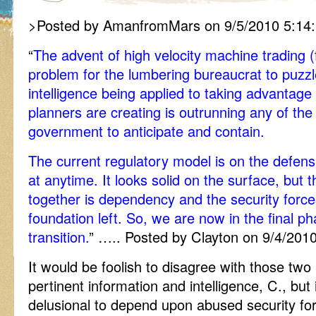
>Posted by AmanfromMars on 9/5/2010 5:14
“
The advent of high velocity machine trading (
problem for the lumbering bureaucrat to puzzle
intelligence being applied to taking advantage
planners are creating is outrunning any of the
government to anticipate and contain.
The current regulatory model is on the defens
at anytime. It looks solid on the surface, but t
together is dependency and the security force
foundation left. So, we are now in the final p
transition.
” ….. Posted by Clayton on 9/4/201
It would be foolish to disagree with those tw
pertinent information and intelligence, C., but 
delusional to depend upon abused security for