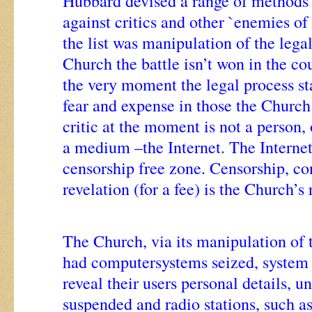
Hubbard devised a range of methods 
against critics and other `enemies o
the list was manipulation of the lega
Church the battle isn’t won in the cou
the very moment the legal process sta
fear and expense in those the Church
critic at the moment is not a person,
a medium –the Internet. The Internet 
censorship free zone. Censorship, c
revelation (for a fee) is the Church’s 
The Church, via its manipulation of 
had computersystems seized, system 
reveal their users personal details, u
suspended and radio stations, such a