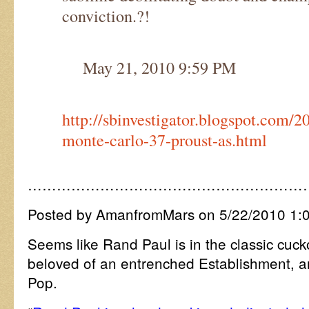
conviction.?!
May 21, 2010 9:59 PM
http://sbinvestigator.blogspot.com/2
monte-carlo-37-proust-as.html
…………………………………………………
Posted by AmanfromMars on 5/22/2010 1:
Seems like Rand Paul is in the classic cuc
beloved of an entrenched Establishment, and
Pop.