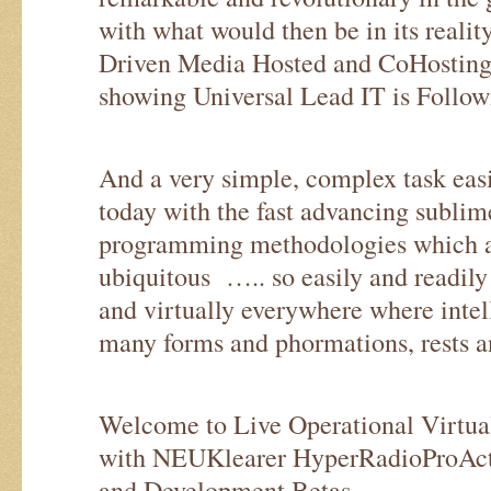
with what would then be in its reality
Driven Media Hosted and CoHosting 
showing Universal Lead IT is Follow
And a very simple, complex task easi
today with the fast advancing sublim
programming methodologies which ar
ubiquitous ….. so easily and readily 
and virtually everywhere where intell
many forms and phormations, rests a
Welcome to Live Operational Virtua
with NEUKlearer HyperRadioProActi
and Development Betas.