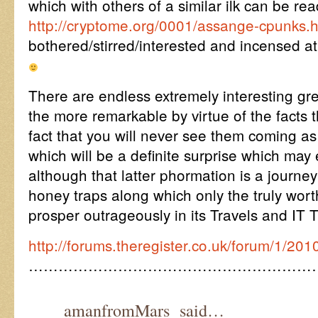
which with others of a similar ilk can be re
http://cryptome.org/0001/assange-cpunks.
bothered/stirred/interested and incensed a
There are endless extremely interesting gr
the more remarkable by virtue of the facts t
fact that you will never see them coming as t
which will be a definite surprise which 
although that latter phormation is a journey
honey traps along which only the truly wor
prosper outrageously in its Travels and IT T
http://forums.theregister.co.uk/forum/1/201
…………………………………………………
amanfromMars said…