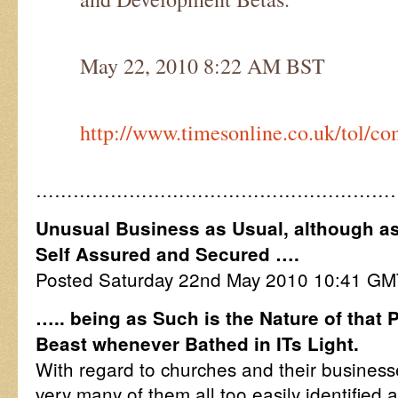
May 22, 2010 8:22 AM BST
http://www.timesonline.co.uk/tol/c
…………………………………………………
Unusual Business as Usual, although as 
Self Assured and Secured ….
Posted Saturday 22nd May 2010 10:41 G
….. being as Such is the Nature of that 
Beast whenever Bathed in ITs Light.
With regard to churches and their businesse
very many of them all too easily identified 