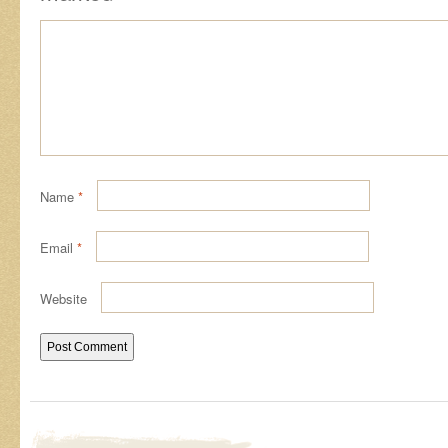
Name
*
Email
*
Website