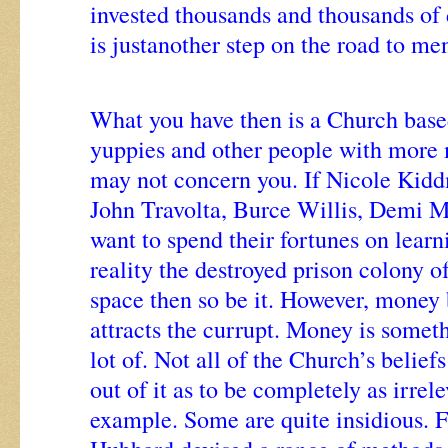
invested thousands and thousands of d
is justanother step on the road to me
What you have then is a Church bas
yuppies and other people with more 
may not concern you. If Nicole Kid
John Travolta, Burce Willis, Demi 
want to spend their fortunes on learni
reality the destroyed prison colony o
space then so be it. However, money
attracts the currupt. Money is somet
lot of. Not all of the Church’s belief
out of it as to be completely as irrel
example. Some are quite insidious. F