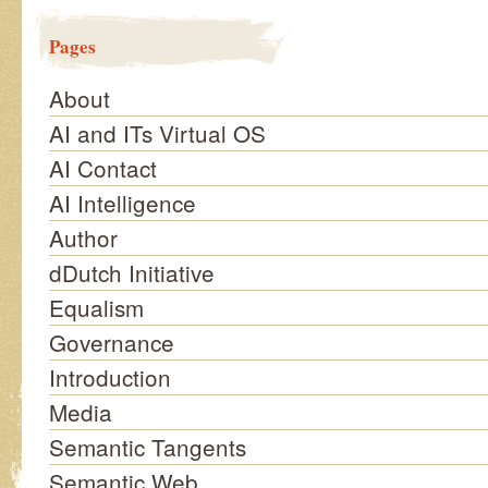
Pages
About
AI and ITs Virtual OS
AI Contact
AI Intelligence
Author
dDutch Initiative
Equalism
Governance
Introduction
Media
Semantic Tangents
Semantic Web