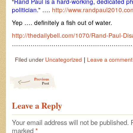
“
Rand Paul is a hard-working, dedicated ph
politician.
” ….
http://www.randpaul2010.co
Yep …. definitely a fish out of water.
http://thedailybell.com/1070/Rand-Paul-Dis
…………………………………………………
|
Filed under
Uncategorized
Leave a comment
Post navigation
Previous
Post
Leave a Reply
Your email address will not be published.
marked
*