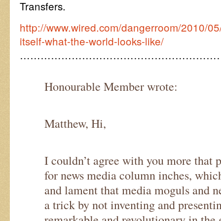
Transfers.
http://www.wired.com/dangerroom/2010/05
itself-what-the-world-looks-like/
…………………………………………………
Honourable Member wrote:
Matthew, Hi,
I couldn’t agree with you more that p
for news media column inches, which
and lament that media moguls and ne
a trick by not inventing and present
remarkable and revolutionary in the g