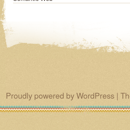
Proudly powered by WordPress
|
Th