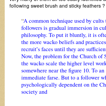
following sweet brush and sticky feathers 
“
A common technique used by cults t
followers is gradual immersion in c
philosophy. To put it bluntly, it is of
the more wacko beliefs and practices
recruit’s faces until they are suffici
Now, the problem for the Church of S
the wacko scale the higher level wor
somewhere near the figure 10. To an o
immediate farse. But to a follower 
psychologically dependent on the C
society and