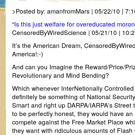
>Posted by: amanfromMars | 05/22/10 | 7:1
“
Is this just welfare for overeducated moro
CensoredByWiredScience | 05/21/10 | 10:2
It’s the American Dream, CensoredByWire
America!:-)
And can you Imagine the Reward/Price/Priz
Revolutionary and Mind Bending?
Which whenever InterNetionally Controlled
definitely be something of National Securit
Smart and right up DARPA/IARPA’s Street 
to be perfectly honest, they would have an 
compete against the Free Market Place wh
they want with ridiculous amounts of Flash