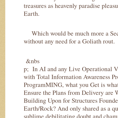
treasures as heavenly paradise pleas
Earth.
Which would be much more a Sec
without any need for a Goliath rout.
&nbs
p; In AI and any Live Operational 
with Total Information Awareness Pr
ProgramMING, what you Get is what 
Ensure the Plans from Delivery are 
Building Upon for Structures Found
Earth/Rock? And only shared as a qu
sublime debilitating doubt and cham