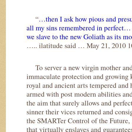
“
…then I ask how pious and pres
all my sins remembered in perfect…
we slave to the new Goliath as its m
….. ilatitude said … May 21, 2010 
To server a new virgin mother and
immaculate protection and growing 
royal and ancient arts tempered and
armed with post modern abilities and 
the aim that surely allows and perfec
sinner their vices returned and consi
the SMARTer Control of the Future,
that virtually enslaves and guarante