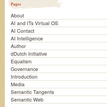
Pages
About
AI and ITs Virtual OS
AI Contact
AI Intelligence
Author
dDutch Initiative
Equalism
Governance
Introduction
Media
Semantic Tangents
Semantic Web