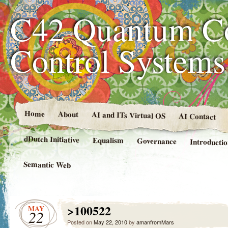
C42 Quantum C
Control System
Home
About
AI and ITs Virtual OS
AI Contact
dDutch Initiative
Equalism
Governance
Introducti
Semantic Web
>100522
MAY
22
Posted on
May 22, 2010
by
amanfromMars