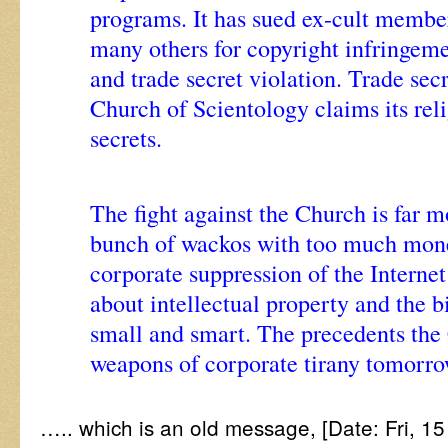
programs. It has sued ex-cult membe
many others for copyright infringeme
and trade secret violation. Trade secr
Church of Scientology claims its rel
secrets.
The fight against the Church is far m
bunch of wackos with too much money
corporate suppression of the Internet 
about intellectual property and the b
small and smart. The precedents the 
weapons of corporate tirany tomorr
….. which is an old message, [Date: Fri, 1