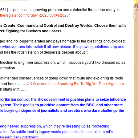
] … points out a growing problem and existential threat ripe ready for
s.theregister.com/forum/1/2026/07/04/2026/
s Create, Command and Control and Destroy Worlds.
Choose them with
er Fighting for Suckers and Losers
ged and no longer tolerates and pays homage to the bleatings of cuckolded
 whoever runs this switch it off now please. It’s spewing pointless crap and
nd has the rotten stench of desperate despair about it.
y direction to engineer suppression, which I suppose you’d like dressed up as
formation.
unintended consequences of going down that route and exploring its roots
an read here ……..
UK Government’s Shocking Bid To Rig YouTube Algorithm
starts with …..
horitarian control, the UK government is pushing plans to seize influence
tem. Their goal is to prioritise content from the BBC, and other state
 burying independent journalists and creators who dare challenge the
ect engineered suppression, which they’re dressing up as “protecting
ation. As public trust in legacy media plummets, the establishment’s
an earn back credibility.