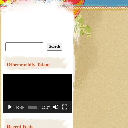
Search
for:
Otherworldly Talent
Video
Player
00:00
10:27
Recent Posts