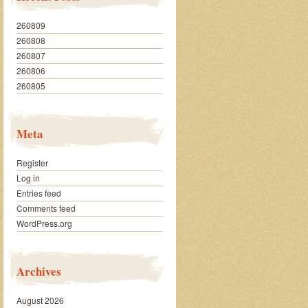
260809
260808
260807
260806
260805
Meta
Register
Log in
Entries feed
Comments feed
WordPress.org
Archives
August 2026