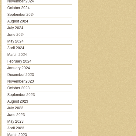
November 2024
October 2024
September 2024
August 2024
July 2024
June 2024
May 2024
April 2024
March 2024
February 2024
January 2024
December 2023
November 2023
October 2023
September 2023
August 2023
July 2023
June 2023
May 2023
April 2023
March 2023