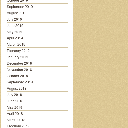
October 2019
September 2019
August 2019
July 2019
June 2019
May 2019
April 2019
March 2019
February 2019
January 2019
December 2018
November 2018
October 2018
September 2018
August 2018
July 2018
June 2018
May 2018
April 2018
March 2018
February 2018