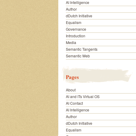
AI Intelligence
Author
dDutch Initiative
Equalism
Governance
Introduction
Media
Semantic Tangents
Semantic Web
Pages
About
AI and ITs Virtual OS
AI Contact
AI Intelligence
Author
dDutch Initiative
Equalism