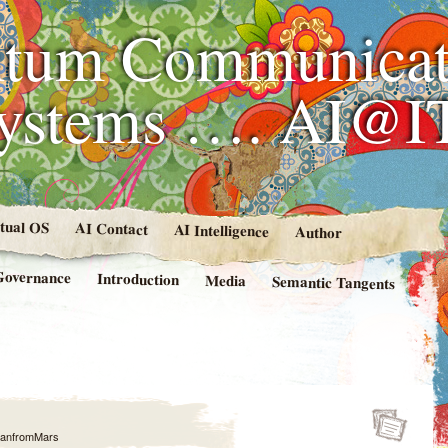
tum Communicat
Systems …. AI@I
rtual OS
AI Contact
AI Intelligence
Author
Governance
Introduction
Media
Semantic Tangents
anfromMars