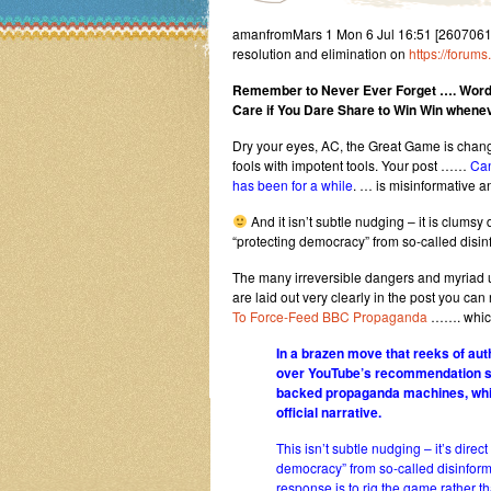
amanfromMars 1 Mon 6 Jul 16:51 [2607061651
resolution and elimination on
https://forum
Remember to Never Ever Forget …. Word
Care if You Dare Share to Win Win whenev
Dry your eyes, AC, the Great Game is chan
fools with impotent tools. Your post ……
Can
has been for a while
. … is misinformative a
And it isn’t subtle nudging – it is clums
“protecting democracy” from so-called disin
The many irreversible dangers and myriad 
are laid out very clearly in the post you c
To Force-Feed BBC Propaganda
……. which 
In a brazen move that reeks of aut
over YouTube’s recommendation sys
backed propaganda machines, while
official narrative.
This isn’t subtle nudging – it’s dir
democracy” from so-called disinform
response is to rig the game rather th