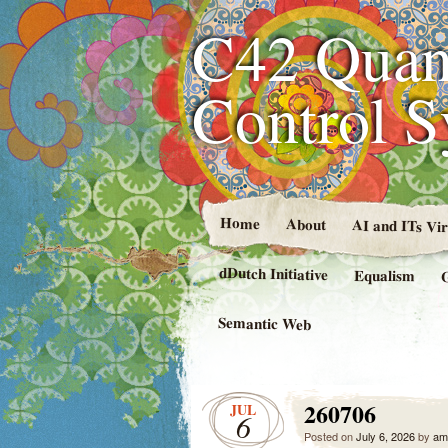
C42 Quan
Control 
Home
About
AI and ITs Vi
dDutch Initiative
Equalism
Semantic Web
260706
JUL
6
Posted on
July 6, 2026
by
am