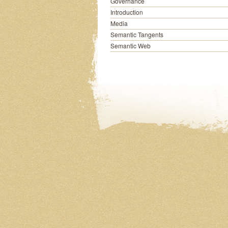
Governance
Introduction
Media
Semantic Tangents
Semantic Web