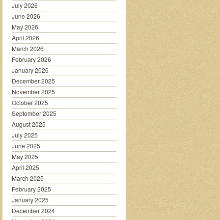
July 2026
June 2026
May 2026
April 2026
March 2026
February 2026
January 2026
December 2025
November 2025
October 2025
September 2025
August 2025
July 2025
June 2025
May 2025
April 2025
March 2025
February 2025
January 2025
December 2024