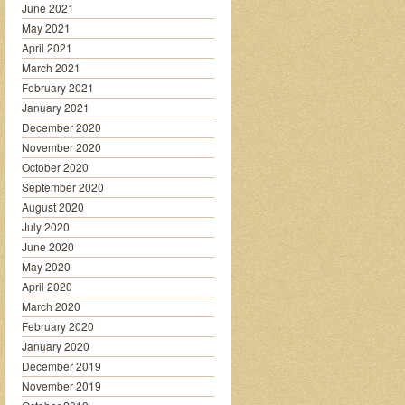
June 2021
May 2021
April 2021
March 2021
February 2021
January 2021
December 2020
November 2020
October 2020
September 2020
August 2020
July 2020
June 2020
May 2020
April 2020
March 2020
February 2020
January 2020
December 2019
November 2019