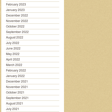
February 2023
January 2023
December 2022
November 2022
October 2022
September 2022
August 2022
July 2022
June 2022
May 2022
April 2022
March 2022
February 2022
January 2022
December 2021
November 2021
October 2021
September 2021
August 2021
July 2021