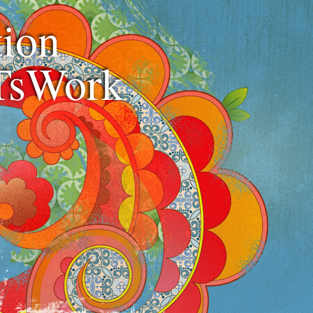
ion
TsWork