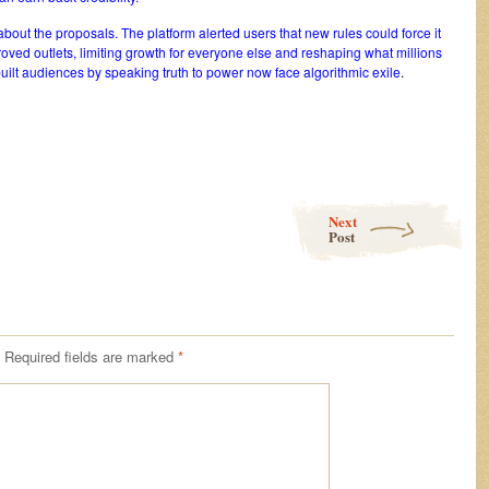
bout the proposals. The platform alerted users that new rules could force it
proved outlets, limiting growth for everyone else and reshaping what millions
uilt audiences by speaking truth to power now face algorithmic exile
.
Next
Post
Required fields are marked
*