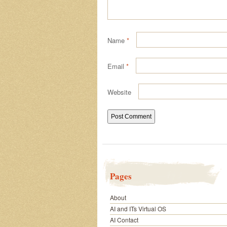
Name
*
Email
*
Website
Pages
About
AI and ITs Virtual OS
AI Contact