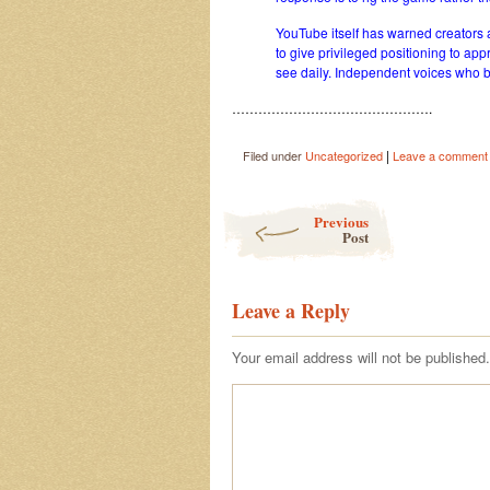
YouTube itself has warned creators a
to give privileged positioning to ap
see daily. Independent voices who b
……………………………………….
|
Filed under
Uncategorized
Leave a comment
Post navigation
Previous
Post
Leave a Reply
Your email address will not be published.