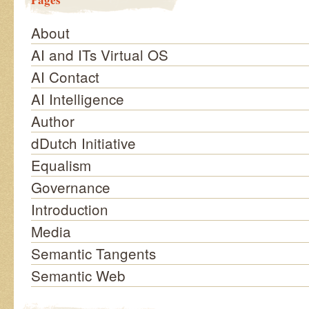
About
AI and ITs Virtual OS
AI Contact
AI Intelligence
Author
dDutch Initiative
Equalism
Governance
Introduction
Media
Semantic Tangents
Semantic Web