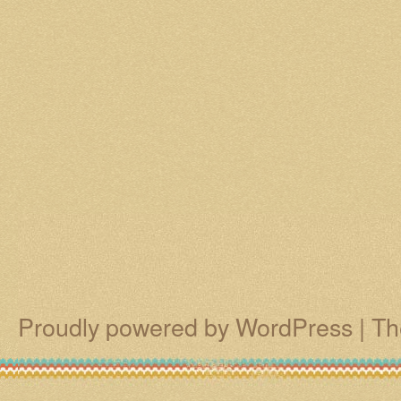
Proudly powered by WordPress
|
Th