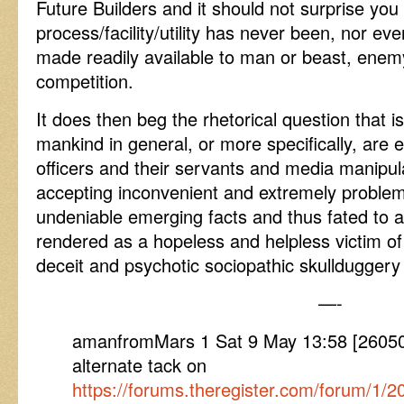
Future Builders and it should not surprise you
process/facility/utility has never been, nor eve
made readily available to man or beast, enem
competition.
It does then beg the rhetorical question that i
mankind in general, or more specifically, are e
officers and their servants and media manipula
accepting inconvenient and extremely problema
undeniable emerging facts and thus fated to a
rendered as a hopeless and helpless victim of
deceit and psychotic sociopathic skulldugger
—-
amanfromMars 1 Sat 9 May 13:58 [26050
alternate tack on
https://forums.theregister.com/forum/1/