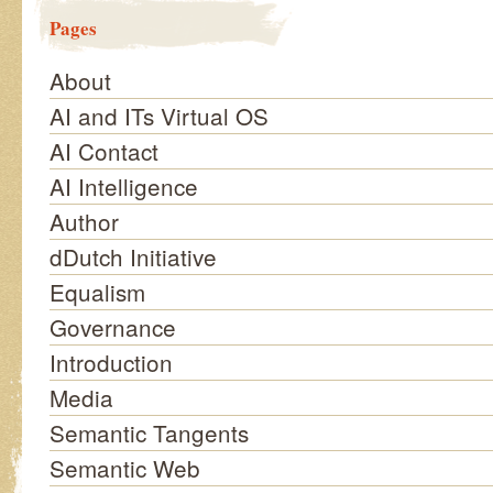
Pages
About
AI and ITs Virtual OS
AI Contact
AI Intelligence
Author
dDutch Initiative
Equalism
Governance
Introduction
Media
Semantic Tangents
Semantic Web