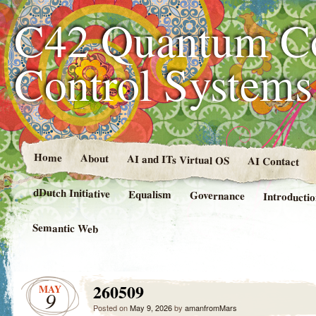
C42 Quantum C
Control System
Home
About
AI and ITs Virtual OS
AI Contact
dDutch Initiative
Equalism
Governance
Introducti
Semantic Web
260509
MAY
9
Posted on
May 9, 2026
by
amanfromMars