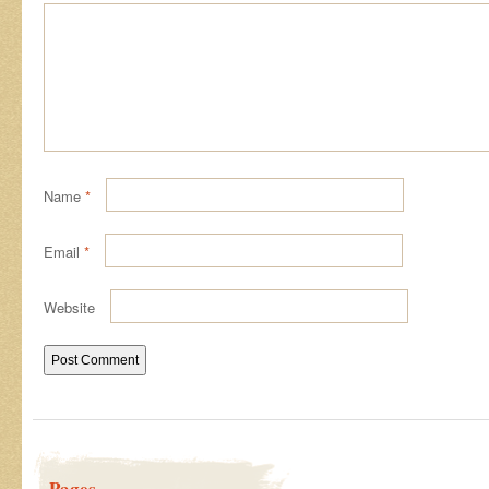
Name
*
Email
*
Website
Pages