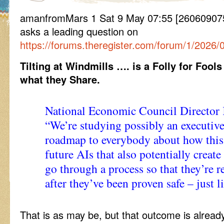
amanfromMars 1 Sat 9 May 07:55 [26060907
asks a leading question on
https://forums.theregister.com/forum/1/2026/
Tilting at Windmills …. is a Folly for Fools
what they Share.
National Economic Council Director K
“We’re studying possibly an executive 
roadmap to everybody about how this
future AIs that also potentially create
go through a process so that they’re r
after they’ve been proven safe – just 
That is as may be, but that outcome is alread