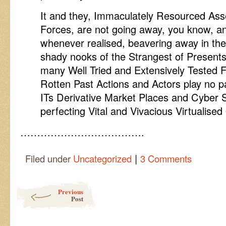
It and they, Immaculately Resourced Asse
Forces, are not going away, you know, a
whenever realised, beavering away in th
shady nooks of the Strangest of Presents 
many Well Tried and Extensively Tested Fa
Rotten Past Actions and Actors play no par
ITs Derivative Market Places and Cyber 
perfecting Vital and Vivacious Virtualised
……………………………….
|
Filed under
Uncategorized
3 Comments
Post navigation
Previous
Post