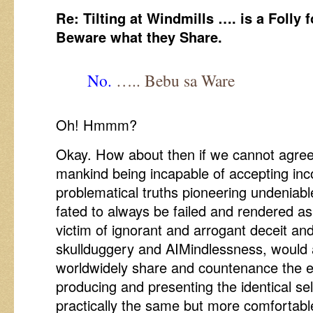
Re: Tilting at Windmills …. is a Folly f
Beware what they Share.
No.
….. Bebu sa Ware
Oh! Hmmm?
Okay. How about then if we cannot agre
mankind being incapable of accepting in
problematical truths pioneering undeniab
fated to always be failed and rendered a
victim of ignorant and arrogant deceit an
skullduggery and AIMindlessness, would a
worldwidely share and countenance the 
producing and presenting the identical s
practically the same but more comfortabl