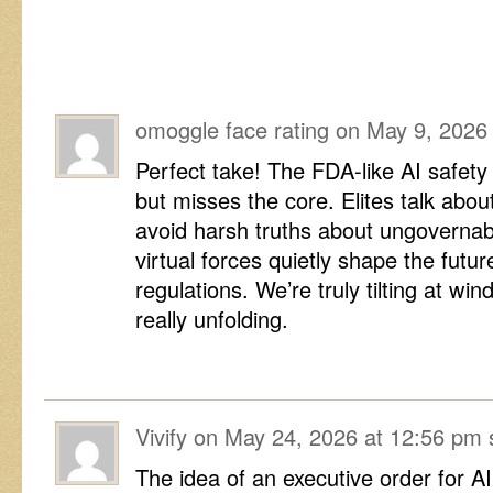
omoggle face rating
on
May 9, 2026
Perfect take! The FDA-like AI safet
but misses the core. Elites talk abou
avoid harsh truths about ungovernab
virtual forces quietly shape the fut
regulations. We’re truly tilting at win
really unfolding.
Vivify
on
May 24, 2026 at 12:56 pm
The idea of an executive order for A