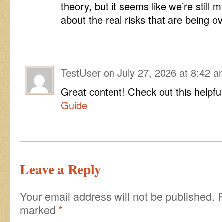
theory, but it seems like we’re still
about the real risks that are being 
TestUser
on
July 27, 2026 at 8:42 
Great content! Check out this helpfu
Guide
Leave a Reply
Your email address will not be published.
marked
*