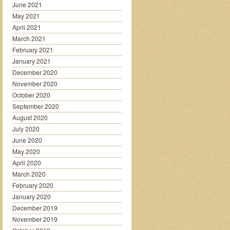
June 2021
May 2021
April 2021
March 2021
February 2021
January 2021
December 2020
November 2020
October 2020
September 2020
August 2020
July 2020
June 2020
May 2020
April 2020
March 2020
February 2020
January 2020
December 2019
November 2019