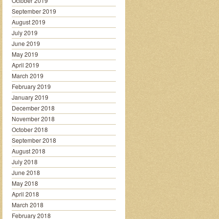
October 2019
September 2019
August 2019
July 2019
June 2019
May 2019
April 2019
March 2019
February 2019
January 2019
December 2018
November 2018
October 2018
September 2018
August 2018
July 2018
June 2018
May 2018
April 2018
March 2018
February 2018