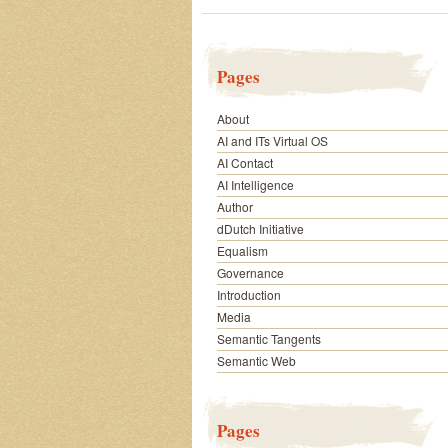
Pages
About
AI and ITs Virtual OS
AI Contact
AI Intelligence
Author
dDutch Initiative
Equalism
Governance
Introduction
Media
Semantic Tangents
Semantic Web
Pages