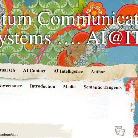
tum Communicat
Systems …. AI@I
rtual OS
AI Contact
AI Intelligence
Author
Governance
Introduction
Media
Semantic Tangents
anfromMars