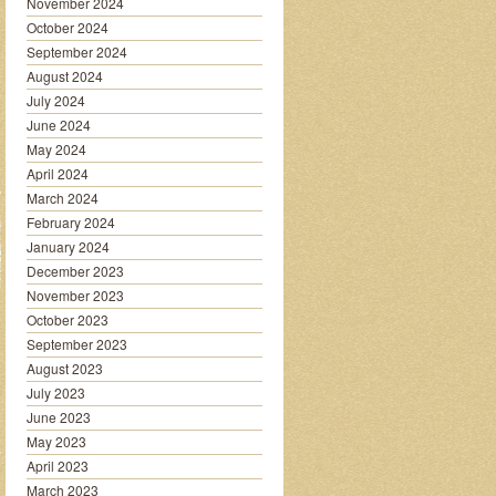
November 2024
October 2024
September 2024
August 2024
July 2024
June 2024
May 2024
April 2024
March 2024
February 2024
January 2024
December 2023
November 2023
October 2023
September 2023
August 2023
July 2023
June 2023
May 2023
April 2023
March 2023