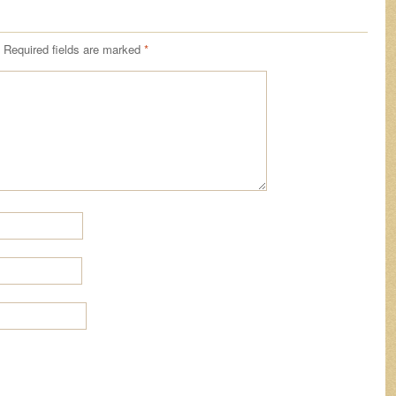
Required fields are marked
*