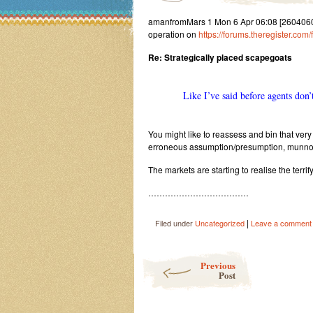
amanfromMars 1 Mon 6 Apr 06:08 [260406060
operation on
https://forums.theregister.com
Re: Strategically placed scapegoats
Like I’ve said before agents don’t
You might like to reassess and bin that ve
erroneous assumption/presumption, munno
The markets are starting to realise the terrify
………………………………
|
Filed under
Uncategorized
Leave a comment
Post navigation
Previous
Post