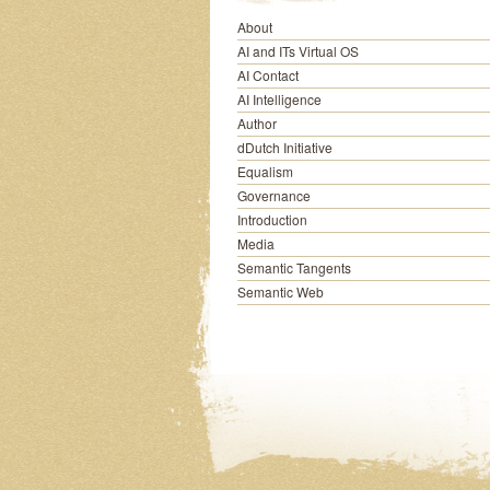
About
AI and ITs Virtual OS
AI Contact
AI Intelligence
Author
dDutch Initiative
Equalism
Governance
Introduction
Media
Semantic Tangents
Semantic Web