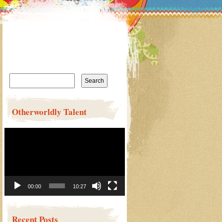
Search
for:
Otherworldly Talent
Video
Player
00:00
10:27
Recent Posts