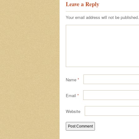
Leave a Reply
Your email address will not be published.
Name
*
Email
*
Website