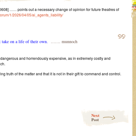
8] …… points out a necessary change of opinion for future theatres of
/forum/1/2026/04/05/ai_agents_liability/
 take on a life of their own.
……. munnoch
ry dangerous and horrendously expensive, as in extremely costly and
ch.
ing truth of the matter and that it is not in their gift to command and control.
Next
Post