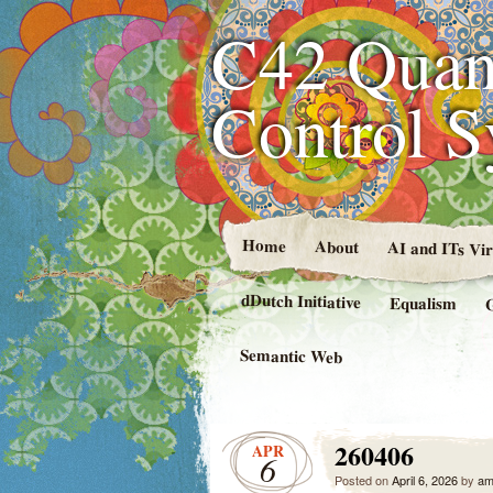
C42 Quan
Control 
Home
About
AI and ITs Vi
dDutch Initiative
Equalism
Semantic Web
260406
APR
6
Posted on
April 6, 2026
by
am