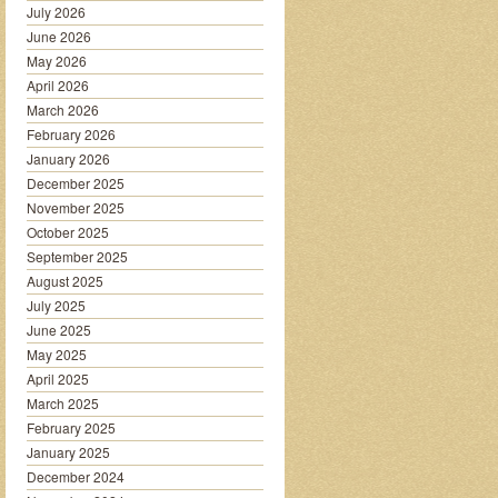
July 2026
June 2026
May 2026
April 2026
March 2026
February 2026
January 2026
December 2025
November 2025
October 2025
September 2025
August 2025
July 2025
June 2025
May 2025
April 2025
March 2025
February 2025
January 2025
December 2024