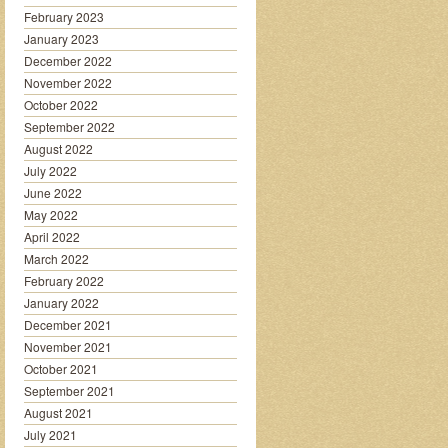
February 2023
January 2023
December 2022
November 2022
October 2022
September 2022
August 2022
July 2022
June 2022
May 2022
April 2022
March 2022
February 2022
January 2022
December 2021
November 2021
October 2021
September 2021
August 2021
July 2021