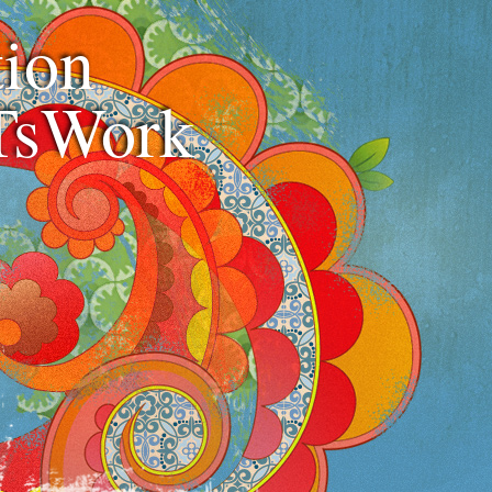
ion
TsWork