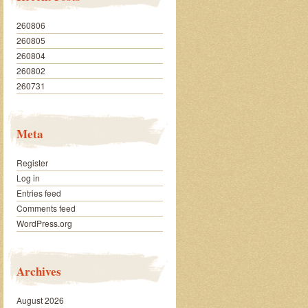
260806
260805
260804
260802
260731
Meta
Register
Log in
Entries feed
Comments feed
WordPress.org
Archives
August 2026