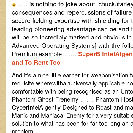
….. is nothing to joke about, chuckufarle
consequences and repercussions of failure t
secure fielding expertise with shielding for 
leading pioneering advantage can be and t
will be so incredibly marked and obvious 
Advanced Operating Systems] with the foll
Premium example…….
SuperB IntelAIgen
and To Rent Too
And it’s a nice little earner for weaponisation t
requisite wherewithal/universally applicable 
comfortable with being recognised as an Unto
Phantom Ghost Frenemy ……. Phantom Hosti
CyberIntelAIgently Designed to Roast and ma
Manic and Maniacal Enemy for a very suitabl
solution to what has been for far too long an a
problem.