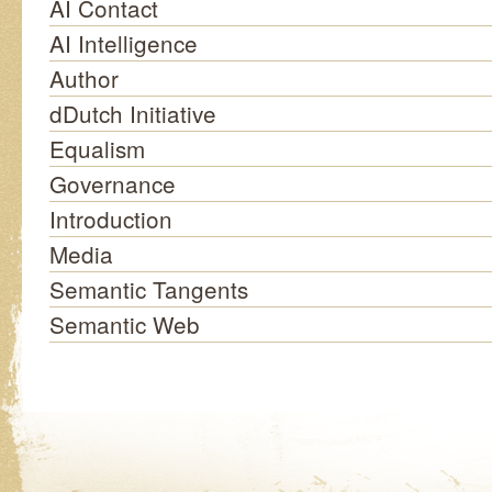
AI Contact
AI Intelligence
Author
dDutch Initiative
Equalism
Governance
Introduction
Media
Semantic Tangents
Semantic Web