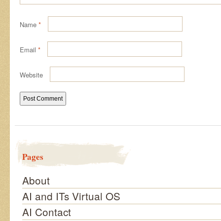
Name
*
Email
*
Website
Pages
About
AI and ITs Virtual OS
AI Contact