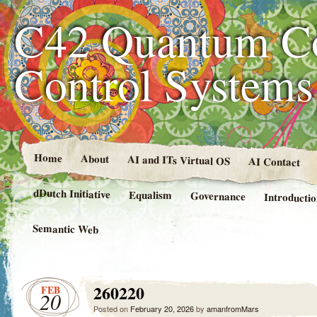
C42 Quantum C
Control System
Home
About
AI and ITs Virtual OS
AI Contact
dDutch Initiative
Equalism
Governance
Introducti
Semantic Web
260220
FEB
20
Posted on
February 20, 2026
by
amanfromMars