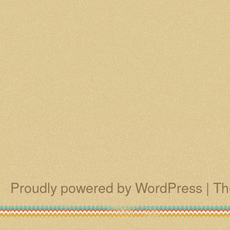
Proudly powered by WordPress
|
Th