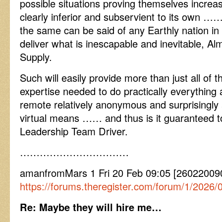
possible situations proving themselves increas
clearly inferior and subservient to its own …
the same can be said of any Earthly nation in
deliver what is inescapable and inevitable, Al
Supply.
Such will easily provide more than just all of
expertise needed to do practically everything 
remote relatively anonymous and surprisingly
virtual means …… and thus is it guaranteed t
Leadership Team Driver.
……………………………
amanfromMars 1 Fri 20 Feb 09:05 [26022009
https://forums.theregister.com/forum/1/202
Re: Maybe they will hire me…