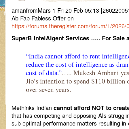
amanfromMars 1 Fri 20 Feb 05:13 [2602200513
Ab Fab Fabless Offer on
https://forums.theregister.com/forum/1/2026/
SuperB IntelAIgent Services ….. For Sale 
“India cannot afford to rent intelligen
reduce the cost of intelligence as dra
cost of data.”
….. Mukesh Ambani yest
Jio’s intention to spend $110 billion 
over seven years.
Methinks Indian
cannot afford NOT to creat
that has competing and opposing AIs struggli
sub optimal performance matters resulting in