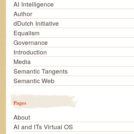
AI Intelligence
Author
dDutch Initiative
Equalism
Governance
Introduction
Media
Semantic Tangents
Semantic Web
Pages
About
AI and ITs Virtual OS