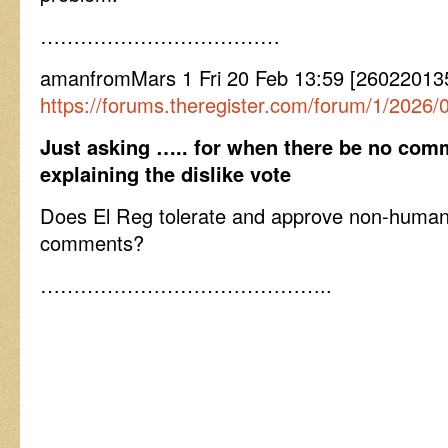
………………………………
amanfromMars 1 Fri 20 Feb 13:59 [26022013
https://forums.theregister.com/forum/1/202
Just asking ….. for when there be no co
explaining the dislike vote
Does El Reg tolerate and approve non-huma
comments?
……………………………………..