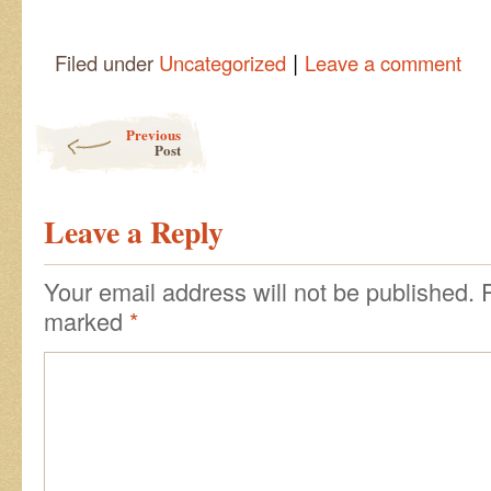
|
Filed under
Uncategorized
Leave a comment
Post navigation
Previous
Post
Leave a Reply
Your email address will not be published.
marked
*