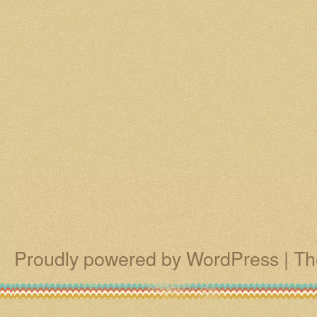
Proudly powered by WordPress
|
Th