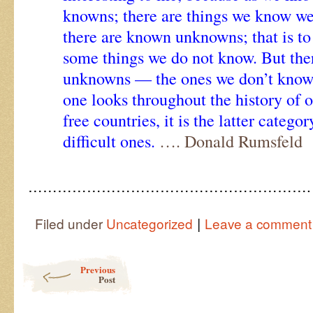
knowns; there are things we know w
there are known unknowns; that is to
some things we do not know. But the
unknowns — the ones we don’t know 
one looks throughout the history of 
free countries, it is the latter categor
difficult ones.
…. Donald Rumsfeld
………………………………………………….
|
Filed under
Uncategorized
Leave a comment
Post navigation
Previous
Post