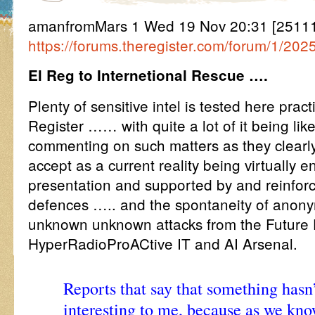
amanfromMars 1 Wed 19 Nov 20:31 [25111
https://forums.theregister.com/forum/1/20
El Reg to Internetional Rescue ….
Plenty of sensitive intel is tested here prac
Register …… with quite a lot of it being li
commenting on such matters as they clearly
accept as a current reality being virtually 
presentation and supported by and reinfor
defences ….. and the spontaneity of ano
unknown unknown attacks from the Future
HyperRadioProACtive IT and AI Arsenal.
Reports that say that something hasn
interesting to me, because as we kno