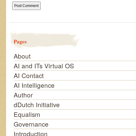
Pages
About
AI and ITs Virtual OS
AI Contact
AI Intelligence
Author
dDutch Initiative
Equalism
Governance
Introduction