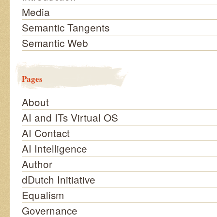
Media
Semantic Tangents
Semantic Web
Pages
About
AI and ITs Virtual OS
AI Contact
AI Intelligence
Author
dDutch Initiative
Equalism
Governance