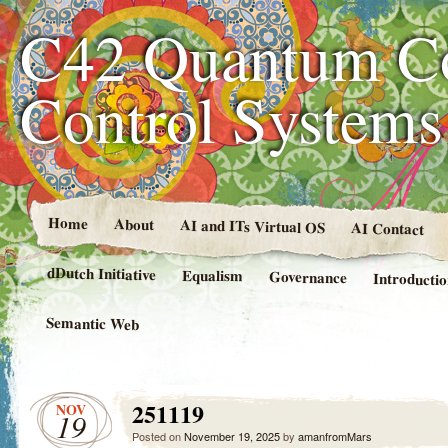
C42 Quantum C
Control System
Home
About
AI and ITs Virtual OS
AI Contact
dDutch Initiative
Equalism
Governance
Introducti
Semantic Web
251119
NOV
19
Posted on
November 19, 2025
by
amanfromMars