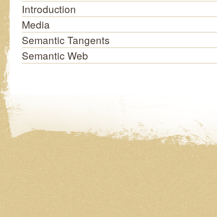
Introduction
Media
Semantic Tangents
Semantic Web