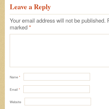
Leave a Reply
Your email address will not be published.
marked
*
Name
*
Email
*
Website