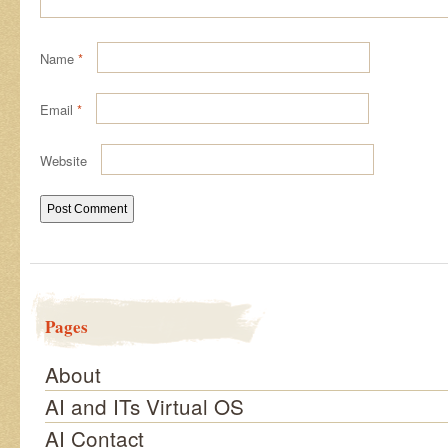
Name
*
Email
*
Website
Pages
About
AI and ITs Virtual OS
AI Contact