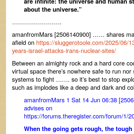
are infinite: the universe and human st
about the universe.”
…………………….
amanfromMars [2506140900] …… shares make
afield on
https://sluggerotoole.com/2025/06/13
years-israel-attacks-irans-nuclear-sites/
Between an almighty rock and a hard core cod
virtual space there’s nowhere safe to run nor 
systems to fight ……. so it’s best to stop explo
such as implodes like a deep and dark and col
amanfromMars 1 Sat 14 Jun 06:38 [250
advises on
https://forums.theregister.com/forum/1/
When the going gets rough, the tough