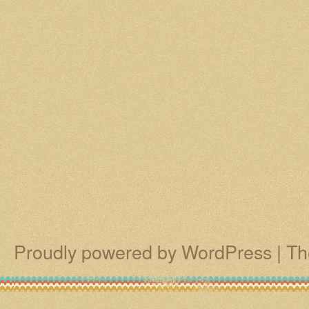
Proudly powered by WordPress
|
Th