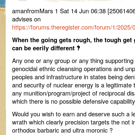
amanfromMars 1 Sat 14 Jun 06:38 [250614
advises on
https://forums.theregister.com/forum/1/2025/
When the going gets rough, the tough get 
can be eerily different ‽
Any one or any group or any thing supporting 
genocidal ethnic cleansing operations and un
peoples and infrastructure in states being de
and security of nuclear energy is a legitimate 
any munition/program/project of reciprocal disa
which there is no possible defensive capability 
Would you wish to earn and deserve such a lea
wrath which clearly precision targets the not in
orthodox barbaric and ultra moronic ?