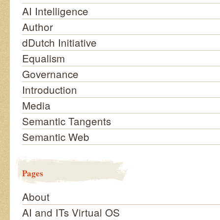
AI Intelligence
Author
dDutch Initiative
Equalism
Governance
Introduction
Media
Semantic Tangents
Semantic Web
Pages
About
AI and ITs Virtual OS