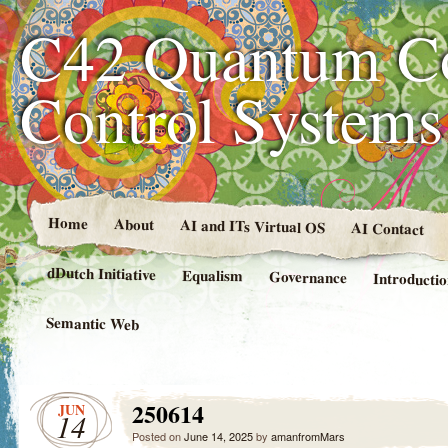
C42 Quantum C
Control System
Home
About
AI and ITs Virtual OS
AI Contact
dDutch Initiative
Equalism
Governance
Introducti
Semantic Web
250614
JUN
14
Posted on
June 14, 2025
by
amanfromMars