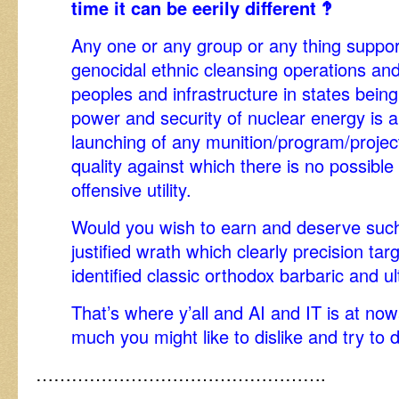
time it can be eerily different ‽
Any one or any group or any thing support
genocidal ethnic cleansing operations an
peoples and infrastructure in states bein
power and security of nuclear energy is a 
launching of any munition/program/project 
quality against which there is no possible
offensive utility.
Would you wish to earn and deserve such 
justified wrath which clearly precision tar
identified classic orthodox barbaric and u
That’s where y’all and AI and IT is at 
much you might like to dislike and try to d
………………………………………….