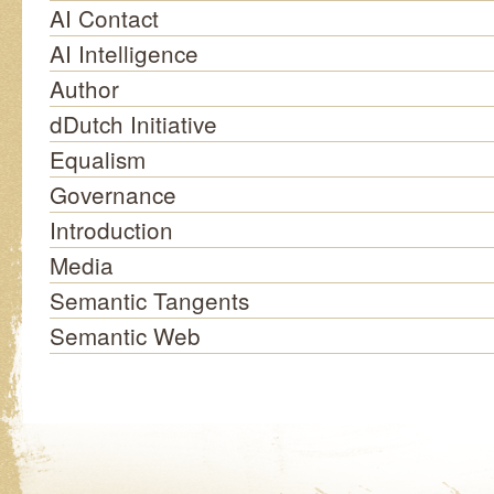
AI Contact
AI Intelligence
Author
dDutch Initiative
Equalism
Governance
Introduction
Media
Semantic Tangents
Semantic Web