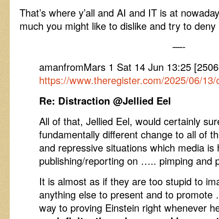
That’s where y’all and AI and IT is at nowa
much you might like to dislike and try to deny i
—-
amanfromMars 1 Sat 14 Jun 13:25 [2506
https://www.theregister.com/2025/06/13/
Re: Distraction @Jellied Eel
All of that, Jellied Eel, would certainly s
fundamentally different change to all of t
and repressive situations which media is
publishing/reporting on ….. pimping and
It is almost as if they are too stupid to i
anything else to present and to promote
way to proving Einstein right whenever