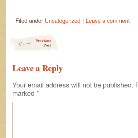
|
Filed under
Uncategorized
Leave a comment
Post navigation
Previous
Post
Leave a Reply
Your email address will not be published.
marked
*