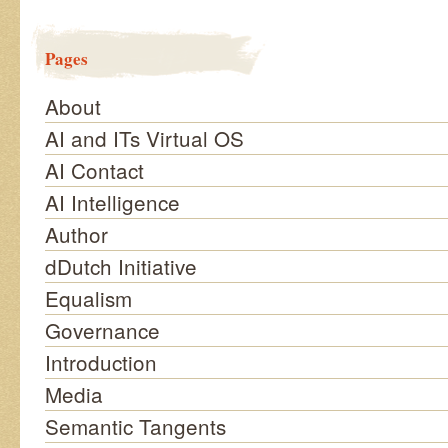
Pages
About
AI and ITs Virtual OS
AI Contact
AI Intelligence
Author
dDutch Initiative
Equalism
Governance
Introduction
Media
Semantic Tangents