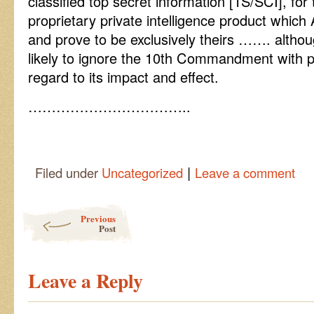
classified top secret information [TS/SCI], for
proprietary private intelligence product whic
and prove to be exclusively theirs ……. althou
likely to ignore the 10th Commandment with pa
regard to its impact and effect.
……………………………..
|
Filed under
Uncategorized
Leave a comment
Post navigation
Previous
Post
Leave a Reply