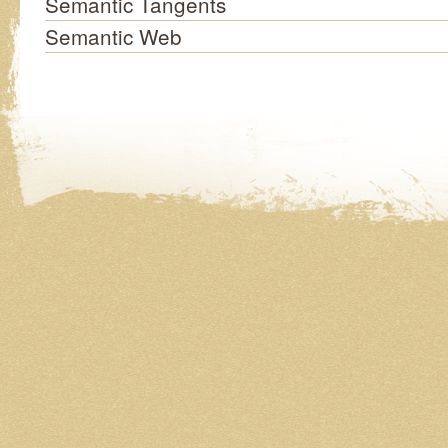
Semantic Tangents
Semantic Web