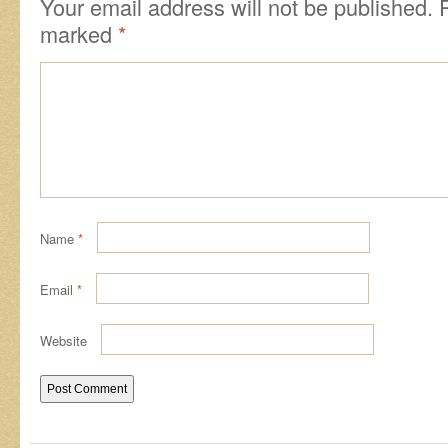
Your email address will not be published.
marked
*
Name
*
Email
*
Website