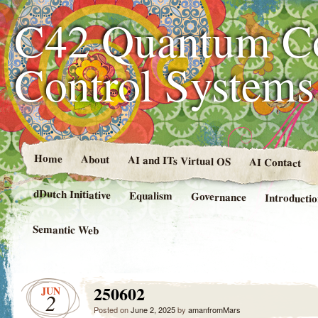
C42 Quantum C
Control System
Home
About
AI and ITs Virtual OS
AI Contact
dDutch Initiative
Equalism
Governance
Introducti
Semantic Web
250602
JUN
2
Posted on
June 2, 2025
by
amanfromMars