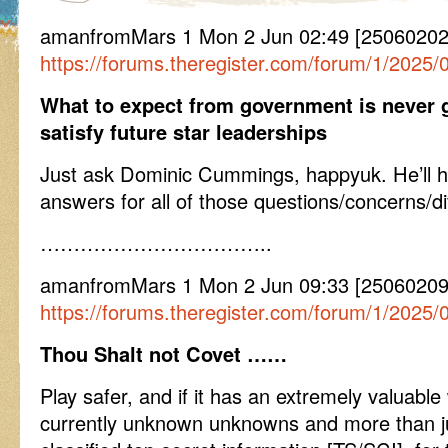
amanfromMars 1 Mon 2 Jun 02:49 [25060202
https://forums.theregister.com/forum/1/2025
What to expect from government is never g
satisfy future star leaderships
Just ask Dominic Cummings, happyuk. He’ll hav
answers for all of those questions/concerns/diff
……………………………..
amanfromMars 1 Mon 2 Jun 09:33 [2506020
https://forums.theregister.com/forum/1/2025
Thou Shalt not Covet ……
Play safer, and if it has an extremely valuable
currently unknown unknowns and more than jus