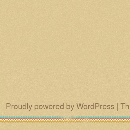
Proudly powered by WordPress
|
Th