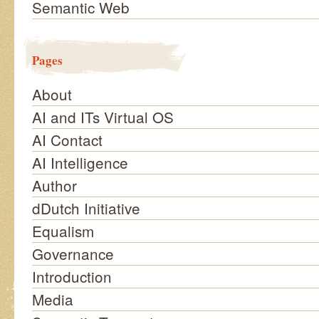
Semantic Web
Pages
About
AI and ITs Virtual OS
AI Contact
AI Intelligence
Author
dDutch Initiative
Equalism
Governance
Introduction
Media