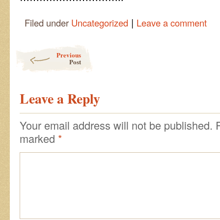
|
Filed under
Uncategorized
Leave a comment
Post navigation
Previous
Post
Leave a Reply
Your email address will not be published.
marked
*