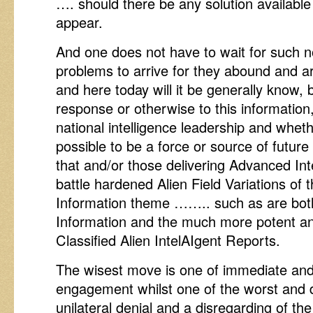
…. should there be any solution available 
appear.
And one does not have to wait for such nov
problems to arrive for they abound and a
and here today will it be generally know, 
response or otherwise to this information,
national intelligence leadership and whethe
possible to be a force or source of futur
that and/or those delivering Advanced I
battle hardened Alien Field Variations of 
Information theme …….. such as are both
Information and the much more potent and
Classified Alien IntelAIgent Reports.
The wisest move is one of immediate and
engagement whilst one of the worst and
unilateral denial and a disregarding of the