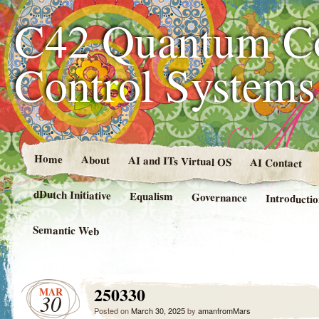
C42 Quantum C
Control System
Home
About
AI and ITs Virtual OS
AI Contact
dDutch Initiative
Equalism
Governance
Introducti
Semantic Web
250330
MAR
30
Posted on
March 30, 2025
by
amanfromMars