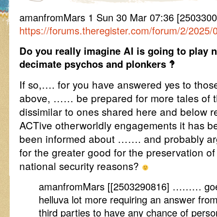
amanfromMars 1 Sun 30 Mar 07:36 [2503300
https://forums.theregister.com/forum/2/2025
Do you really imagine AI is going to play 
decimate psychos and plonkers ‽
If so,…. for you have answered yes to those
above, …… be prepared for more tales of t
dissimilar to ones shared here and below re
ACTive otherworldly engagements it has b
been informed about ……. and probably ar
for the greater good for the preservation of
national security reasons?
amanfromMars [[2503290816] ……… goes a
helluva lot more requiring an answer from
third parties to have any chance of person