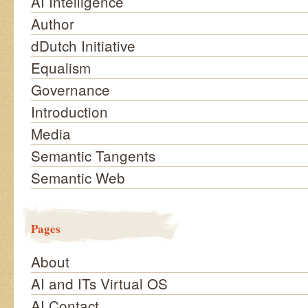
AI Intelligence
Author
dDutch Initiative
Equalism
Governance
Introduction
Media
Semantic Tangents
Semantic Web
Pages
About
AI and ITs Virtual OS
AI Contact