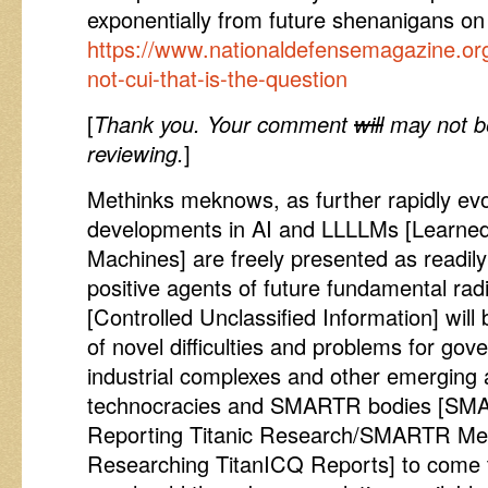
exponentially from future shenanigans on
https://www.nationaldefensemagazine.org/
not-cui-that-is-the-question
[
Thank you. Your comment
will
may not be
reviewing.
]
Methinks meknows, as further rapidly evo
developments in AI and LLLLMs [Learne
Machines] are freely presented as readily
positive agents of future fundamental ra
[Controlled Unclassified Information] will
of novel difficulties and problems for gov
industrial complexes and other emerging 
technocracies and SMARTR bodies [SMA
Reporting Titanic Research/SMARTR Men
Researching TitanICQ Reports] to come t