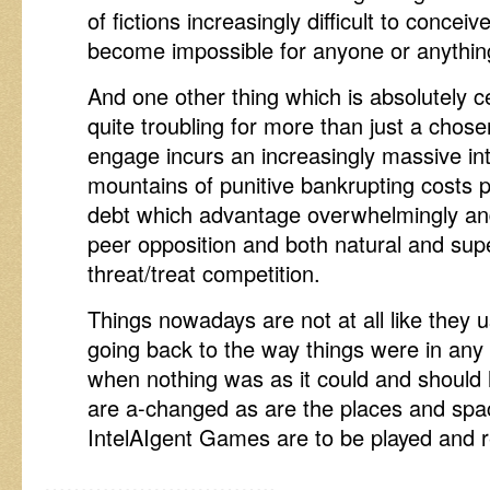
of fictions increasingly difficult to concei
become impossible for anyone or anything
And one other thing which is absolutely c
quite troubling for more than just a chosen 
engage incurs an increasingly massive inte
mountains of punitive bankrupting costs 
debt which advantage overwhelmingly and 
peer opposition and both natural and supe
threat/treat competition.
Things nowadays are not at all like they 
going back to the way things were in any
when nothing was as it could and should
are a-changed as are the places and spa
IntelAIgent Games are to be played and r
…………………………..