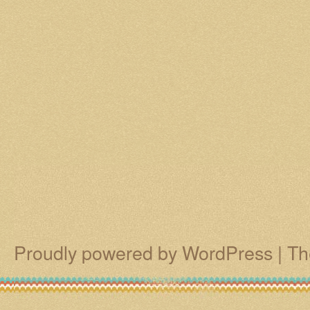
Proudly powered by WordPress
|
Th