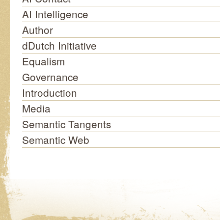
AI Intelligence
Author
dDutch Initiative
Equalism
Governance
Introduction
Media
Semantic Tangents
Semantic Web