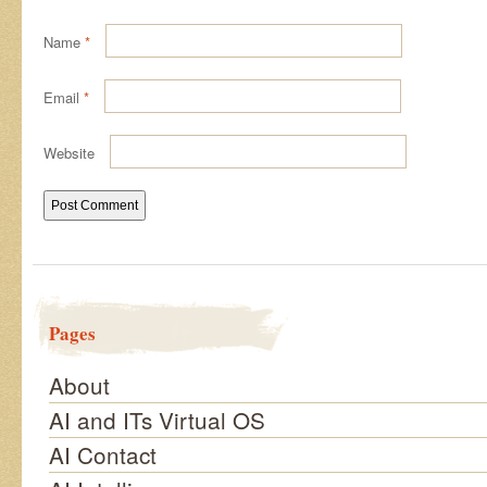
Name
*
Email
*
Website
Pages
About
AI and ITs Virtual OS
AI Contact