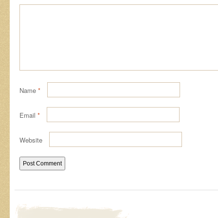
Name
*
Email
*
Website