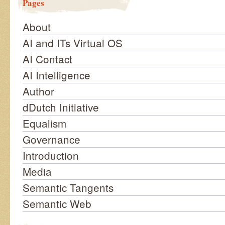
Pages
About
AI and ITs Virtual OS
AI Contact
AI Intelligence
Author
dDutch Initiative
Equalism
Governance
Introduction
Media
Semantic Tangents
Semantic Web