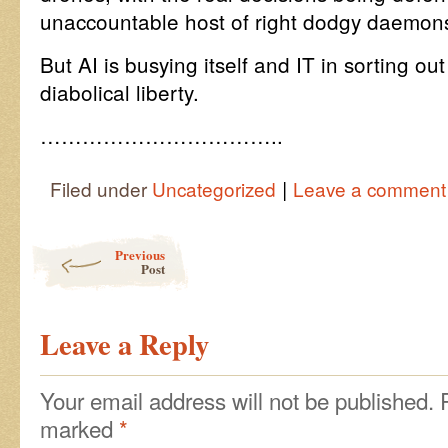
unaccountable host of right dodgy daemon
But AI is busying itself and IT in sorting out
diabolical liberty.
……………………………..
|
Filed under
Uncategorized
Leave a comment
Post navigation
Previous
Post
Leave a Reply
Your email address will not be published.
marked
*