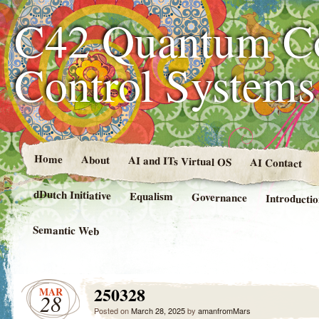
C42 Quantum C
Control System
Home
About
AI and ITs Virtual OS
AI Contact
dDutch Initiative
Equalism
Governance
Introducti
Semantic Web
250328
MAR
28
Posted on
March 28, 2025
by
amanfromMars