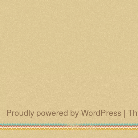
Proudly powered by WordPress
|
Th