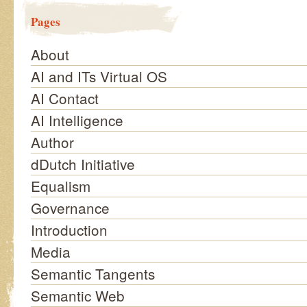
Pages
About
AI and ITs Virtual OS
AI Contact
AI Intelligence
Author
dDutch Initiative
Equalism
Governance
Introduction
Media
Semantic Tangents
Semantic Web