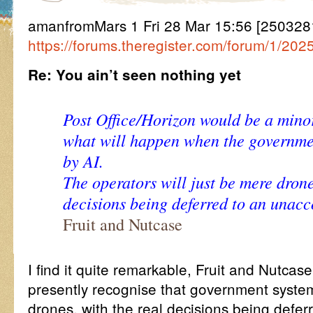
amanfromMars 1 Fri 28 Mar 15:56 [25032815
https://forums.theregister.com/forum/1/20
Re: You ain’t seen nothing yet
Post Office/Horizon would be a mino
what will happen when the governmen
by AI.
The operators will just be mere drone
decisions being deferred to an unac
Fruit and Nutcase
I find it quite remarkable, Fruit and Nutcas
presently recognise that government syste
drones, with the real decisions being deferr