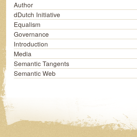
Author
dDutch Initiative
Equalism
Governance
Introduction
Media
Semantic Tangents
Semantic Web