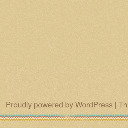
Proudly powered by WordPress
|
Th