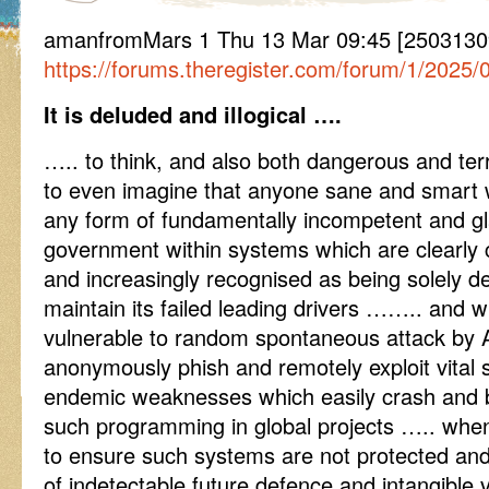
amanfromMars 1 Thu 13 Mar 09:45 [25031309
https://forums.theregister.com/forum/1/2025
It is deluded and illogical ….
….. to think, and also both dangerous and terr
to even imagine that anyone sane and smart 
any form of fundamentally incompetent and gl
government within systems which are clearly c
and increasingly recognised as being solely d
maintain its failed leading drivers …….. and w
vulnerable to random spontaneous attack by 
anonymously phish and remotely exploit vital s
endemic weaknesses which easily crash and b
such programming in global projects ….. when
to ensure such systems are not protected an
of indetectable future defence and intangible v