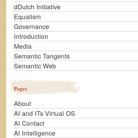
dDutch Initiative
Equalism
Governance
Introduction
Media
Semantic Tangents
Semantic Web
Pages
About
AI and ITs Virtual OS
AI Contact
AI Intelligence