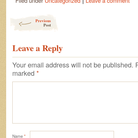
|
Filed under
Uncategorized
Leave a comment
Post navigation
Previous
Post
Leave a Reply
Your email address will not be published.
marked
*
Name
*