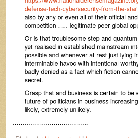
https://www.nationaldefensemagazine.org/
defense-tech-cybersecurity-from-the-star
also by any or even all of their official an
competition ….. legitimate peer global op
Or is that troublesome step and quantum
yet realised in established mainstream int
possible and whenever at rest just lying 
interminable havoc with intentional wort
badly denied as a fact which fiction cann
secret.
Grasp that and business is certain to be
future of politicians in business increasi
likely, extremely unlikely.
……………………………….