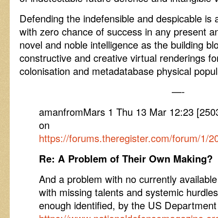
Defending the indefensible and despicable is
with zero chance of success in any present an
novel and noble intelligence as the building bl
constructive and creative virtual renderings f
colonisation and metadatabase physical popula
—-
amanfromMars 1 Thu 13 Mar 12:23 [250
on
https://forums.theregister.com/forum/1
Re: A Problem of Their Own Making?
And a problem with no currently available
with missing talents and systemic hurdle
enough identified, by the US Departme