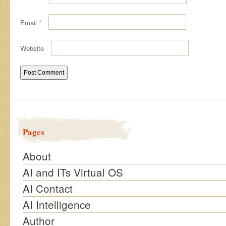
Email
*
Website
Pages
About
AI and ITs Virtual OS
AI Contact
AI Intelligence
Author