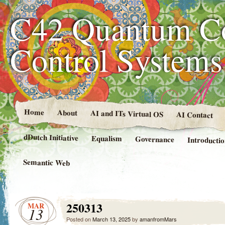
C42 Quantum C
Control System
Home
About
AI and ITs Virtual OS
AI Contact
dDutch Initiative
Equalism
Governance
Introducti
Semantic Web
250313
MAR
13
Posted on
March 13, 2025
by
amanfromMars