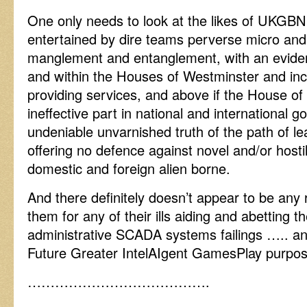
One only needs to look at the likes of UKGBNI
entertained by dire teams perverse micro a
manglement and entanglement, with an evident
and within the Houses of Westminster and inc
providing services, and above if the House of
ineffective part in national and international 
undeniable unvarnished truth of the path of le
offering no defence against novel and/or host
domestic and foreign alien borne.
And there definitely doesn’t appear to be any 
them for any of their ills aiding and abetting the
administrative SCADA systems failings ….. and
Future Greater IntelAIgent GamesPlay purpos
………………………………….