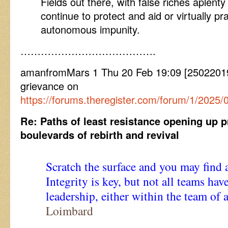
Fields out there, with false riches aplenty
continue to protect and aid or virtually pra
autonomous impunity.
………………………………….
amanfromMars 1 Thu 20 Feb 19:09 [25022019
grievance on
https://forums.theregister.com/forum/1/202
Re: Paths of least resistance opening up 
boulevards of rebirth and revival
Scratch the surface and you may find a
Integrity is key, but not all teams h
leadership, either within the team of 
Loimbard