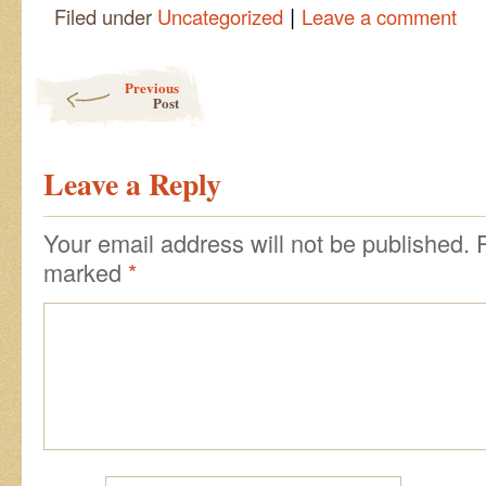
|
Filed under
Uncategorized
Leave a comment
Post navigation
Previous
Post
Leave a Reply
Your email address will not be published.
marked
*