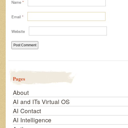
Name
*
Email
*
Website
Pages
About
AI and ITs Virtual OS
AI Contact
AI Intelligence