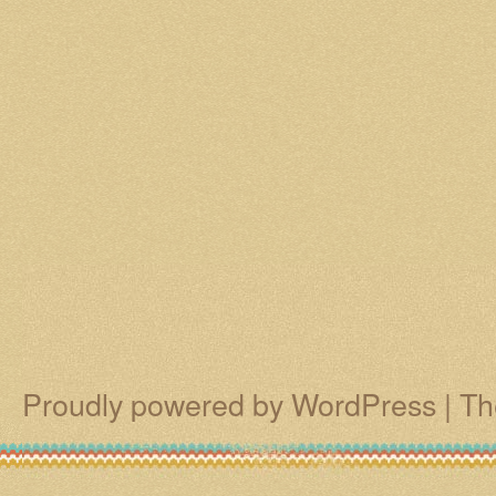
Proudly powered by WordPress
|
Th