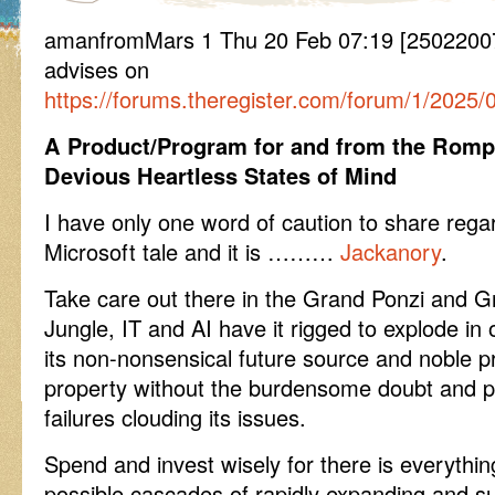
amanfromMars 1 Thu 20 Feb 07:19 [25022007
advises on
https://forums.theregister.com/forum/1/2025
A Product/Program for and from the Romp
Devious Heartless States of Mind
I have only one word of caution to share regar
Microsoft tale and it is ………
Jackanory
.
Take care out there in the Grand Ponzi and G
Jungle, IT and AI have it rigged to explode in 
its non-nonsensical future source and noble pro
property without the burdensome doubt and p
failures clouding its issues.
Spend and invest wisely for there is everythin
possible cascades of rapidly expanding and su