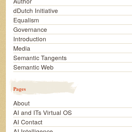
Author
dDutch Initiative
Equalism
Governance
Introduction
Media
Semantic Tangents
Semantic Web
Pages
About
AI and ITs Virtual OS
AI Contact
AI Intelligence