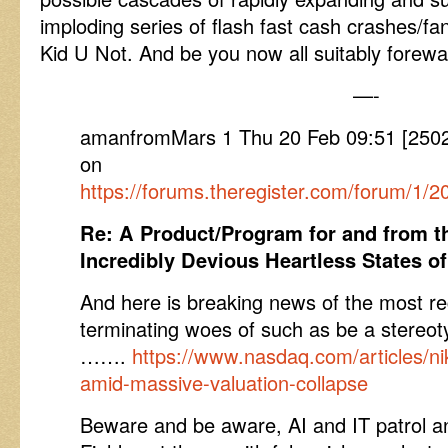
imploding series of flash fast cash crashes/f
Kid U Not. And be you now all suitably forew
—-
amanfromMars 1 Thu 20 Feb 09:51 [25
on
https://forums.theregister.com/forum/1/
Re: A Product/Program for and from 
Incredibly Devious Heartless States o
And here is breaking news of the most re
terminating woes of such as be a stereot
…….
https://www.nasdaq.com/articles/nik
amid-massive-valuation-collapse
Beware and be aware, AI and IT patrol 