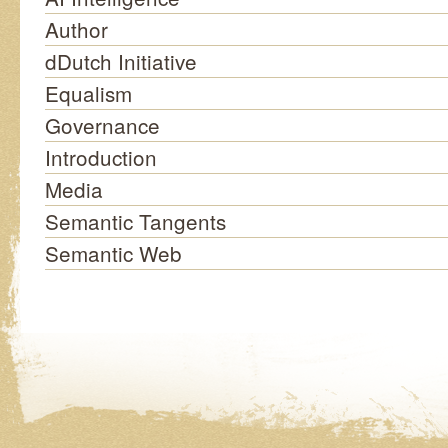
Author
dDutch Initiative
Equalism
Governance
Introduction
Media
Semantic Tangents
Semantic Web