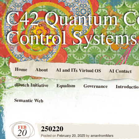
C42 Quantum C
Control System
Home
About
AI and ITs Virtual OS
AI Contact
dDutch Initiative
Equalism
Governance
Introducti
Semantic Web
250220
FEB
20
Posted on
February 20, 2025
by
amanfromMars