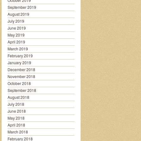
October 2019
September 2019
August 2019
July 2019
June 2019
May 2019
April 2019
March 2019
February 2019
January 2019
December 2018
November 2018
October 2018
September 2018
August 2018
July 2018
June 2018
May 2018
April 2018
March 2018
February 2018