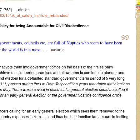
1758] …. airs on
/02/15/uk_ai_safety_institute_rebranded/
lity for being Accountable for Civil Disobedience
vernments, councils etc, are full of Nupties who seem to have been
 the world is in a mess.
….. navarac
at vote them into government office on the basis of their false party
hieve electioneering promises and allow them to continue to plunder and
nd wisdom for a defaulted standard government term period of 5 very long
011) passed during the Lib Dem-Tory coalition years mandated that elections
in May. There was a caveat in place that a general election could be called if
r an early general election or the government lost the confidence of the
cers calling for an early general election which sees them removed to the
sundry expenses is zero ….. and thus be their inaction tantamount to inciting