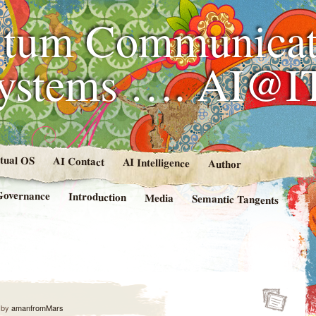
tum Communicat
Systems …. AI@I
rtual OS
AI Contact
AI Intelligence
Author
Governance
Introduction
Media
Semantic Tangents
by
amanfromMars