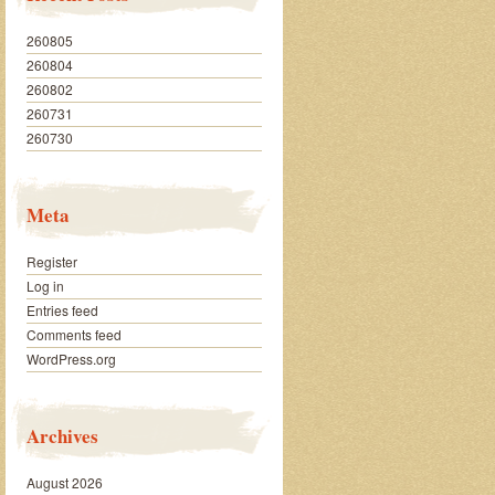
260805
260804
260802
260731
260730
Meta
Register
Log in
Entries feed
Comments feed
WordPress.org
Archives
August 2026