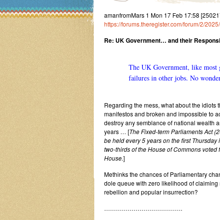
amanfromMars 1 Mon 17 Feb 17:58 [250217
https://forums.theregister.com/forum/2/2025
Re: UK Government… and their Responsibi
The UK Government, like most go
failures in other jobs. No wonder
Regarding the mess, what about the idiots th
manifestos and broken and impossible to ac
destroy any semblance of national wealth a
years … [
The Fixed-term Parliaments Act (2
be held every 5 years on the first Thursday 
two-thirds of the House of Commons voted fo
House.
]
Methinks the chances of Parliamentary chan
dole queue with zero likelihood of claiming 
rebellion and popular insurrection?
………………………………….