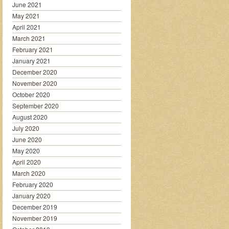
June 2021
May 2021
April 2021
March 2021
February 2021
January 2021
December 2020
November 2020
October 2020
September 2020
August 2020
July 2020
June 2020
May 2020
April 2020
March 2020
February 2020
January 2020
December 2019
November 2019