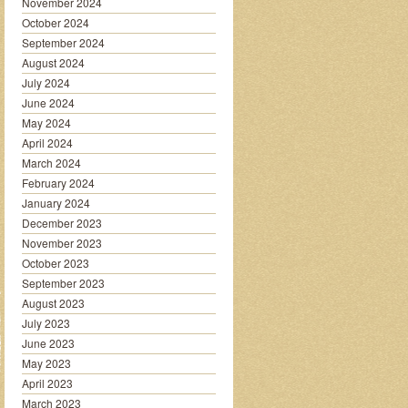
November 2024
October 2024
September 2024
August 2024
July 2024
June 2024
May 2024
April 2024
March 2024
February 2024
January 2024
December 2023
November 2023
October 2023
September 2023
August 2023
July 2023
June 2023
May 2023
April 2023
March 2023