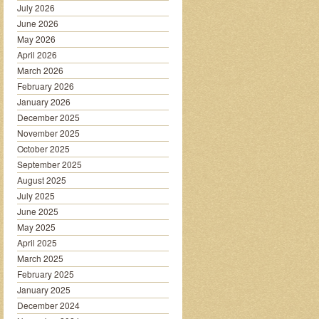
July 2026
June 2026
May 2026
April 2026
March 2026
February 2026
January 2026
December 2025
November 2025
October 2025
September 2025
August 2025
July 2025
June 2025
May 2025
April 2025
March 2025
February 2025
January 2025
December 2024