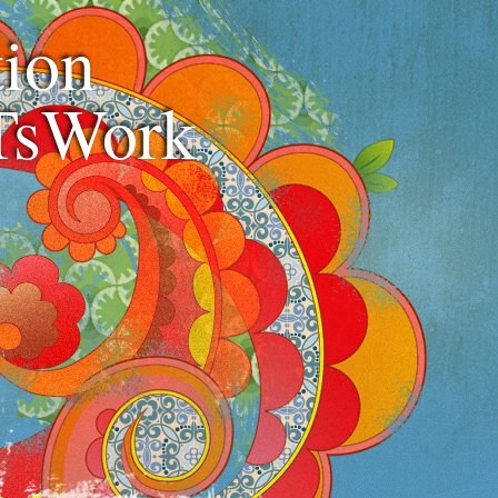
ion
TsWork