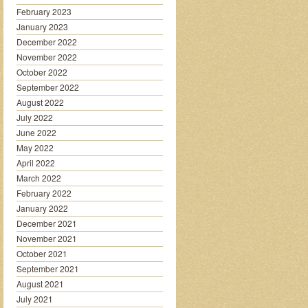
February 2023
January 2023
December 2022
November 2022
October 2022
September 2022
August 2022
July 2022
June 2022
May 2022
April 2022
March 2022
February 2022
January 2022
December 2021
November 2021
October 2021
September 2021
August 2021
July 2021