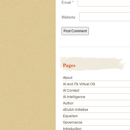
Email
*
Website
Pages
About
AI and ITs Virtual OS
AI Contact
AI Intelligence
Author
dDutch Initiative
Equalism
Governance
Introduction