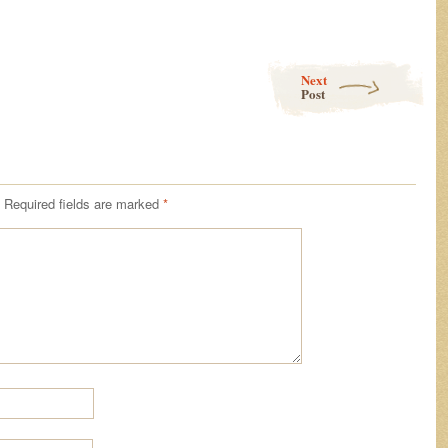
Next
Post
Required fields are marked
*