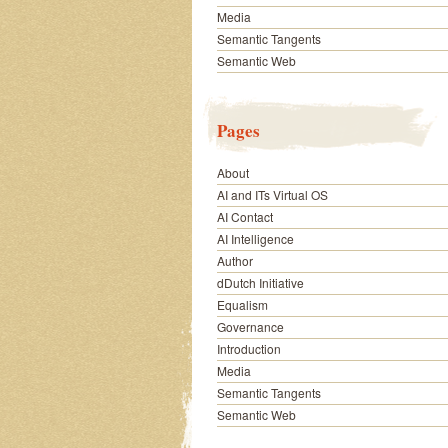
Media
Semantic Tangents
Semantic Web
Pages
About
AI and ITs Virtual OS
AI Contact
AI Intelligence
Author
dDutch Initiative
Equalism
Governance
Introduction
Media
Semantic Tangents
Semantic Web