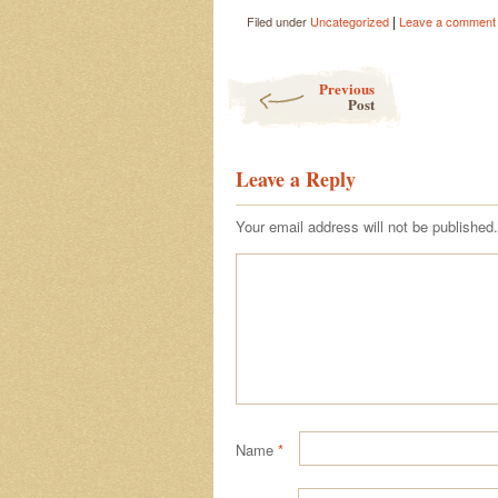
|
Filed under
Uncategorized
Leave a comment
Post navigation
Previous
Post
Leave a Reply
Your email address will not be published.
Name
*