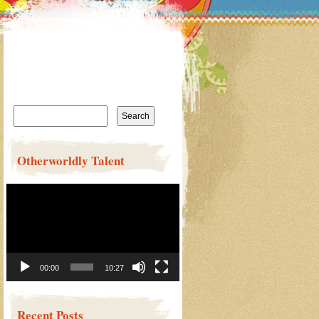
Search
for:
Otherworldly Talent
Video
Player
00:00
10:27
Recent Posts