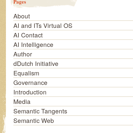
Pages
About
AI and ITs Virtual OS
AI Contact
AI Intelligence
Author
dDutch Initiative
Equalism
Governance
Introduction
Media
Semantic Tangents
Semantic Web