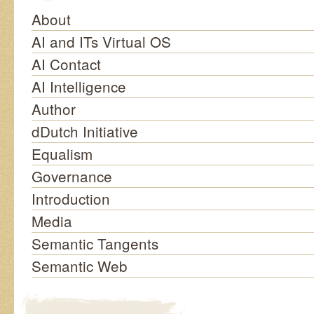
About
AI and ITs Virtual OS
AI Contact
AI Intelligence
Author
dDutch Initiative
Equalism
Governance
Introduction
Media
Semantic Tangents
Semantic Web