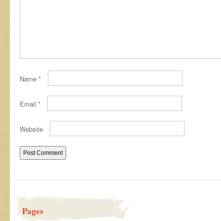
Name
*
Email
*
Website
Pages