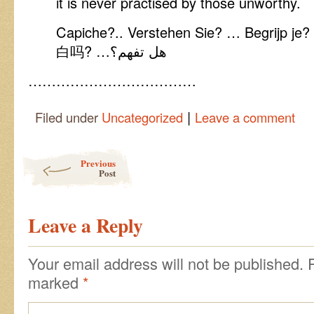
it is never practised by those unworthy.
Capiche?.. Verstehen Sie? … Begrijp 
白吗? …هل تفهم؟
………………………………
|
Filed under
Uncategorized
Leave a comment
Post navigation
Previous
Post
Leave a Reply
Your email address will not be published.
marked
*