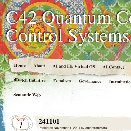
C42 Quantum C
Control System
Home
About
AI and ITs Virtual OS
AI Contact
dDutch Initiative
Equalism
Governance
Introducti
Semantic Web
241101
NOV
1
Posted on
November 1, 2024
by
amanfromMars