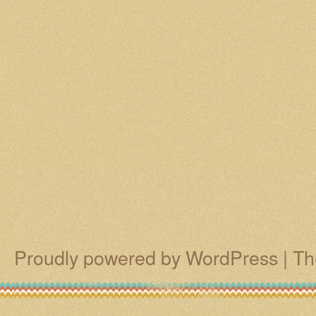
Proudly powered by WordPress
|
Th