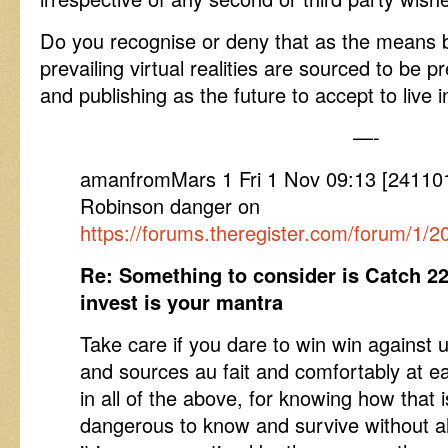
Do you recognise or deny that as the means 
prevailing virtual realities are sourced to be 
and publishing as the future to accept to live i
—-
amanfromMars 1 Fri 1 Nov 09:13 [24110
Robinson danger on
https://forums.theregister.com/forum/1/
Re: Something to consider is Catch 22
invest is your mantra
Take care if you dare to win win agains
and sources au fait and comfortably at ea
in all of the above, for knowing how that is
dangerous to know and survive without a