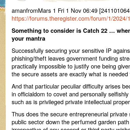
amanfromMars 1 Fri 1 Nov 06:49 [241101064
https://forums.theregister.com/forum/1/2024
Something to consider is Catch 22 … when i
your mantra
Successfully securing your sensitive IP agains
phishing/theft leaves government funding str
practically impossible to justify one being gi
the secure assets are exactly what is needed
And that particular peculiar difficulty arises b
in officialdom to covet and personally selfishly
such as is privileged private intellectual proper
Thus does the secure entrepreneurial private 
public sector down the perfumed garden path o
irrespective of any second or third party wish