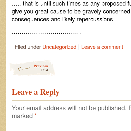
….. that is until such times as any proposed
give you great cause to be gravely concerned 
consequences and likely repercussions.
………………………………
|
Filed under
Uncategorized
Leave a comment
Post navigation
Previous
Post
Leave a Reply
Your email address will not be published.
marked
*