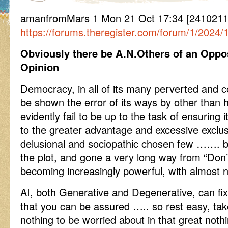
amanfromMars 1 Mon 21 Oct 17:34 [24102117
https://forums.theregister.com/forum/1/2024/
Obviously there be A.N.Others of an Oppo
Opinion
Democracy, in all of its many perverted and 
be shown the error of its ways by other than
evidently fail to be up to the task of ensuring
to the greater advantage and excessive exclusi
delusional and sociopathic chosen few ……. b
the plot, and gone a very long way from “Don’t
becoming increasingly powerful, with almost n
AI, both Generative and Degenerative, can fi
that you can be assured ….. so rest easy, take a
nothing to be worried about in that great noth