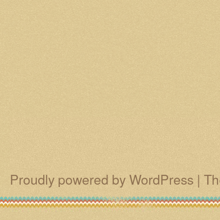
Proudly powered by WordPress
|
Th