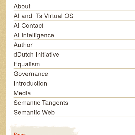
About
AI and ITs Virtual OS
AI Contact
AI Intelligence
Author
dDutch Initiative
Equalism
Governance
Introduction
Media
Semantic Tangents
Semantic Web
Pages