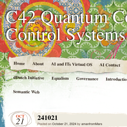
C42 Quantum C
Control System
Home
About
AI and ITs Virtual OS
AI Contact
dDutch Initiative
Equalism
Governance
Introducti
Semantic Web
241021
OCT
21
Posted on
October 21, 2024
by
amanfromMars