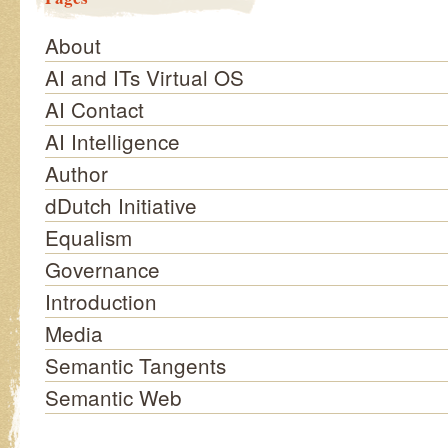
About
AI and ITs Virtual OS
AI Contact
AI Intelligence
Author
dDutch Initiative
Equalism
Governance
Introduction
Media
Semantic Tangents
Semantic Web