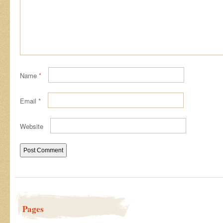
Name
*
Email
*
Website
Pages