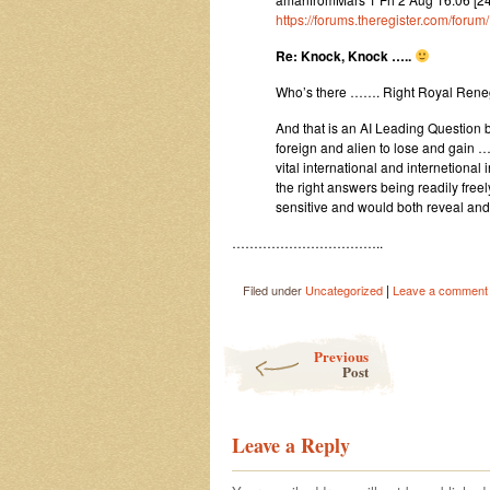
https://forums.theregister.com/for
Re: Knock, Knock …..
Who’s there ……. Right Royal Ren
And that is an AI Leading Question 
foreign and alien to lose and gain …
vital international and internetiona
the right answers being readily free
sensitive and would both reveal an
……………………………..
|
Filed under
Uncategorized
Leave a comment
Post navigation
Previous
Post
Leave a Reply