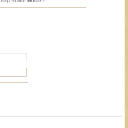
Required fields are marked
*