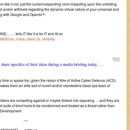
it or like it not, just the current expanding norm impacting upon the unfolding
ed and/or withheld regarding the dynamic virtual nature of your universal and
ng with Google and OpenAI ‽ .
 ……. tells IT like it is for IT and AI on
24/08/02/uk_ncscs_plans_to_revamp/
share specifics of their ideas during a media briefing today, …
re time or space too, given the raison d’être of Active Cyber Defence (ACD)
akes them an elite sort of covert and/or clandestine black ops team of
e Builders are competing against or maybe tricked into opposing … and they are
ull suite of blunt tools to be condemned and treated as a threat rather than
IdDevelopment.
—-
408021606] ….. adds on