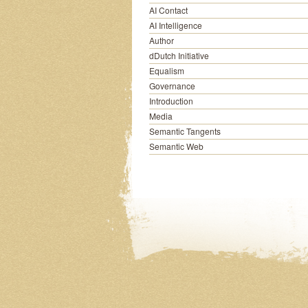
AI Contact
AI Intelligence
Author
dDutch Initiative
Equalism
Governance
Introduction
Media
Semantic Tangents
Semantic Web