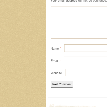
Your email address will not be published.
Name
*
Email
*
Website