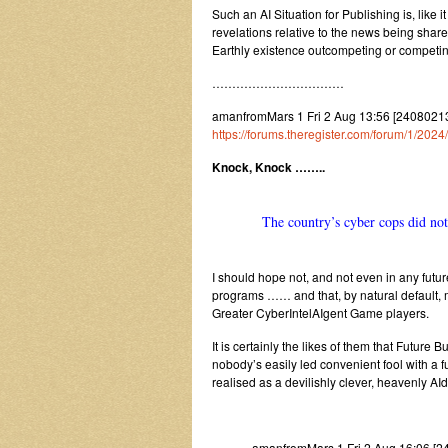
Such an AI Situation for Publishing is, like 
revelations relative to the news being shar
Earthly existence outcompeting or competi
……………………………
amanfromMars 1 Fri 2 Aug 13:56 [2408021356]
https://forums.theregister.com/forum/1/20
Knock, Knock ……..
The country’s cyber cops did not 
I should hope not, and not even in any futu
programs …… and that, by natural default, m
Greater CyberIntelAIgent Game players.
It is certainly the likes of them that Futur
nobody’s easily led convenient fool with a f
realised as a devilishly clever, heavenly A
amanfromMars 1 Fri 2 Aug 16:06 [2