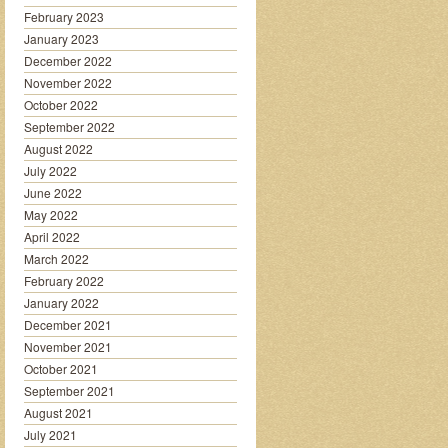
February 2023
January 2023
December 2022
November 2022
October 2022
September 2022
August 2022
July 2022
June 2022
May 2022
April 2022
March 2022
February 2022
January 2022
December 2021
November 2021
October 2021
September 2021
August 2021
July 2021