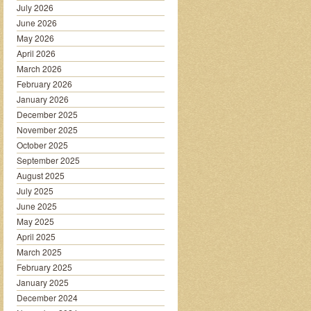
July 2026
June 2026
May 2026
April 2026
March 2026
February 2026
January 2026
December 2025
November 2025
October 2025
September 2025
August 2025
July 2025
June 2025
May 2025
April 2025
March 2025
February 2025
January 2025
December 2024