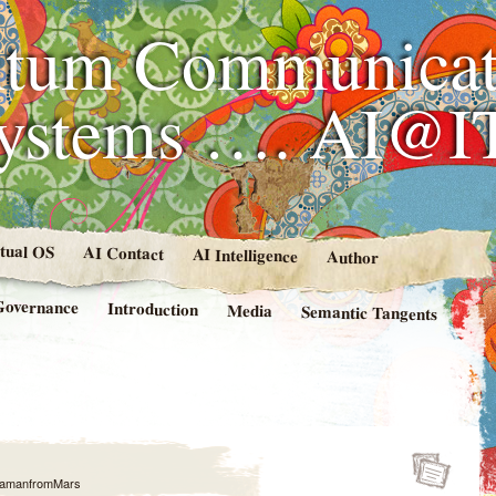
tum Communicat
Systems …. AI@I
rtual OS
AI Contact
AI Intelligence
Author
Governance
Introduction
Media
Semantic Tangents
amanfromMars