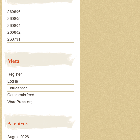
260806
260805
260804
260802
260731
Meta
Register
Log in
Entries feed
Comments feed
WordPress.org
Archives
August 2026