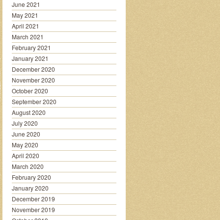
June 2021
May 2021
April 2021
March 2021
February 2021
January 2021
December 2020
November 2020
October 2020
September 2020
August 2020
July 2020
June 2020
May 2020
April 2020
March 2020
February 2020
January 2020
December 2019
November 2019