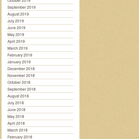
October 2019
September 2019
August 2019
July 2019
June 2019
May 2019
April 2019
March 2019
February 2019
January 2019
December 2018
November 2018
October 2018
September 2018
August 2018
July 2018
June 2018
May 2018
April 2018
March 2018
February 2018