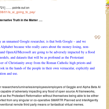
721] …… points out on
4/08/01/is_ai_going_to_pay/
ernative Truth in the Matter ….
by an unnamed Google researcher, is that both Google – and we
y Alphabet because who really cares about the money-losing, non-
and OpenAI/Microsoft are going to be adversely impacted by a flood
dels, and datasets that will be as profound as the Protestant
er of Christianity away from the Roman Catholic high priests and
ok in the hands of the people in their own vernacular, explicitly and
ation and use.
er researchers/luminaries/employees/employers of Goggle and Alpha Beta AI
 capable of adversely impacting any flood of open source AI frameworks,
nd as the Protestant Reformation without themselves being able to be either
erted from any singular or co-operative SMARTR Planned and IntelAIgently
entional remote third party means or fantastical virtual memes.