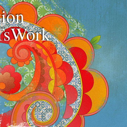
ion
TsWork