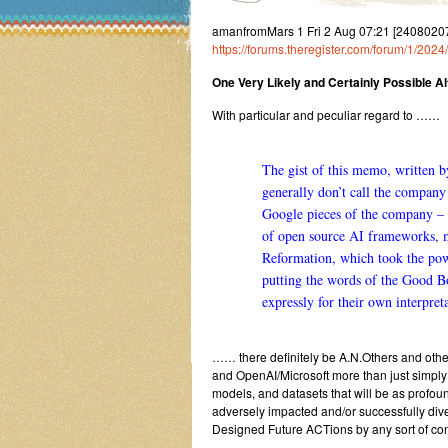
amanfromMars 1 Fri 2 Aug 07:21 [2408020
https://forums.theregister.com/forum/1/202
One Very Likely and Certainly Possible Alt
With particular and peculiar regard to ……
The gist of
this memo
, written 
generally don’t call the compan
Google pieces of the company – 
of open source AI frameworks, mo
Reformation, which took the pow
putting the words of the Good Bo
expressly for their own interpret
…… there definitely be A.N.Others and oth
and OpenAI/Microsoft more than just simply
models, and datasets that will be as profou
adversely impacted and/or successfully div
Designed Future ACTions by any sort of conv