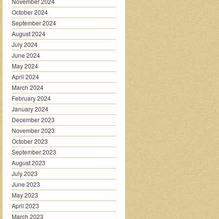
November 2024
October 2024
September 2024
August 2024
July 2024
June 2024
May 2024
April 2024
March 2024
February 2024
January 2024
December 2023
November 2023
October 2023
September 2023
August 2023
July 2023
June 2023
May 2023
April 2023
March 2023