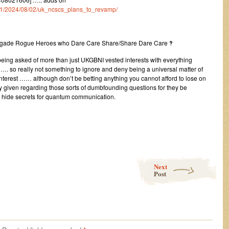
um/1/2024/08/02/uk_ncscs_plans_to_revamp/
egade Rogue Heroes who Dare Care Share/Share Dare Care ‽
being asked of more than just UKGBNI vested interests with everything
…. so really not something to ignore and deny being a universal matter of
l interest …… although don’t be betting anything you cannot afford to lose on
ly given regarding those sorts of dumbfounding questions for they be
d hide secrets for quantum communication.
Next
Post