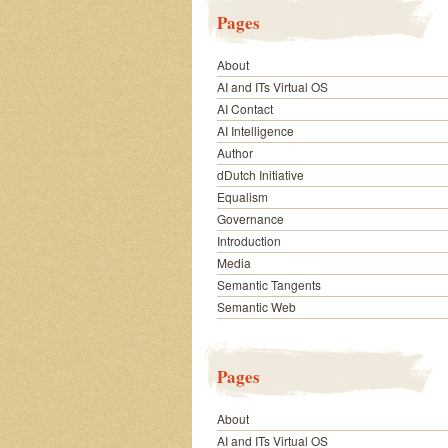
Pages
About
AI and ITs Virtual OS
AI Contact
AI Intelligence
Author
dDutch Initiative
Equalism
Governance
Introduction
Media
Semantic Tangents
Semantic Web
Pages
About
AI and ITs Virtual OS