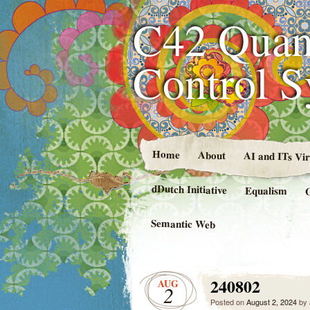
C42 Quan
Control 
Home
About
AI and ITs Vi
dDutch Initiative
Equalism
Semantic Web
240802
AUG
2
Posted on
August 2, 2024
by