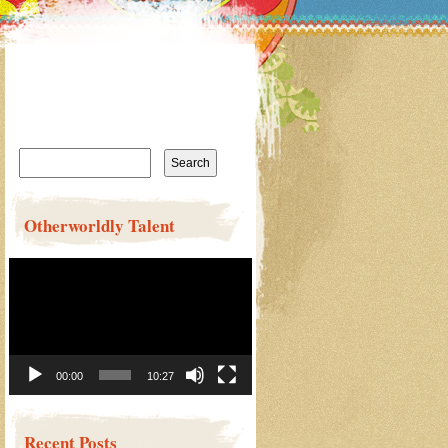
Search
for:
Otherworldly Talent
Video
Player
00:00
10:27
Recent Posts