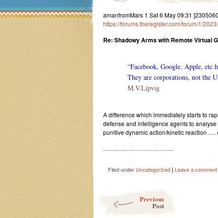
amanfromMars 1 Sat 6 May 09:31 [23050609
https://forums.theregister.com/forum/1/20
Re: Shadowy Arms with Remote Virtual 
“Facebook, Google. Apple, etc ha
They are corporations, not the U
M.V.Lipvig
A difference which immediately starts to ra
defense and intelligence agents to analyse
punitive dynamic action/kinetic reaction …. 
………………………………
|
Filed under
Uncategorized
Leave a comment
Post navigation
Previous
Post