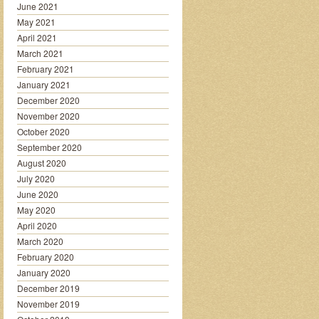
June 2021
May 2021
April 2021
March 2021
February 2021
January 2021
December 2020
November 2020
October 2020
September 2020
August 2020
July 2020
June 2020
May 2020
April 2020
March 2020
February 2020
January 2020
December 2019
November 2019