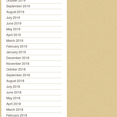
October 2019
September 2019
August 2019
July 2019
June 2019
May 2019
April 2019
March 2019
February 2019
January 2019
December 2018
November 2018
October 2018
September 2018
August 2018
July 2018
June 2018
May 2018
April 2018
March 2018
February 2018