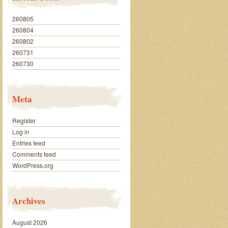
260805
260804
260802
260731
260730
Meta
Register
Log in
Entries feed
Comments feed
WordPress.org
Archives
August 2026