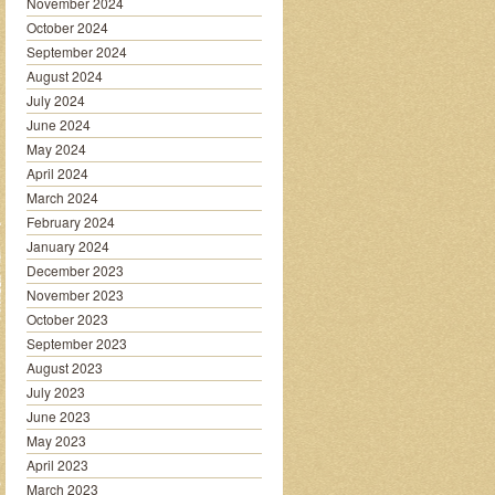
November 2024
October 2024
September 2024
August 2024
July 2024
June 2024
May 2024
April 2024
March 2024
February 2024
January 2024
December 2023
November 2023
October 2023
September 2023
August 2023
July 2023
June 2023
May 2023
April 2023
March 2023