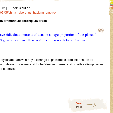
31] ….. points out on
23/05/05/china_labels_us_hacking_empire/
Government Leadership Leverage
ve ridiculous amounts of data on a huge proportion of the planet.”
S government, and there is still a difference between the two.
…….
pidly disappears with any exchange of gathered/stored information for
 and deem of concern and further deeper interest and possible disruptive and
or otherwise.
Next
Post