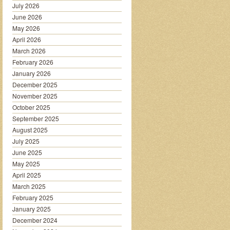
July 2026
June 2026
May 2026
April 2026
March 2026
February 2026
January 2026
December 2025
November 2025
October 2025
September 2025
August 2025
July 2025
June 2025
May 2025
April 2025
March 2025
February 2025
January 2025
December 2024