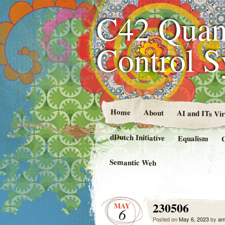
C42 Quan
Control 
Home
About
AI and ITs Vi
dDutch Initiative
Equalism
Semantic Web
230506
MAY
6
Posted on
May 6, 2023
by
am