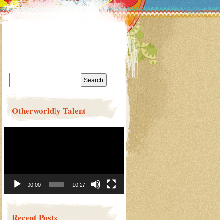
Search
for:
Otherworldly Talent
Video
Player
00:00
10:27
Recent Posts