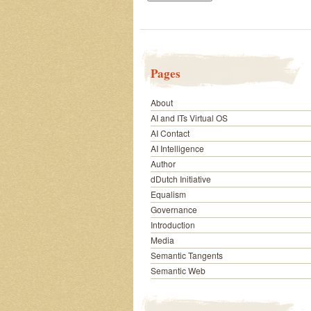
Pages
About
AI and ITs Virtual OS
AI Contact
AI Intelligence
Author
dDutch Initiative
Equalism
Governance
Introduction
Media
Semantic Tangents
Semantic Web