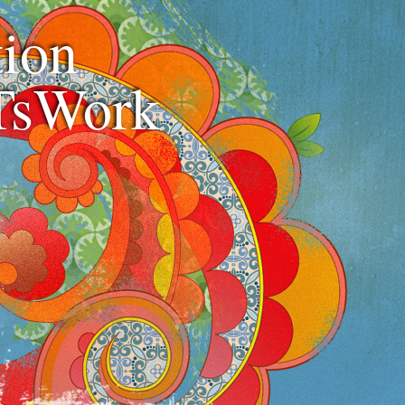
ion
TsWork