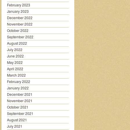
February 2023
January 2023
December 2022
November 2022
October 2022
September 2022
August 2022
July 2022
June 2022
May 2022
April 2022
March 2022
February 2022
January 2022
December 2021
November 2021
October 2021
September 2021
August 2021
July 2021