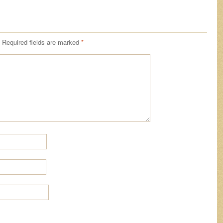
Required fields are marked
*