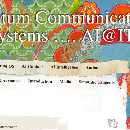
tum Communicat
Systems …. AI@I
rtual OS
AI Contact
AI Intelligence
Author
Governance
Introduction
Media
Semantic Tangents
anfromMars