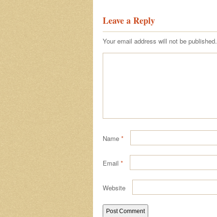
Leave a Reply
Your email address will not be published.
Name
*
Email
*
Website