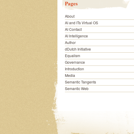
Pages
About
AI and ITs Virtual OS
AI Contact
AI Intelligence
Author
dDutch Initiative
Equalism
Governance
Introduction
Media
Semantic Tangents
Semantic Web