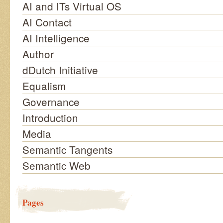
AI and ITs Virtual OS
AI Contact
AI Intelligence
Author
dDutch Initiative
Equalism
Governance
Introduction
Media
Semantic Tangents
Semantic Web
Pages