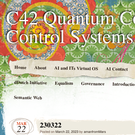
C42 Quantum C
Control System
Home
About
AI and ITs Virtual OS
AI Contact
dDutch Initiative
Equalism
Governance
Introducti
Semantic Web
230322
MAR
22
Posted on
March 22, 2023
by
amanfromMars