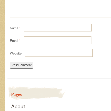
Name
*
Email
*
Website
Pages
About