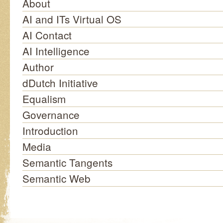
About
AI and ITs Virtual OS
AI Contact
AI Intelligence
Author
dDutch Initiative
Equalism
Governance
Introduction
Media
Semantic Tangents
Semantic Web