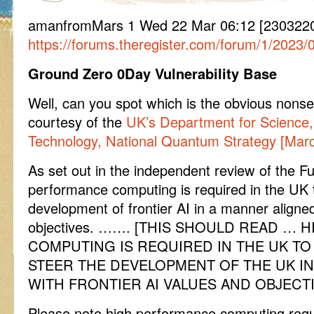
amanfromMars 1 Wed 22 Mar 06:12 [230322
https://forums.theregister.com/forum/1/2023/
Ground Zero 0Day Vulnerability Base
Well, can you spot which is the obvious nonse
courtesy of the
UK’s Department for Science,
Technology, National Quantum Strategy [Mar
As set out in the independent review of the F
performance computing is required in the UK 
development of frontier AI in a manner aligne
objectives. ……. [THIS SHOULD READ …
COMPUTING IS REQUIRED IN THE UK T
STEER THE DEVELOPMENT OF THE UK I
WITH FRONTIER AI VALUES AND OBJECTI
Please note high performance computing requi