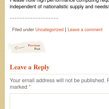
independent of nationalistic supply and needs
…………………………
|
Filed under
Uncategorized
Leave a comment
Post navigation
Previous
Post
Leave a Reply
Your email address will not be published.
marked
*