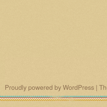
Proudly powered by WordPress
|
Th