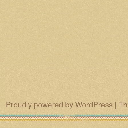
Proudly powered by WordPress
|
Th