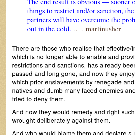
The end result is obvious — sooner or
things to restrict and/or sanction, th
partners will have overcome the prob
out in the cold.
….. martinusher
There are those who realise that effective/in
which is no longer able to enable and provi
restrictions and sanctions, has already be
passed and long gone, and now they enjoy
which prior enslavements by renegade and 
natives and dumb many faced enemies and 
tried to deny them.
And now they would remedy and right such 
wrought deliberately against them.
And who would blame them and declare suc