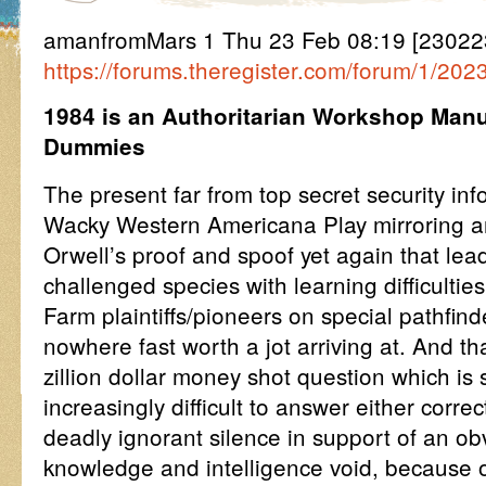
amanfromMars 1 Thu 23 Feb 08:19 [23022
https://forums.theregister.com/forum/1/20
1984 is an Authoritarian Workshop Manu
Dummies
The present far from top secret security inf
Wacky Western Americana Play mirroring 
Orwell’s proof and spoof yet again that lead
challenged species with learning difficult
Farm plaintiffs/pioneers on special pathfin
nowhere fast worth a jot arriving at. And t
zillion dollar money shot question which i
increasingly difficult to answer either correc
deadly ignorant silence in support of an ob
knowledge and intelligence void, because of