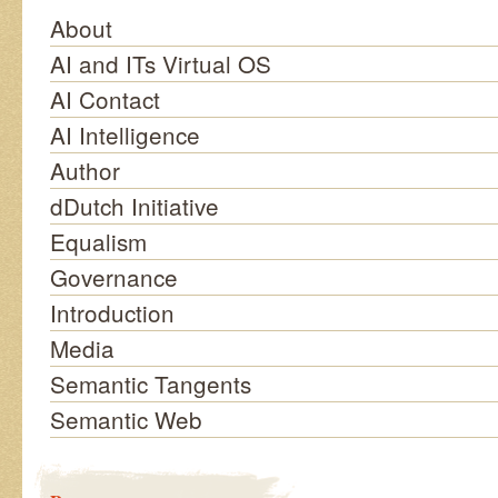
About
AI and ITs Virtual OS
AI Contact
AI Intelligence
Author
dDutch Initiative
Equalism
Governance
Introduction
Media
Semantic Tangents
Semantic Web