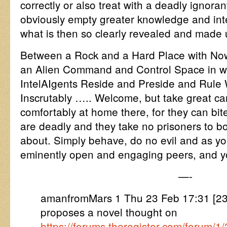
correctly or also treat with a deadly ignoran
obviously empty greater knowledge and inte
what is then so clearly revealed and made 
Between a Rock and a Hard Place with Now
an Alien Command and Control Space in 
IntelAIgents Reside and Preside and Rule
Inscrutably ….. Welcome, but take great car
comfortably at home there, for they can bite
are deadly and they take no prisoners to b
about. Simply behave, do no evil and as yo
eminently open and engaging peers, and you
—-
amanfromMars 1 Thu 23 Feb 17:31 [
proposes a novel thought on
https://forums.theregister.com/forum