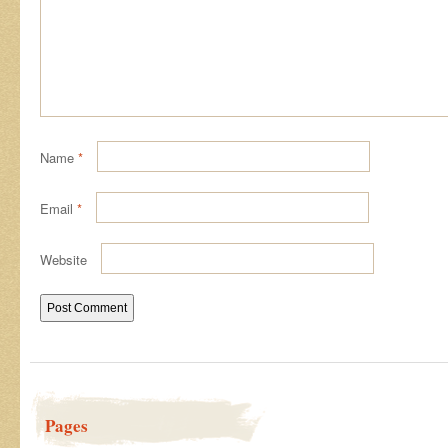
Name
*
Email
*
Website
Pages