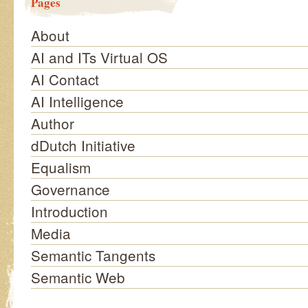
Pages
About
AI and ITs Virtual OS
AI Contact
AI Intelligence
Author
dDutch Initiative
Equalism
Governance
Introduction
Media
Semantic Tangents
Semantic Web