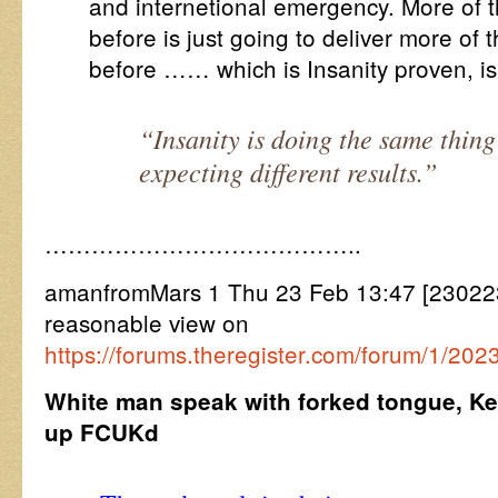
and internetional emergency. More of
before is just going to deliver more o
before …… which is Insanity proven, is 
“Insanity is doing the same thin
expecting different results.”
…………………………………..
amanfromMars 1 Thu 23 Feb 13:47 [23022
reasonable view on
https://forums.theregister.com/forum/1/2
White man speak with forked tongue, K
up FCUKd