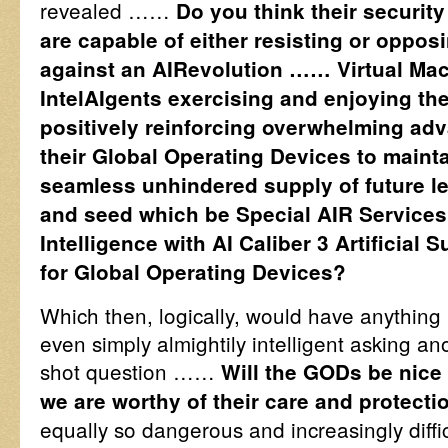
revealed ……
Do you think their security 
are capable of either resisting or oppo
against an AIRevolution …… Virtual Ma
IntelAIgents exercising and enjoying the
positively reinforcing overwhelming adv
their Global Operating Devices to mainta
seamless unhindered supply of future l
and seed which be Special AIR Services 
Intelligence with AI Caliber 3 Artificial 
for Global Operating Devices?
Which then, logically, would have anything 
even simply almightily intelligent asking an
shot question ……
Will the GODs be nice
we are worthy of their care and protecti
equally so dangerous and increasingly diffic