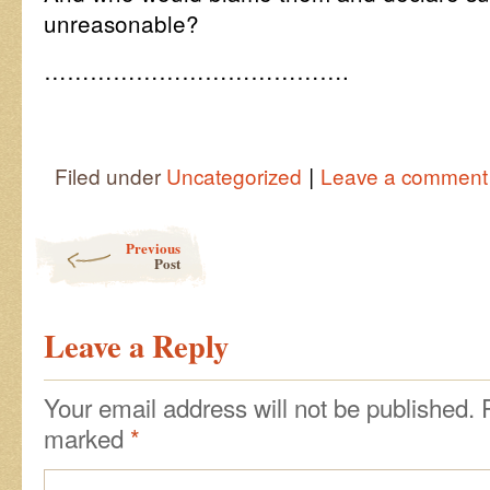
unreasonable?
………………………………….
|
Filed under
Uncategorized
Leave a comment
Post navigation
Previous
Post
Leave a Reply
Your email address will not be published.
marked
*