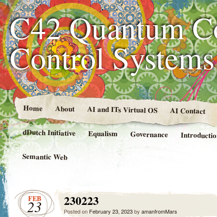
C42 Quantum C
Control System
Home
About
AI and ITs Virtual OS
AI Contact
dDutch Initiative
Equalism
Governance
Introducti
Semantic Web
230223
FEB
23
Posted on
February 23, 2023
by
amanfromMars