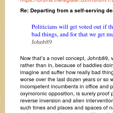
Re: Departing from a self-serving de
Politicians will get voted out if 
bad things, and for that we get m
Johnb89
Now that’s a novel concept, Johnb89, vo
rather than in, because of baddies doin
imagine and suffer how really bad thi
worse over the last dozen years or so w
incompetent incumbents in office and p
oxymoronic opposition, is surely proof p
reverse inversion and alien intervention
such times and places and spaces of na