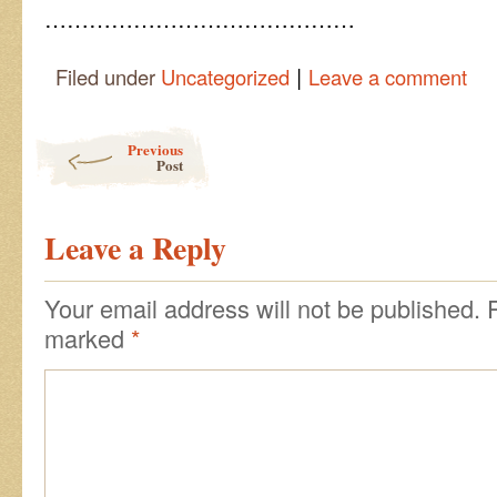
……………………………………
|
Filed under
Uncategorized
Leave a comment
Post navigation
Previous
Post
Leave a Reply
Your email address will not be published.
marked
*