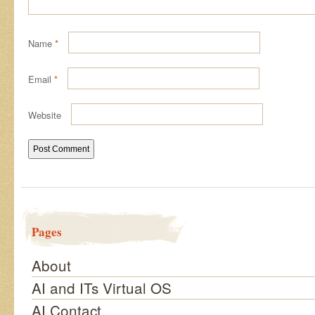
Name
*
Email
*
Website
Pages
About
AI and ITs Virtual OS
AI Contact