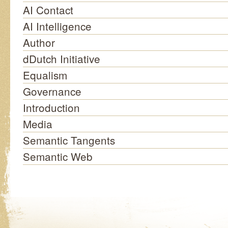
AI Contact
AI Intelligence
Author
dDutch Initiative
Equalism
Governance
Introduction
Media
Semantic Tangents
Semantic Web