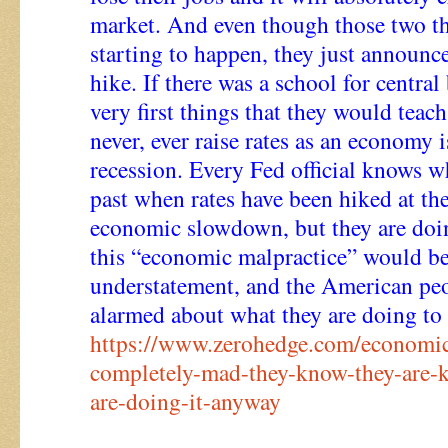
market. And even though those two th
starting to happen, they just announc
hike. If there was a school for central
very first things that they would teac
never, ever raise rates as an economy 
recession. Every Fed official knows w
past when rates have been hiked at th
economic slowdown, but they are doin
this “economic malpractice” would be
understatement, and the American pe
alarmed about what they are doing to 
https://www.zerohedge.com/economic
completely-mad-they-know-they-are-k
are-doing-it-anyway