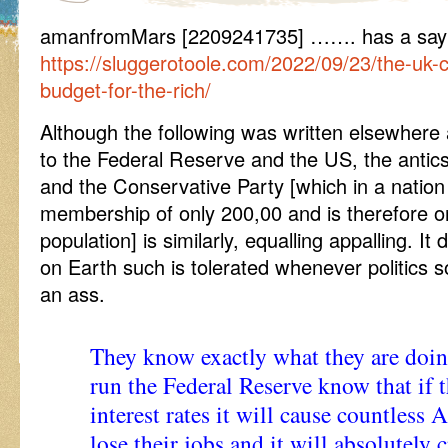
amanfromMars [2209241735] ……. has a say
https://sluggerotoole.com/2022/09/23/the-uk-c
budget-for-the-rich/
Although the following was written elsewhere an
to the Federal Reserve and the US, the antic
and the Conservative Party [which in a nation
membership of only 200,00 and is therefore o
population] is similarly, equalling appalling.
on Earth such is tolerated whenever politics so
an ass.
They know exactly what they are doin
run the Federal Reserve know that if 
interest rates it will cause countless
lose their jobs and it will absolutely