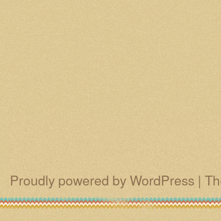
Proudly powered by WordPress
|
Th