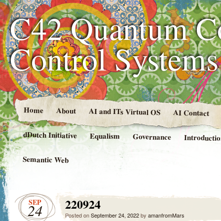
C42 Quantum C
Control System
Home
About
AI and ITs Virtual OS
AI Contact
dDutch Initiative
Equalism
Governance
Introducti
Semantic Web
220924
SEP
24
Posted on
September 24, 2022
by
amanfromMars