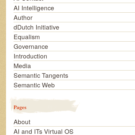
AI Intelligence
Author
dDutch Initiative
Equalism
Governance
Introduction
Media
Semantic Tangents
Semantic Web
Pages
About
AI and ITs Virtual OS