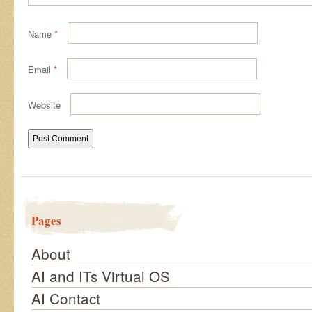
Name
*
Email
*
Website
Pages
About
AI and ITs Virtual OS
AI Contact