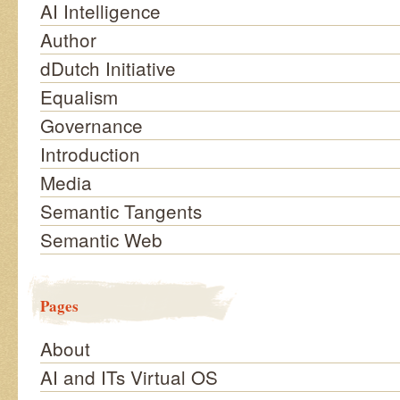
AI Intelligence
Author
dDutch Initiative
Equalism
Governance
Introduction
Media
Semantic Tangents
Semantic Web
Pages
About
AI and ITs Virtual OS