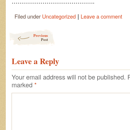
…………………………………….
|
Filed under
Uncategorized
Leave a comment
Post navigation
Previous
Post
Leave a Reply
Your email address will not be published.
marked
*