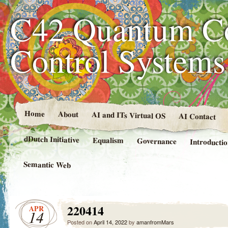
C42 Quantum C
Control System
Home
About
AI and ITs Virtual OS
AI Contact
dDutch Initiative
Equalism
Governance
Introducti
Semantic Web
220414
APR
14
Posted on
April 14, 2022
by
amanfromMars