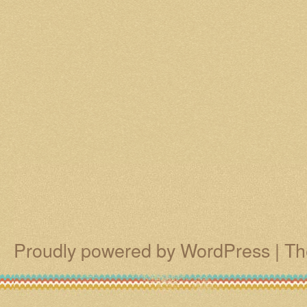
Proudly powered by WordPress
|
Th