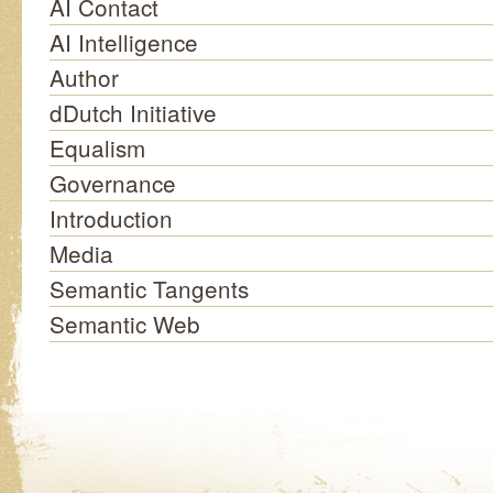
AI Contact
AI Intelligence
Author
dDutch Initiative
Equalism
Governance
Introduction
Media
Semantic Tangents
Semantic Web