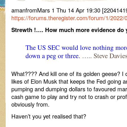
amanfromMars 1 Thu 14 Apr 19:30 [220414
https://forums.theregister.com/forum/1/2022/
Strewth !…. How much more evidence do y
The US SEC would love nothing more
down a peg or three.
….. Steve Davies
What???? And kill one of its golden geese? I do
likes of Elon Musk that keeps the Fed going 
pumping and dumping dollars to favoured market
cash game to play and try not to crash or profi
obviously from.
Haven’t you yet realised that?