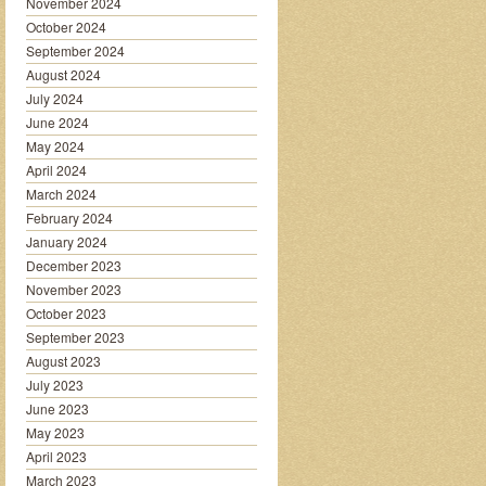
November 2024
October 2024
September 2024
August 2024
July 2024
June 2024
May 2024
April 2024
March 2024
February 2024
January 2024
December 2023
November 2023
October 2023
September 2023
August 2023
July 2023
June 2023
May 2023
April 2023
March 2023