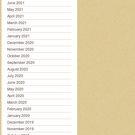
June 2021
May 2021
April 2021
March 2021
February 2021
January 2021
December 2020
November 2020
October 2020
September 2020
August 2020
July 2020
June 2020
May 2020
April 2020
March 2020
February 2020
January 2020
December 2019
November 2019