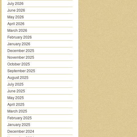
July 2026
June 2026
May 2026
April 2026
March 2026
February 2026
January 2026
December 2025
November 2025
October 2025
September 2025
August 2025
July 2025
June 2025
May 2025
April 2025
March 2025
February 2025
January 2025
December 2024