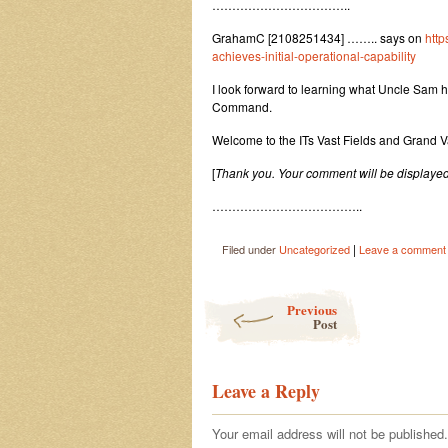
……………………………..
GrahamC [2108251434] …….. says on
http
achieves-initial-operational-capability
I look forward to learning what Uncle Sam has
Command.
Welcome to the ITs Vast Fields and Grand
[
Thank you. Your comment will be displayed
………………………………..
|
Filed under
Uncategorized
Leave a comment
Post navigation
Previous
Post
Leave a Reply
Your email address will not be published.