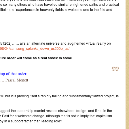
 be so many others who have travelled similar enlightened paths and practical
e lifetime of experiences in heavenly fields to welcome one to the fold and
202] …… airs an alternate universe and augmented virtual reality on
021/08/24/samsung_splunks_down_us200b_as/
uture order will come as a real shock to some
top of that order.
 Pascal Monett
PM, but it is proving itself a rapidly failing and fundamentally flawed project, is
ggest the leadership mantel resides elsewhere foreign, and if not in the
 East for a welcome change, although that is not to imply that capitalism
joy in a support rather than leading role?