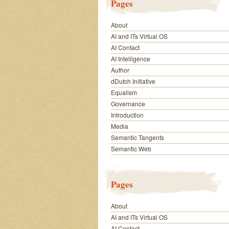
Pages
About
AI and ITs Virtual OS
AI Contact
AI Intelligence
Author
dDutch Initiative
Equalism
Governance
Introduction
Media
Semantic Tangents
Semantic Web
Pages
About
AI and ITs Virtual OS
AI Contact