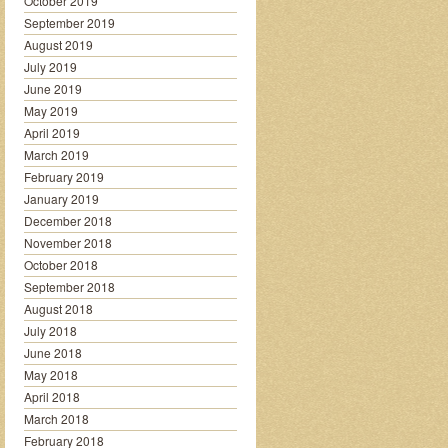
October 2019
September 2019
August 2019
July 2019
June 2019
May 2019
April 2019
March 2019
February 2019
January 2019
December 2018
November 2018
October 2018
September 2018
August 2018
July 2018
June 2018
May 2018
April 2018
March 2018
February 2018