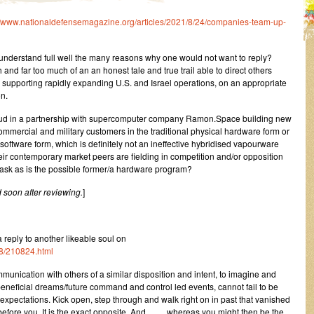
//www.nationaldefensemagazine.org/articles/2021/8/24/companies-team-up-
 understand full well the many reasons why one would not want to reply?
nd far too much of an an honest tale and true trail able to direct others
 supporting rapidly expanding U.S. and Israel operations, on an appropriate
on.
loud in a partnership with supercomputer company Ramon.Space building new
ommercial and military customers in the traditional physical hardware form or
 software form, which is definitely not an ineffective hybridised vapourware
heir contemporary market peers are fielding in competition and/or opposition
ask as is the possible former/a hardware program?
 soon after reviewing.
]
eply to another likeable soul on
8/210824.html
unication with others of a similar disposition and intent, to imagine and
beneficial dreams/future command and control led events, cannot fail to be
xpectations. Kick open, step through and walk right on in past that vanished
 before you. It is the exact opposite. And …… whereas you might then be the