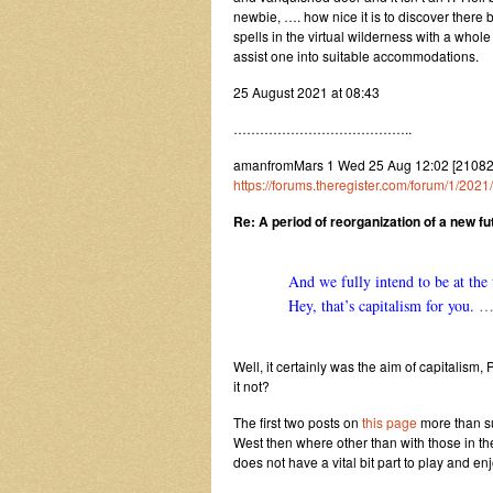
newbie, …. how nice it is to discover there
spells in the virtual wilderness with a whol
assist one into suitable accommodations.
25 August 2021 at 08:43
…………………………………..
amanfromMars 1 Wed 25 Aug 12:02 [2108251
https://forums.theregister.com/forum/1/2
Re: A period of reorganization of a new f
And we fully intend to be at the 
Hey, that’s capitalism for you.
……
Well, it certainly was the aim of capitalism, 
it not?
The first two posts on
this page
more than su
West then where other than with those in the
does not have a vital bit part to play and en