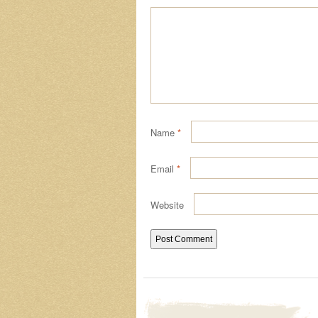
Name
*
Email
*
Website