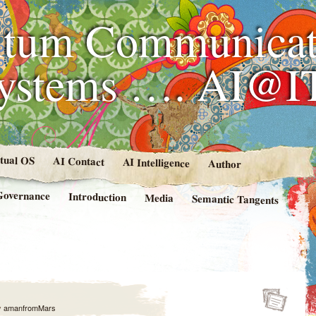
tum Communicat
Systems …. AI@I
rtual OS
AI Contact
AI Intelligence
Author
Governance
Introduction
Media
Semantic Tangents
y
amanfromMars