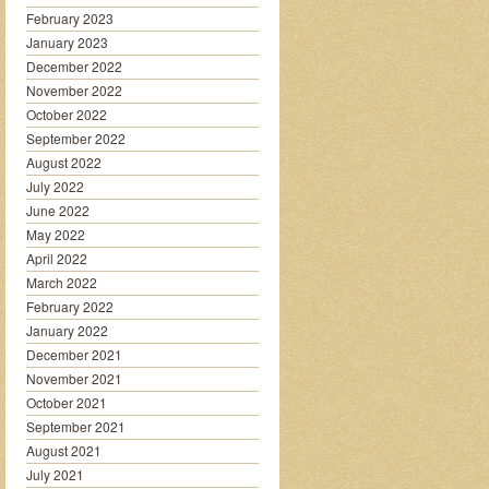
February 2023
January 2023
December 2022
November 2022
October 2022
September 2022
August 2022
July 2022
June 2022
May 2022
April 2022
March 2022
February 2022
January 2022
December 2021
November 2021
October 2021
September 2021
August 2021
July 2021