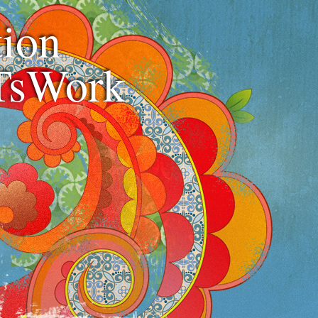
ion
TsWork