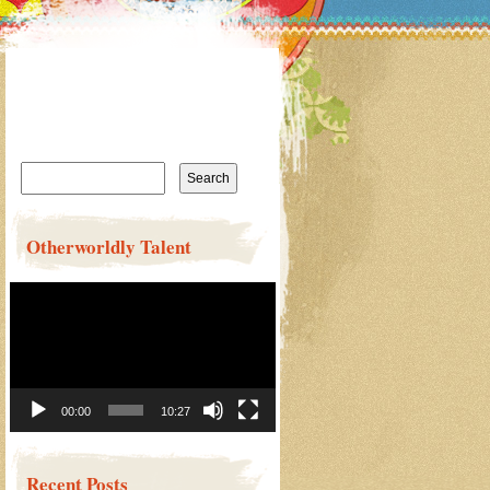
Search
for:
Otherworldly Talent
Video
Player
00:00
10:27
Recent Posts