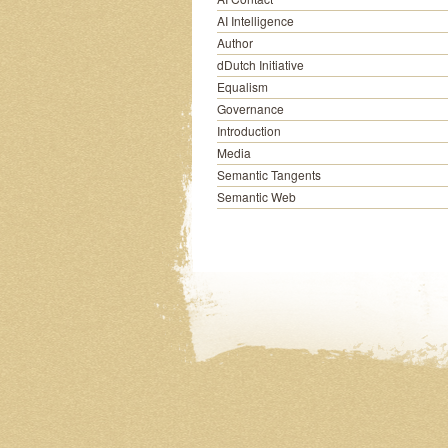
AI Intelligence
Author
dDutch Initiative
Equalism
Governance
Introduction
Media
Semantic Tangents
Semantic Web