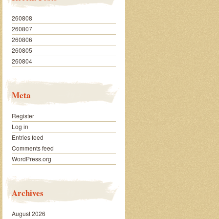
260808
260807
260806
260805
260804
Meta
Register
Log in
Entries feed
Comments feed
WordPress.org
Archives
August 2026