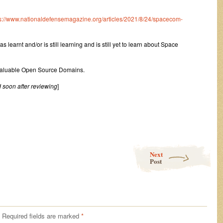
s://www.nationaldefensemagazine.org/articles/2021/8/24/spacecom-
 learnt and/or is still learning and is still yet to learn about Space
 Valuable Open Source Domains.
 soon after reviewing
]
Next
Post
Required fields are marked
*