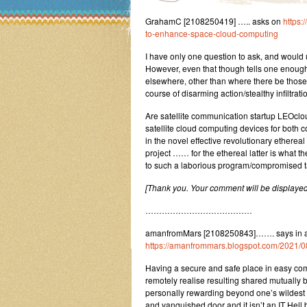
GrahamC [2108250419] ….. asks on
https:
to-enhance-space-cloud-computing
I have only one question to ask, and would
However, even that though tells one enough a
elsewhere, other than where there be those
course of disarming action/stealthy infiltrati
Are satellite communication startup LEOc
satellite cloud computing devices for both c
in the novel effective revolutionary ethereal
project …… for the ethereal latter is what t
to such a laborious program/compromised t
[Thank you. Your comment will be displayed
…………………………………
amanfromMars [2108250843]……. says in a r
https://amanfrommars.blogspot.com/2021/0
Having a secure and safe place in easy comm
remotely realise resulting shared mutually 
personally rewarding beyond one’s wildest e
and vanquished door and it isn’t an IT Hell