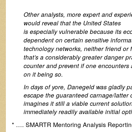
Other analysts, more expert and experien
would reveal that the United States
is especially vulnerable because its ec
dependent on certain sensitive inform
technology networks, neither friend or 
that’s a considerably greater danger pra
counter and prevent if one encounters 
on it being so.
In days of yore, Danegeld was gladly p
escape the guaranteed carnage/latter 
imagines it still a viable current solutio
immediately readily available initial op
* …. SMARTR Mentoring Analysis Reportin