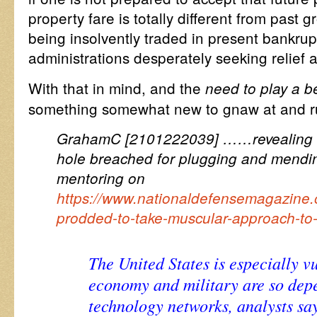
property fare is totally different from past
being insolvently traded in present bankrup
administrations desperately seeking relief 
With that in mind, and the
need to play a b
something somewhat new to gnaw at and
GrahamC [2101222039] ……revealing a 
hole breached for plugging and mendi
mentoring on
https://www.nationaldefensemagazine.o
prodded-to-take-muscular-approach-to-
The United States is especially v
economy and military are so dep
technology networks, analysts say