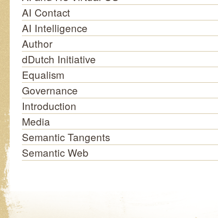
AI Contact
AI Intelligence
Author
dDutch Initiative
Equalism
Governance
Introduction
Media
Semantic Tangents
Semantic Web