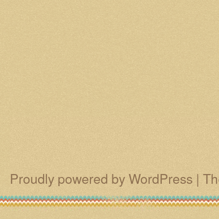
Proudly powered by WordPress
|
Th