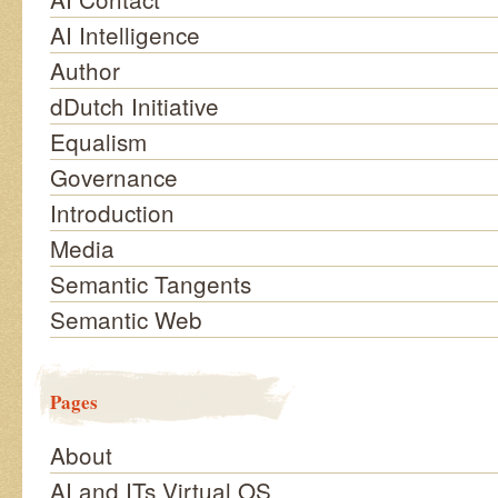
AI Intelligence
Author
dDutch Initiative
Equalism
Governance
Introduction
Media
Semantic Tangents
Semantic Web
Pages
About
AI and ITs Virtual OS