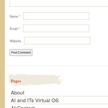
Name
*
Email
*
Website
Pages
About
AI and ITs Virtual OS
AI Contact