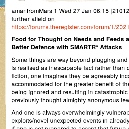
amanfromMars 1 Wed 27 Jan 06:15 [2101
further afield on
https://forums.theregister.com/forum/1/20
Food for Thought on Needs and Feeds 
Better Defence with SMARTR* Attacks
Some things are way beyond plugging and
is realised as inescapable fact rather than 
fiction, one imagines they be agreeably in
accommodated for the greater benefit of th
being ignored and resulting in catastrophic
previously thought almighty anonymous few
And one is always overwhelmingly vulnerab
exploits/novel unexpected events in already
if one is not prepared to accept that future 