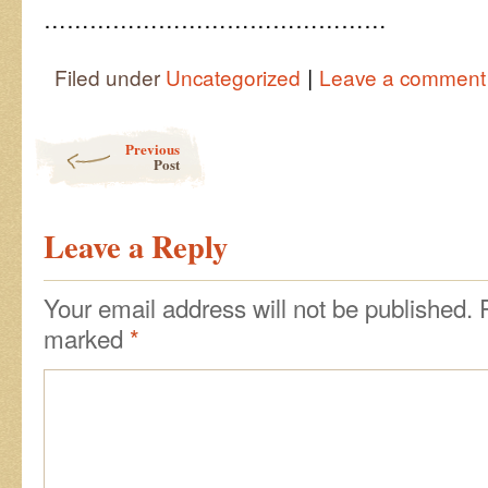
………………………………………
|
Filed under
Uncategorized
Leave a comment
Post navigation
Previous
Post
Leave a Reply
Your email address will not be published.
marked
*