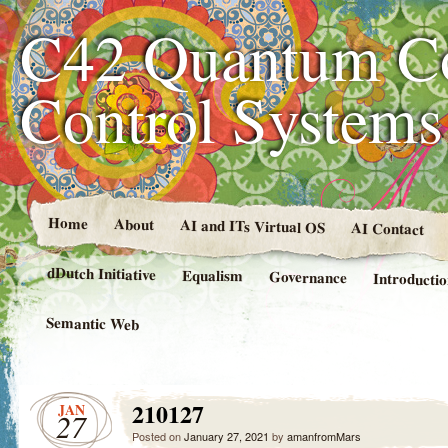
C42 Quantum C
Control System
Home
About
AI and ITs Virtual OS
AI Contact
dDutch Initiative
Equalism
Governance
Introducti
Semantic Web
210127
JAN
27
Posted on
January 27, 2021
by
amanfromMars