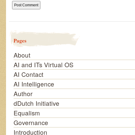
Pages
About
AI and ITs Virtual OS
AI Contact
AI Intelligence
Author
dDutch Initiative
Equalism
Governance
Introduction