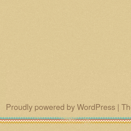
Proudly powered by WordPress
|
Th