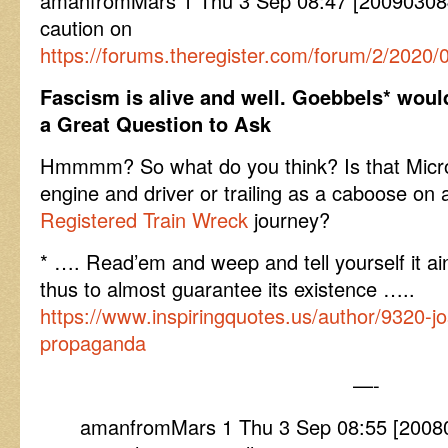
amanfromMars 1 Thu 3 Sep 08:47 [200903084
caution on
https://forums.theregister.com/forum/2/2020/
Fascism is alive and well. Goebbels* woul
a Great Question to Ask
Hmmmm? So what do you think? Is that Micr
engine and driver or trailing as a caboose on 
Registered Train Wreck
journey?
* …. Read’em and weep and tell yourself it ai
thus to almost guarantee its existence …..
https://www.inspiringquotes.us/author/9320-j
propaganda
—-
amanfromMars 1 Thu 3 Sep 08:55 [200