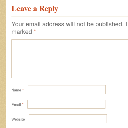
Leave a Reply
Your email address will not be published.
marked
*
Name
*
Email
*
Website