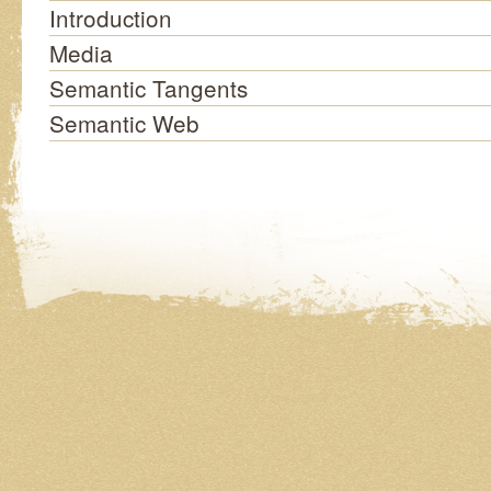
Introduction
Media
Semantic Tangents
Semantic Web