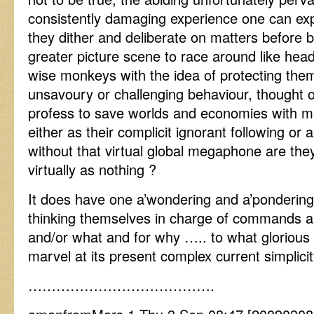
consistently damaging experience one can ex
they dither and deliberate on matters before b
greater picture scene to race around like hea
wise monkeys with the idea of protecting the
unsavoury or challenging behaviour, thought
profess to save worlds and economies with 
either as their complicit ignorant following or 
without that virtual global megaphone are they
virtually as nothing ?
It does have one a’wondering and a’pondering
thinking themselves in charge of commands 
and/or what and for why ….. to what glorious 
marvel at its present complex current simplicit
………………………………….