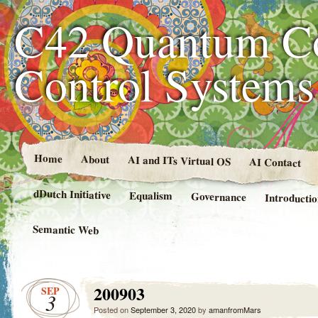
C42 Quantum C
Control System
Home
About
AI and ITs Virtual OS
AI Contact
dDutch Initiative
Equalism
Governance
Introducti
Semantic Web
200903
SEP
3
Posted on
September 3, 2020
by
amanfromMars