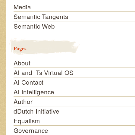
Media
Semantic Tangents
Semantic Web
Pages
About
AI and ITs Virtual OS
AI Contact
AI Intelligence
Author
dDutch Initiative
Equalism
Governance