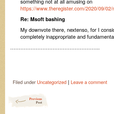
something not at all amusing on
https://www.theregister.com/2020/09/02/
Re: Msoft bashing
My downvote there, nextenso, for I consi
completely inappropriate and fundamenta
……………………………………………..
|
Filed under
Uncategorized
Leave a comment
Post navigation
Previous
Post