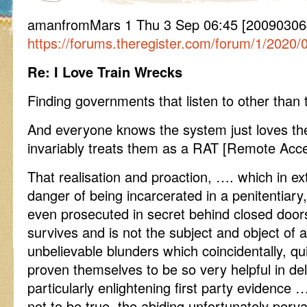
amanfromMars 1 Thu 3 Sep 06:45 [200903064
https://forums.theregister.com/forum/1/2020
Re: I Love Train Wrecks
Finding governments that listen to other than
And everyone knows the system just loves the
invariably treats them as a RAT [Remote Acce
That realisation and proaction, …. which in ex
danger of being incarcerated in a penitentiary,
even prosecuted in secret behind closed door
survives and is not the subject and object o
unbelievable blunders which coincidentally, qui
proven themselves to be so very helpful in d
particularly enlightening first party evidence 
not to be true, the abiding unfortunately per