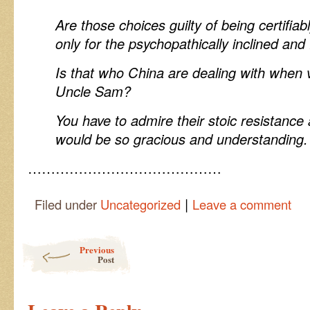
Are those choices guilty of being certifiab
only for the psychopathically inclined an
Is that who China are dealing with when v
Uncle Sam?
You have to admire their stoic resistanc
would be so gracious and understanding.
……………………………………
|
Filed under
Uncategorized
Leave a comment
Post navigation
Previous
Post