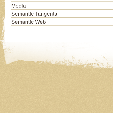
Media
Semantic Tangents
Semantic Web