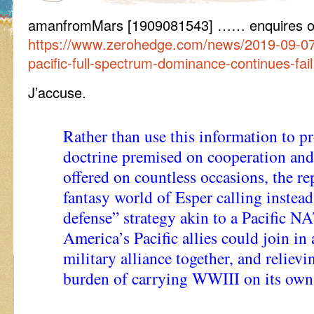
amanfromMars [1909081543] …… enquires 
https://www.zerohedge.com/news/2019-09-07/
pacific-full-spectrum-dominance-continues-fail
J’accuse.
Rather than use this information to p
doctrine premised on cooperation and
offered on countless occasions, the re
fantasy world of Esper calling instead 
defense” strategy akin to a Pacific N
America’s Pacific allies could join in
military alliance together, and reliev
burden of carrying WWIII on its own