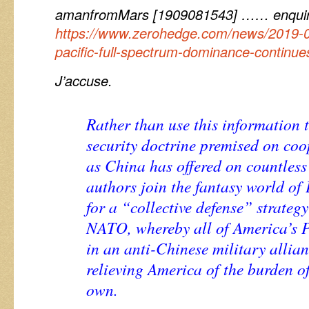
amanfromMars [1909081543] …… enquir
https://www.zerohedge.com/news/2019-0
pacific-full-spectrum-dominance-continues
J’accuse.
Rather than use this information 
security doctrine premised on co
as China has offered on countless 
authors join the fantasy world of 
for a “collective defense” strategy
NATO, whereby all of America’s Pa
in an anti-Chinese military allian
relieving America of the burden o
own.