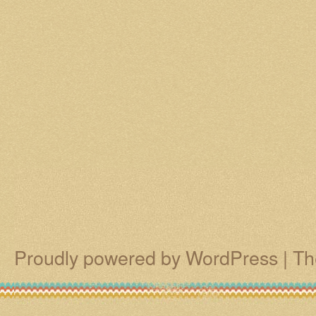
Proudly powered by WordPress
|
Th