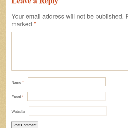
Leave a Reply
Your email address will not be published.
marked
*
Name
*
Email
*
Website