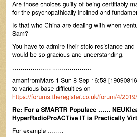
Are those choices guilty of being certifiably m
for the psychopathically inclined and fundame
Is that who China are dealing with when ventur
Sam?
You have to admire their stoic resistance and
would be so gracious and understanding.
…………………………………
amanfromMars 1 Sun 8 Sep 16:58 [190908165
to various base difficulties on
https://forums.theregister.co.uk/forum/4/2
Re: For a SMARTR Populace …… NEUKlea
HyperRadioProACTive IT is Practically Virt
For example ……..