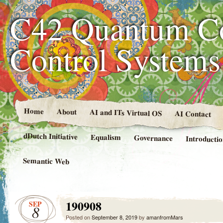
C42 Quantum C
Control System
Home
About
AI and ITs Virtual OS
AI Contact
dDutch Initiative
Equalism
Governance
Introducti
Semantic Web
190908
SEP
8
Posted on
September 8, 2019
by
amanfromMars