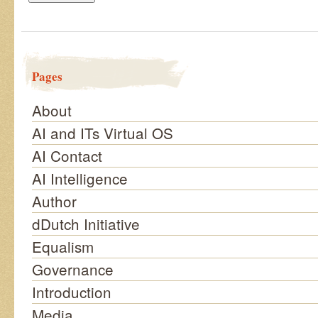
Pages
About
AI and ITs Virtual OS
AI Contact
AI Intelligence
Author
dDutch Initiative
Equalism
Governance
Introduction
Media