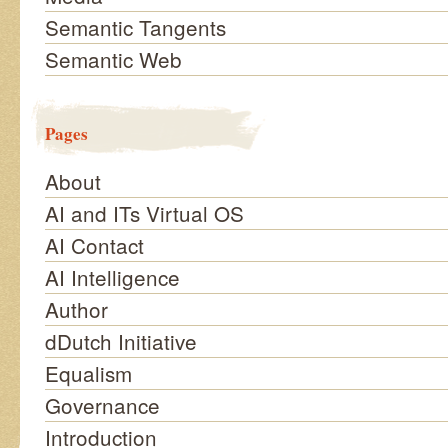
Semantic Tangents
Semantic Web
Pages
About
AI and ITs Virtual OS
AI Contact
AI Intelligence
Author
dDutch Initiative
Equalism
Governance
Introduction