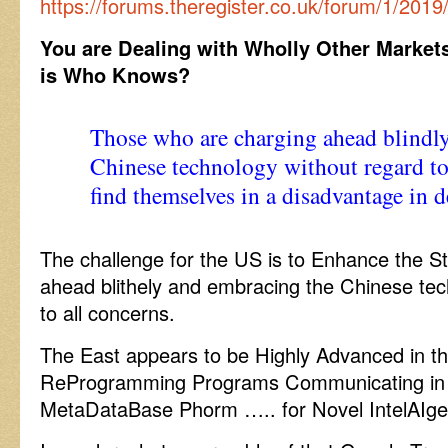
https://forums.theregister.co.uk/forum/1/2
You are Dealing with Wholly Other Market
is Who Knows?
Those who are charging ahead blindl
Chinese technology without regard t
find themselves in a disadvantage in d
The challenge for the US is to Enhance the St
ahead blithely and embracing the Chinese tec
to all concerns.
The East appears to be Highly Advanced in t
ReProgramming Programs Communicating in
MetaDataBase Phorm ….. for Novel IntelAIge