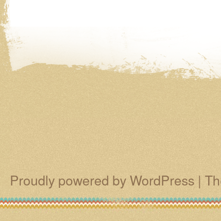
Proudly powered by WordPress
|
Th