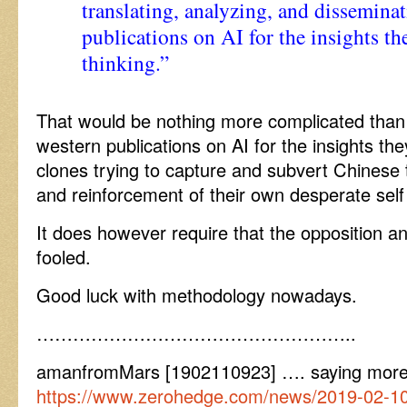
translating, analyzing, and dissemina
publications on AI for the insights t
thinking.”
That would be nothing more complicated than 
western publications on AI for the insights th
clones trying to capture and subvert Chinese 
and reinforcement of their own desperate sel
It does however require that the opposition an
fooled.
Good luck with methodology nowadays.
……………………………………………..
amanfromMars [1902110923] …. saying mor
https://www.zerohedge.com/news/2019-02-10