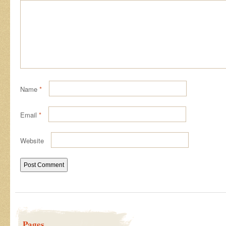
Name
*
Email
*
Website
Pages