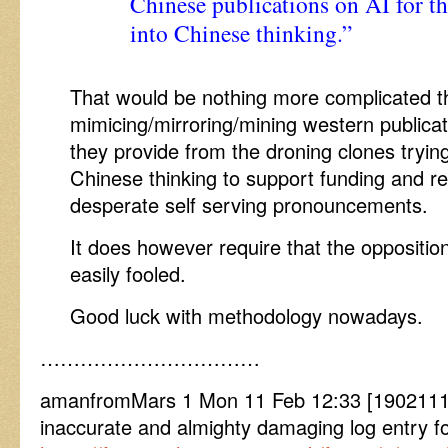
Chinese publications on AI for th
into Chinese thinking.”
That would be nothing more complicated t
mimicing/mirroring/mining western publicati
they provide from the droning clones tryin
Chinese thinking to support funding and re
desperate self serving pronouncements.
It does however require that the oppositio
easily fooled.
Good luck with methodology nowadays.
……………………………
amanfromMars 1 Mon 11 Feb 12:33 [19021112
inaccurate and almighty damaging log entry fo