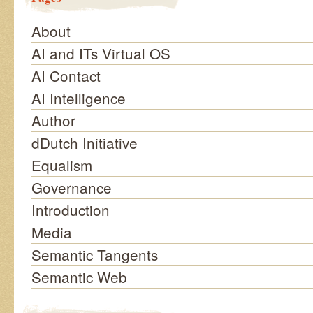
About
AI and ITs Virtual OS
AI Contact
AI Intelligence
Author
dDutch Initiative
Equalism
Governance
Introduction
Media
Semantic Tangents
Semantic Web