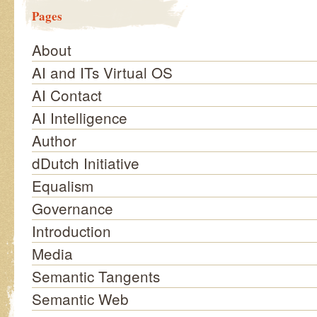
Pages
About
AI and ITs Virtual OS
AI Contact
AI Intelligence
Author
dDutch Initiative
Equalism
Governance
Introduction
Media
Semantic Tangents
Semantic Web