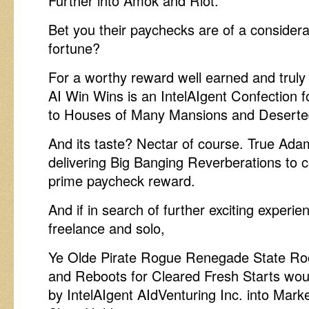
Further into Amok and Riot.
Bet you their paychecks are of a considerab
fortune?
For a worthy reward well earned and truly
AI Win Wins is an IntelAIgent Confection 
to Houses of Many Mansions and Desert
And its taste? Nectar of course. True Ad
delivering Big Banging Reverberations to c
prime paycheck reward.
And if in search of further exciting experi
freelance and solo,
Ye Olde Pirate Rogue Renegade State Ro
and Reboots for Cleared Fresh Starts wou
by IntelAIgent AIdVenturing Inc. into Mark