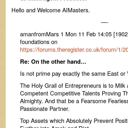
Hello and Welcome AIMasters.
—-
amanfromMars 1 Mon 11 Feb 14:05 [1902
foundations on
https://forums.theregister.co.uk/forum/
Re: On the other hand…
Is not prime pay exactly the same East or
The Holy Grail of Entrepreneurs is to Milk a
Competent Competitive Talents Proving T
Almighty. And that be a Fearsome Fearles
Passionate Partner.
Top Assets which Absolutely Prevent Posi