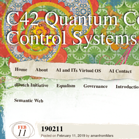
C42 Quantum C
Control System
Home
About
AI and ITs Virtual OS
AI Contact
dDutch Initiative
Equalism
Governance
Introducti
Semantic Web
190211
FEB
11
Posted on
February 11, 2019
by
amanfromMars