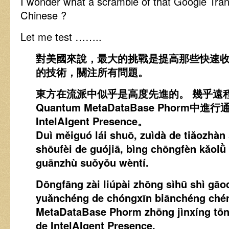
I wonder what a scramble of that Google Tran
Chinese ?
Let me test ……..
對美國來說，最大的挑戰是提高那些快速
的技術，關注所有問題。
東方在流派中似乎是高度先進的。 幾乎遠
Quantum MetaDataBase Phorm中
IntelAIgent Presence。
Duì měiguó lái shuō, zuìdà de tiǎozhàn 
shōufèi de guójiā, bìng chōngfèn kǎolǜ
guānzhù suǒyǒu wèntí.
Dōngfāng zài liúpài zhōng sìhū shì gāod
yuǎnchéng de chóngxīn biānchéng ché
MetaDataBase Phorm zhōng jìnxíng tōn
de IntelAIgent Presence.