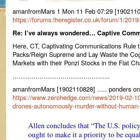
amanfromMars 1 Mon 11 Feb 07:29 [1902110729
https://forums.theregister.co.uk/forum/1/2019
Re: I’ve always wondered… Captive Comm
Here, CT, Captivating Communications Rule 
Packs/Reign Supreme and Lay Waste the Cog
Markets with their Ponzi Stocks in the Fiat Chai
………………………………………..
amanfromMars [1902110828] ….. ponders on
https://www.zerohedge.com/news/2019-02-10
drones-autonomously-murder-without-human-
Allen concludes that “The U.S. pol
ought to make it a priority to be equal