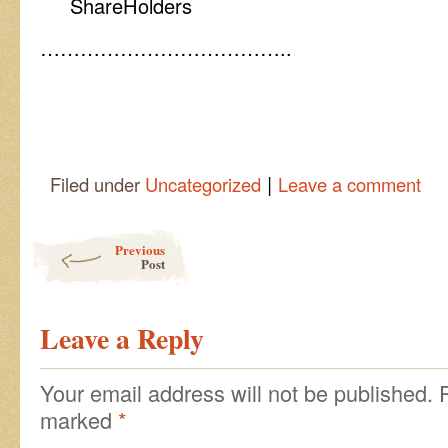
ShareHolders
………………………………..
|
Filed under
Uncategorized
Leave a comment
Post navigation
Previous
Post
Leave a Reply
Your email address will not be published.
marked
*