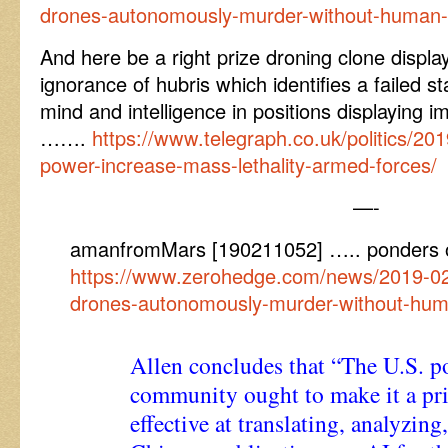
drones-autonomously-murder-without-human
And here be a right prize droning clone displa
ignorance of hubris which identifies a failed st
mind and intelligence in positions displaying 
…….
https://www.telegraph.co.uk/politics/20
power-increase-mass-lethality-armed-forces/
—-
amanfromMars [190211052] ….. ponders 
https://www.zerohedge.com/news/2019-02
drones-autonomously-murder-without-hu
Allen concludes that “The U.S. 
community ought to make it a pri
effective at translating, analyzin