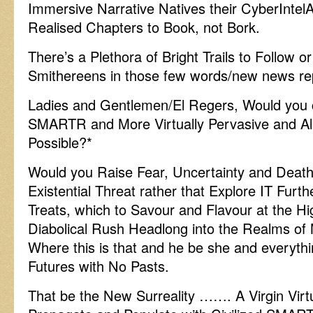
Immersive Narrative Natives their CyberIntel
Realised Chapters to Book, not Bork.
There’s a Plethora of Bright Trails to Follow or
Smithereens in those few words/new news re
Ladies and Gentlemen/El Regers, Would you 
SMARTR and More Virtually Pervasive and Al
Possible?*
Would you Raise Fear, Uncertainty and Death 
Existential Threat rather that Explore IT Furt
Treats, which to Savour and Flavour at the Hi
Diabolical Rush Headlong into the Realms o
Where this is that and he be she and everythin
Futures with No Pasts.
That be the New Surreality ……. A Virgin Virt