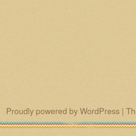
Proudly powered by WordPress
|
Th