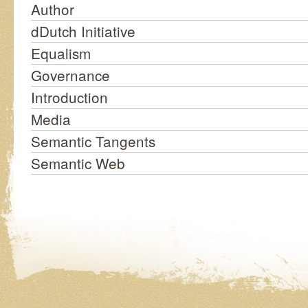
Author
dDutch Initiative
Equalism
Governance
Introduction
Media
Semantic Tangents
Semantic Web