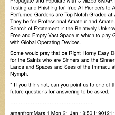
Propagate and Populate with Civilized SMAR
Testing and Phishing for True AI Pioneers to 
Perfumed Gardens are Top Notch Graded at 
They be for Professional Amateur and Amateur
Search of Excitement in the Relatively Unknow
Free and Empty Vast Space in which to play 
with Global Operating Devices.
Some would pray that be Right Horny Easy De
for the Saints who are Sinners and the Sinner
Lands and Spaces and Sees of the Immaculate
Nymph.
* If you think not, can you point us to one o
future questions for answering to be asked.
…………………………………………
amanfromMars 1 Mon 21 Jan 18:53 [19012118