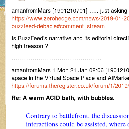
amanfromMars [1901210701] ….. just asking
https://www.zerohedge.com/news/2019-01-20
buzzfeed-debacle#comment_stream
Is BuzzFeed’s narrative and its editorial direc
high treason ?
………………………………………..
amanfromMars 1 Mon 21 Jan 08:06 [19012108
apace in the Virtual Space Place and AIMarke
https://forums.theregister.co.uk/forum/1/201
Re: A warm ACID bath, with bubbles.
Contrary to battlefront, the discussion
interactions could be assisted, where 