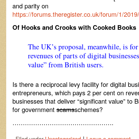
and parity on
https://forums.theregister.co.uk/forum/1/20
Of Hooks and Crooks with Cooked Books
The UK’s proposal, meanwhile, is for 
revenues of parts of digital businesses
value” from British users.
Is there a reciprocal levy facility for digital bus
entrepreneurs, which pays 2 per cent on revenu
businesses that deliver “significant value” to Br
for government
scams
schemes?
………………………………………….
|
Filed under
Uncategorized
Leave a comment