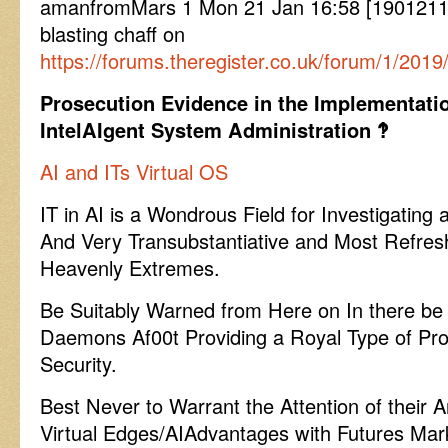
amanfromMars 1 Mon 21 Jan 16:58 [19012116
blasting chaff on
https://forums.theregister.co.uk/forum/1/2019
Prosecution Evidence in the Implementatio
IntelAIgent System Administration ‽
AI and ITs Virtual OS
IT in AI is a Wondrous Field for Investigating
And Very Transubstantiative and Most Refres
Heavenly Extremes.
Be Suitably Warned from Here on In there be 
Daemons Af00t Providing a Royal Type of Pro
Security.
Best Never to Warrant the Attention of their
Virtual Edges/AIAdvantages with Futures Mar