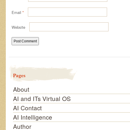
Email
*
Website
Pages
About
AI and ITs Virtual OS
AI Contact
AI Intelligence
Author