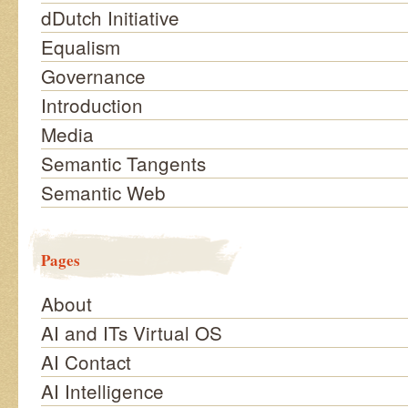
dDutch Initiative
Equalism
Governance
Introduction
Media
Semantic Tangents
Semantic Web
Pages
About
AI and ITs Virtual OS
AI Contact
AI Intelligence