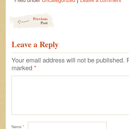
Post navigation
Previous
Post
Leave a Reply
Your email address will not be published.
marked
*
Name
*