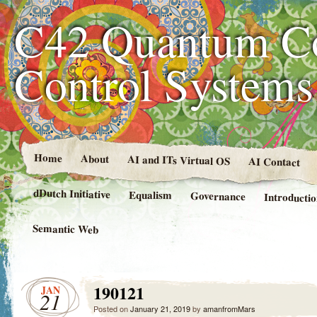
C42 Quantum C
Control System
Home
About
AI and ITs Virtual OS
AI Contact
dDutch Initiative
Equalism
Governance
Introducti
Semantic Web
190121
JAN
21
Posted on
January 21, 2019
by
amanfromMars