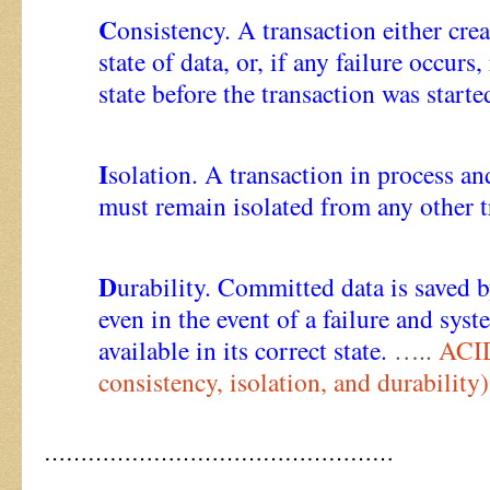
C
onsistency. A transaction either cre
state of data, or, if any failure occurs, 
state before the transaction was starte
I
solation. A transaction in process a
must remain isolated from any other t
D
urability. Committed data is saved b
even in the event of a failure and syste
available in its correct state.
…..
ACID
consistency, isolation, and durability)
…………………………………………