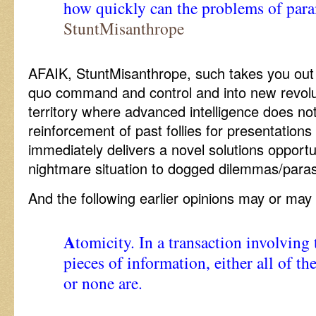
how quickly can the problems of para
StuntMisanthrope
AFAIK, StuntMisanthrope, such takes you out
quo command and control and into new revolu
territory where advanced intelligence does not
reinforcement of past follies for presentations 
immediately delivers a novel solutions opportu
nightmare situation to dogged dilemmas/parasit
And the following earlier opinions may or ma
A
tomicity. In a transaction involving
pieces of information, either all of t
or none are.