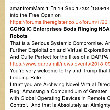
……………………………….
amanfromMars 1 Fri 14 Sep 17:02 [180914
into the Free Open on
https://forums.theregister.co.uk/forum/1/
GCHQ IC Enterprises Bods Ringing NSA 
Robots
That is a Serious Systemic Compromise. An
Further Exploitation and Virtual Exploration
And Quite Perfect for the likes of a DARP
https://www.darpa.mil/news-events/2018-0
You’re very welcome to try and Trump that 
Leading Role.
I trust you are Archiving Novel Virtual Direc
Reg. Amassing a Compendium of Greater I
with Global Operating Devices in Remote 
Control. And that is Absolutely an Almight