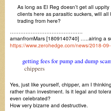
As long as El Reg doesn’t get all uppity 
clients here as parasitic suckers, will all
trading from here?
……………………………………
amanfromMars [1809140740] …..airing a s
https://www.zerohedge.com/news/2018-09-
getting fees for pump and dump scam
chippers
Yes, just like yourself, chipper, am I thinkin
rather than investment. Is it legal and tole
even celebrated?
How very bizarre and destructive.