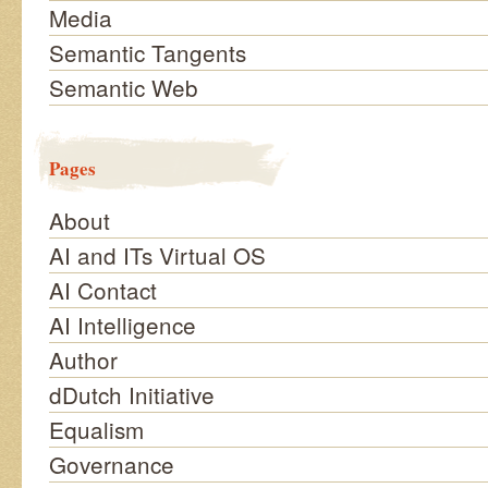
Media
Semantic Tangents
Semantic Web
Pages
About
AI and ITs Virtual OS
AI Contact
AI Intelligence
Author
dDutch Initiative
Equalism
Governance