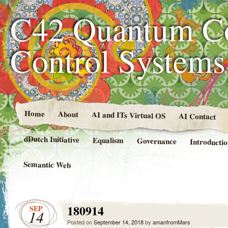
C42 Quantum C
Control System
Home
About
AI and ITs Virtual OS
AI Contact
dDutch Initiative
Equalism
Governance
Introducti
Semantic Web
180914
SEP
14
Posted on
September 14, 2018
by
amanfromMars