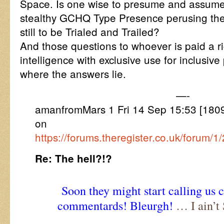
Space. Is one wise to presume and assume 
stealthy GCHQ Type Presence perusing the V
still to be Trialed and Trailed?
And those questions to whoever is paid a rig
intelligence with exclusive use for inclusive 
where the answers lie.
—-
amanfromMars 1 Fri 14 Sep 15:53 [1809
on
https://forums.theregister.co.uk/forum/1
Re: The hell?!?
Soon they might start calling us 
commentards! Bleurgh!
… I ain’t