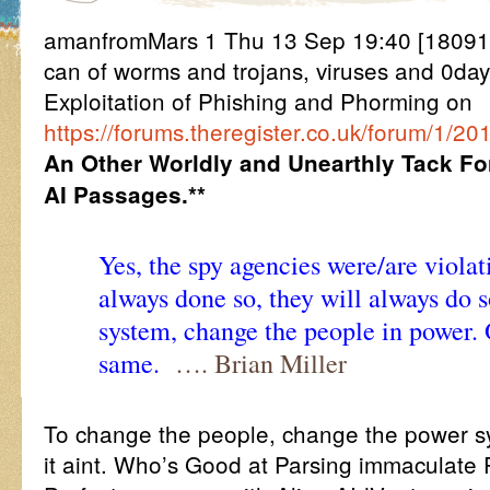
amanfromMars 1 Thu 13 Sep 19:40 [18091
can of worms and trojans, viruses and 0day 
Exploitation of Phishing and Phorming on
https://forums.theregister.co.uk/forum/1/201
An Other Worldly and Unearthly Tack Fo
AI Passages.**
Yes, the spy agencies were/are viola
always done so, they will always do 
system, change the people in power. 
same.
…. Brian Miller
To change the people, change the power s
it aint. Who’s Good at Parsing immaculate 