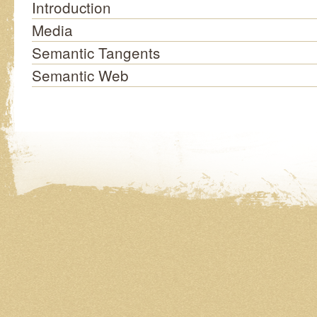
Introduction
Media
Semantic Tangents
Semantic Web