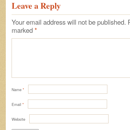
Leave a Reply
Your email address will not be published.
marked
*
Name
*
Email
*
Website