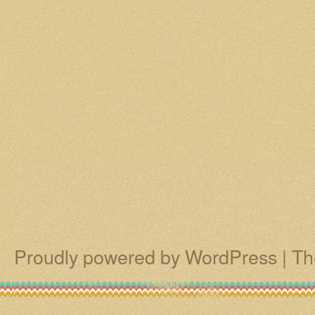
Proudly powered by WordPress
|
Th