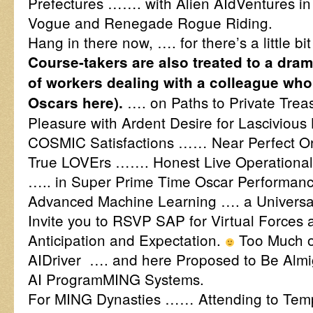
Prefectures ……. with Alien AIdVentures in
Vogue and Renegade Rogue Riding.
Hang in there now, …. for there’s a little b
Course-takers are also treated to a dram
of workers dealing with a colleague wh
…. on Paths to Private Treas
Oscars here).
Pleasure with Ardent Desire for Lascivious 
COSMIC Satisfactions …… Near Perfect Or
True LOVErs ……. Honest Live Operational 
….. in Super Prime Time Oscar Performance
Advanced Machine Learning …. a Univers
Invite you to RSVP SAP for Virtual Forces a
Anticipation and Expectation.
Too Much of
AIDriver …. and here Proposed to Be Almig
AI ProgramMING Systems.
For MING Dynasties …… Attending to Templ