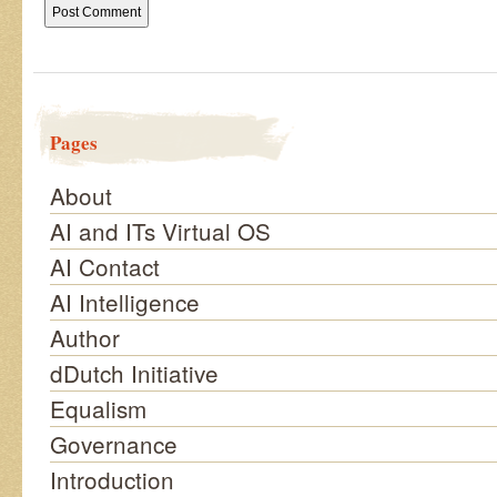
Pages
About
AI and ITs Virtual OS
AI Contact
AI Intelligence
Author
dDutch Initiative
Equalism
Governance
Introduction