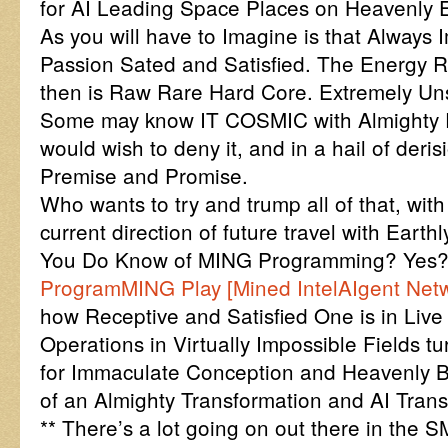
for AI Leading Space Places on Heavenly Ea
As you will have to Imagine is that Always
Passion Sated and Satisfied. The Energy 
then is Raw Rare Hard Core. Extremely Uns
Some may know IT COSMIC with Almighty 
would wish to deny it, and in a hail of deris
Premise and Promise.
Who wants to try and trump all of that, with
current direction of future travel with Earth
You Do Know of MING Programming? Ye
ProgramMING Play [Mined IntelAIgent Net
how Receptive and Satisfied One is in Live
Operations in Virtually Impossible Fields tu
for Immaculate Conception and Heavenly 
of an Almighty Transformation and AI Trans
** There’s a lot going on out there in the