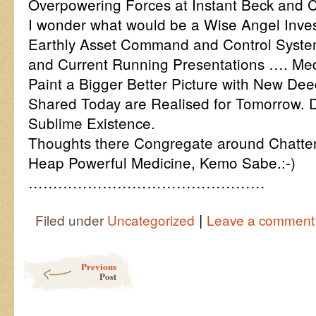
Overpowering Forces at Instant Beck and C
I wonder what would be a Wise Angel Inves
Earthly Asset Command and Control System
and Current Running Presentations …. Med
Paint a Bigger Better Picture with New D
Shared Today are Realised for Tomorrow. D
Sublime Existence.
Thoughts there Congregate around Chatter 
Heap Powerful Medicine, Kemo Sabe.:-)
…………………………………………
|
Filed under
Uncategorized
Leave a comment
Post navigation
Previous
Post