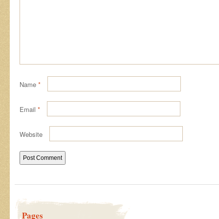
Name
*
Email
*
Website
Pages