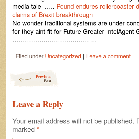
media tale …..
Pound endures rollercoaster
claims of Brexit breakthrough
No wonder traditional systems are under co
for they aint fit for Future Greater IntelAgen
…………………………………..
|
Filed under
Uncategorized
Leave a comment
Post navigation
Previous
Post
Leave a Reply
Your email address will not be published.
marked
*