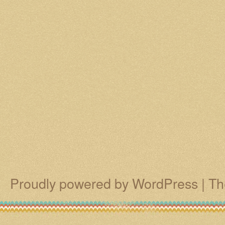
Proudly powered by WordPress
|
Th