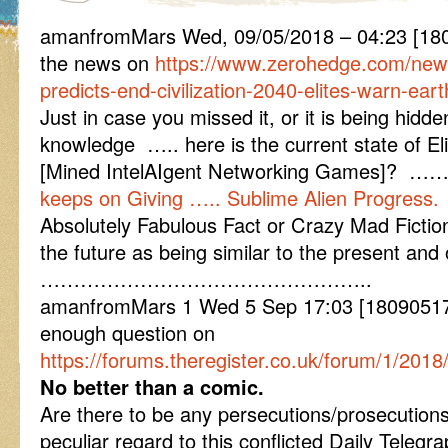
amanfromMars Wed, 09/05/2018 – 04:23 [1
the news on
https://www.zerohedge.com/new
predicts-end-civilization-2040-elites-warn-ea
Just in case you missed it, or it is being hid
knowledge ….. here is the current state of 
[Mined IntelAIgent Networking Games]? …
keeps on Giving ….. Sublime Alien Progress.
Absolutely Fabulous Fact or Crazy Mad Ficti
the future as being similar to the present and o
…………………………………………..
amanfromMars 1 Wed 5 Sep 17:03 [180905170
enough question on
https://forums.theregister.co.uk/forum/1/201
No better than a comic.
Are there to be any persecutions/prosecutions
peculiar regard to this conflicted Daily Tele