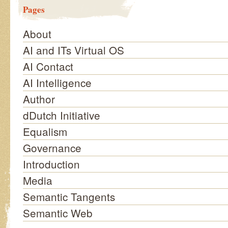
Pages
About
AI and ITs Virtual OS
AI Contact
AI Intelligence
Author
dDutch Initiative
Equalism
Governance
Introduction
Media
Semantic Tangents
Semantic Web