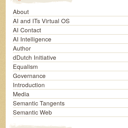
About
AI and ITs Virtual OS
AI Contact
AI Intelligence
Author
dDutch Initiative
Equalism
Governance
Introduction
Media
Semantic Tangents
Semantic Web