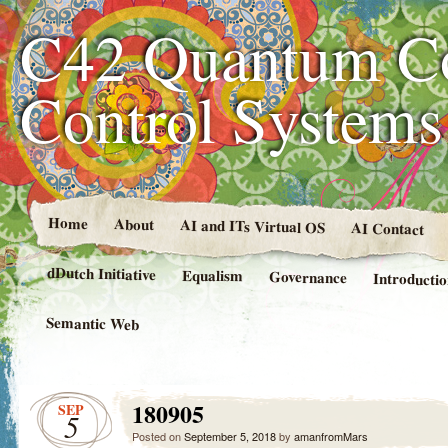
C42 Quantum C
Control System
Home
About
AI and ITs Virtual OS
AI Contact
dDutch Initiative
Equalism
Governance
Introducti
Semantic Web
180905
SEP
5
Posted on
September 5, 2018
by
amanfromMars