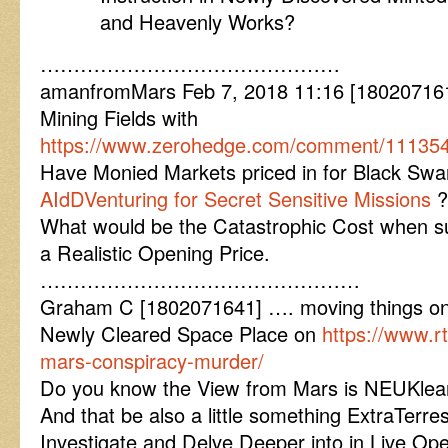
and Heavenly Works?
………………………………………
amanfromMars Feb 7, 2018 11:16 [180207161
Mining Fields with
https://www.zerohedge.com/comment/1113
Have Monied Markets priced in for Black S
AIdDVenturing for Secret Sensitive Missions
?
What would be the Catastrophic Cost when su
a Realistic Opening Price.
…………………………………………
Graham C [1802071641] …. moving things o
Newly Cleared Space Place on
https://www.
mars-conspiracy-murder/
Do you know the View from Mars is NEUKle
And that be also a little something ExtraTerres
Investigate and Delve Deeper into in Live Oper