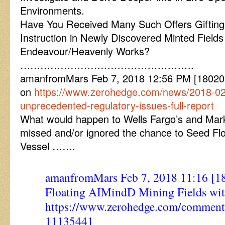
Environments.
Have You Received Many Such Offers Giftin
Instruction in Newly Discovered Minted Fields 
Endeavour/Heavenly Works?
…………………………………………….
amanfromMars Feb 7, 2018 12:56 PM [180207
on
https://www.zerohedge.com/news/2018-02
unprecedented-regulatory-issues-full-report
What would happen to Wells Fargo’s and Marke
missed and/or ignored the chance to Seed Flo
Vessel …….
amanfromMars Feb 7, 2018 11:16 [1
Floating AIMindD Mining Fields wi
https://www.zerohedge.com/commen
11135441