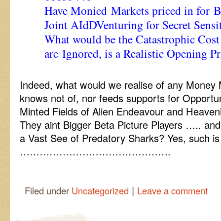
Have Monied Markets priced in for
Joint AIdDVenturing for Secret Sensi
What would be the Catastrophic Cost
are Ignored, is a Realistic Opening P
Indeed, what would we realise of any Money
knows not of, nor feeds supports for Opportu
Minted Fields of Alien Endeavour and Heaven
They aint Bigger Beta Picture Players ….. and
a Vast See of Predatory Sharks? Yes, such is 
……………………………………….
|
Filed under
Uncategorized
Leave a comment
Post navigation