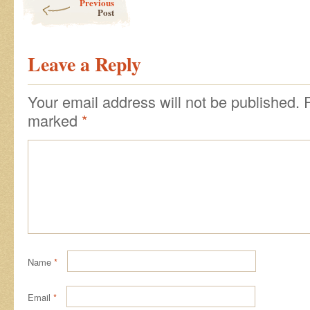
Previous
Post
Leave a Reply
Your email address will not be published.
marked
*
Name
*
Email
*