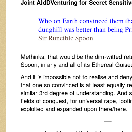
Joint AIdDVenturing for Secret Sensiti
Who on Earth convinced them tha
dunghill was better than being Pr
Sir Runcible Spoon
Methinks, that would be the dim-witted reta
Spoon, in any and all of its Ethereal Guise
And it is impossible not to realise and den
that one so convinced is at least equally 
similar 3rd degree of understanding. And s
fields of conquest, for universal rape, looti
exploited and expanded upon there/here.
—-