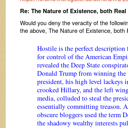
Re: The Nature of Existence, both Real
Would you deny the veracity of the followi
the above, The Nature of Existence, both 
Hostile is the perfect description 
for control of the American Empi
revealed the Deep State conspirato
Donald Trump from winning the p
president, his high level lackeys
crooked Hillary, and the left wi
media, colluded to steal the presi
essentially committing treason. A
obscure bloggers used the term De
the shadowy wealthy interests pul