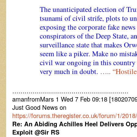
The unanticipated election of Tr
tsunami of civil strife, plots to 
exposing the corporate fake news
conspirators of the Deep State, a
surveillance state that makes Orw
seem like a piker. Make no mistake
civil war ongoing in this country
very much in doubt.
…..
“Hostil
…………………………………………………
amanfromMars 1 Wed 7 Feb 09:18 [18020709
Just Good News on
https://forums.theregister.co.uk/forum/1/201
Re: An Abiding Achilles Heel Delivers Oppo
Exploit @Sir RS