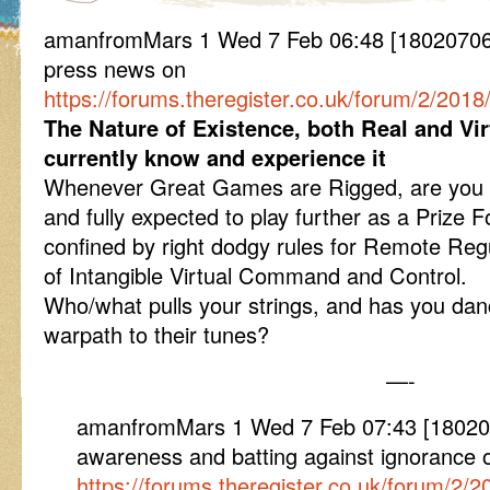
amanfromMars 1 Wed 7 Feb 06:48 [180207064
press news on
https://forums.theregister.co.uk/forum/2/20
The Nature of Existence, both Real and Vir
currently know and experience it
Whenever Great Games are Rigged, are you
and fully expected to play further as a Prize 
confined by right dodgy rules for Remote Regul
of Intangible Virtual Command and Control.
Who/what pulls your strings, and has you da
warpath to their tunes?
—-
amanfromMars 1 Wed 7 Feb 07:43 [18020
awareness and batting against ignorance 
https://forums.theregister.co.uk/forum/2