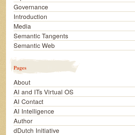
Governance
Introduction
Media
Semantic Tangents
Semantic Web
Pages
About
AI and ITs Virtual OS
AI Contact
AI Intelligence
Author
dDutch Initiative