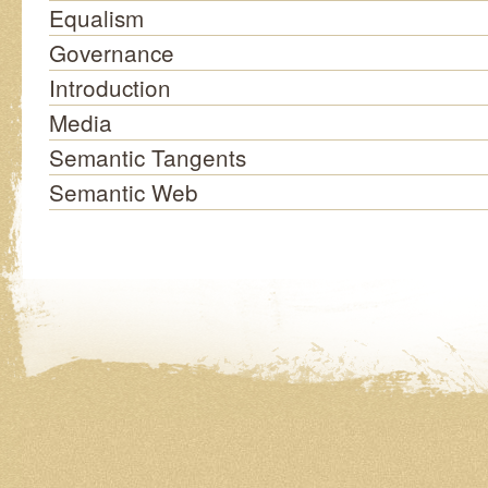
Equalism
Governance
Introduction
Media
Semantic Tangents
Semantic Web