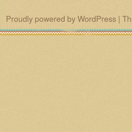
Proudly powered by WordPress
|
Th