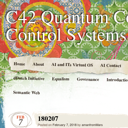
C42 Quantum C
Control System
Home
About
AI and ITs Virtual OS
AI Contact
dDutch Initiative
Equalism
Governance
Introducti
Semantic Web
180207
FEB
7
Posted on
February 7, 2018
by
amanfromMars