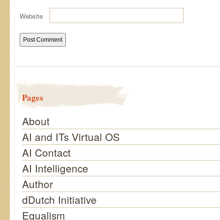
Website
Pages
About
AI and ITs Virtual OS
AI Contact
AI Intelligence
Author
dDutch Initiative
Equalism