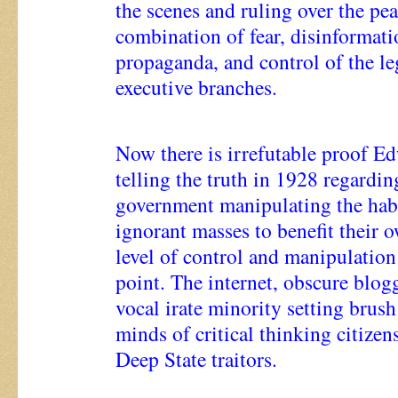
the scenes and ruling over the pe
combination of fear, disinformati
propaganda, and control of the leg
executive branches.
Now there is irrefutable proof E
telling the truth in 1928 regardin
government manipulating the habi
ignorant masses to benefit their o
level of control and manipulation
point. The internet, obscure blogg
vocal irate minority setting brush
minds of critical thinking citizens
Deep State traitors.