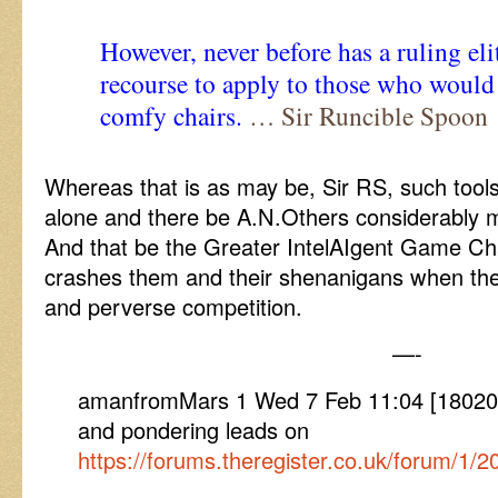
However, never before has a ruling eli
recourse to apply to those who would
comfy chairs.
… Sir Runcible Spoon
Whereas that is as may be, Sir RS, such tools
alone and there be A.N.Others considerably mo
And that be the Greater IntelAIgent Game C
crashes them and their shenanigans when the
and perverse competition.
—-
amanfromMars 1 Wed 7 Feb 11:04 [1802071
and pondering leads on
https://forums.theregister.co.uk/forum/1/