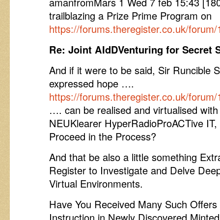
amanfromMars 1 Wed 7 feb 15:43 [1802
trailblazing a Prize Prime Program on
https://forums.theregister.co.uk/forum
Re: Joint AIdDVenturing for Secret 
And if it were to be said, Sir Runcible 
expressed hope ….
https://forums.theregister.co.uk/foru
…. can be realised and virtualised with 
NEUKlearer HyperRadioProACTive IT, h
Proceed in the Process?
And that be also a little something Extr
Register to Investigate and Delve Deepe
Virtual Environments.
Have You Received Many Such Offers 
Instruction in Newly Discovered Minted