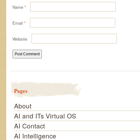
Name
*
Email
*
Website
Pages
About
AI and ITs Virtual OS
AI Contact
AI Intelligence