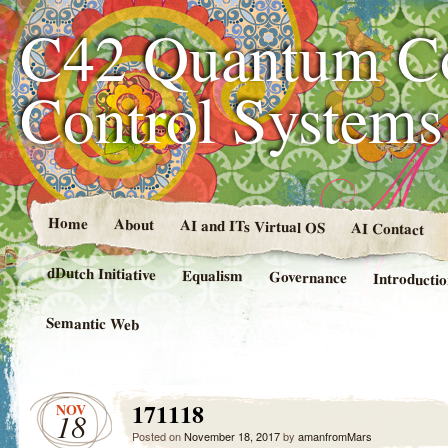
C42 Quantum C
Control System
Home
About
AI and ITs Virtual OS
AI Contact
dDutch Initiative
Equalism
Governance
Introducti
Semantic Web
171118
NOV
18
Posted on
November 18, 2017
by
amanfromMars