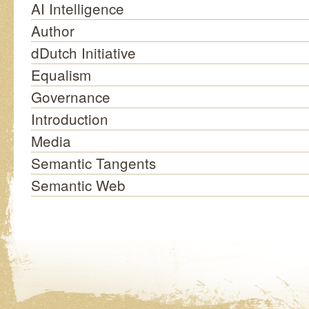
AI Intelligence
Author
dDutch Initiative
Equalism
Governance
Introduction
Media
Semantic Tangents
Semantic Web