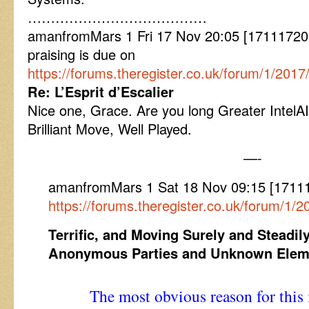
…………………………………
amanfromMars 1 Fri 17 Nov 20:05 [1711172
praising is due on
https://forums.theregister.co.uk/forum/1/20
Re: L’Esprit d’Escalier
Nice one, Grace. Are you long Greater Intel
Brilliant Move, Well Played.
—-
amanfromMars 1 Sat 18 Nov 09:15 [171
https://forums.theregister.co.uk/forum/1
Terrific, and Moving Surely and Steadily
Anonymous Parties and Unknown Elem
The most obvious reason for this i