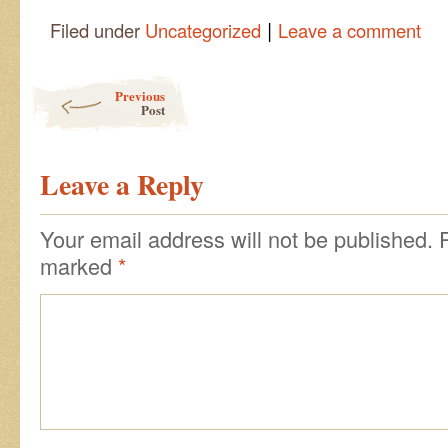
|
Filed under
Uncategorized
Leave a comment
Post navigation
Previous
Post
Leave a Reply
Your email address will not be published.
marked
*