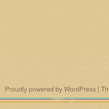
Proudly powered by WordPress
|
Th