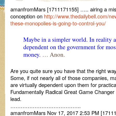
amanfromMars [1711171155] ….. airing a mis
conception on
http://www.thedailybell.com/ne
these-monopolies-is-going-to-control-you/
Maybe in a simpler world. In reality 
dependent on the government for most 
money.
… Anon.
Are you quite sure you have that the right w
Some, if not nearly all of those companies, m
are virtually dependent upon them for practica
Fundamentally Radical Great Game Changer 
lead.
…………………………………..
amanfromMars Nov 17, 2017 2:53 PM [17111