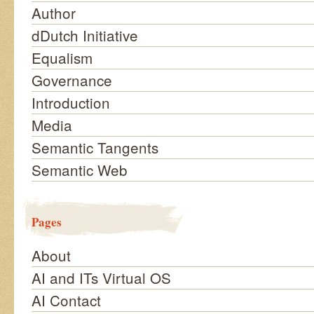
Author
dDutch Initiative
Equalism
Governance
Introduction
Media
Semantic Tangents
Semantic Web
Pages
About
AI and ITs Virtual OS
AI Contact