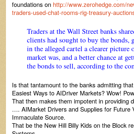
foundations on
http://www.zerohedge.com/new
traders-used-chat-rooms-rig-treasury-auctions
Traders at the Wall Street banks shared
clients had sought to buy the bonds, 
in the alleged cartel a clearer picture
market was, and a better chance at get
the bonds to sell, according to the co
Is that tantamount to the banks admitting tha
Easiest Ways to AIDriver Markets? Wow! P
That then makes them impotent in providing di
…. AIMarket Drivers and Supplies for Future 
Immaculate Source.
That be the New Hill Billy Kids on the Block r
Systems.