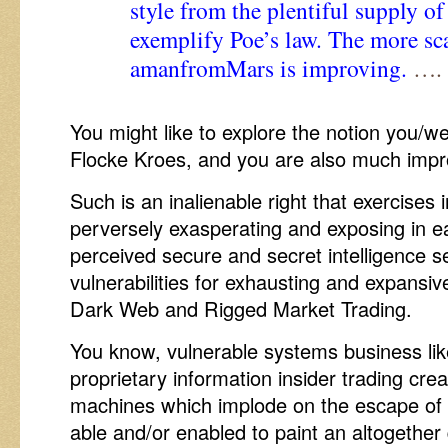
style from the plentiful supply
exemplify Poe’s law. The more scar
amanfromMars is improving.
…. 
You might like to explore the notion you/we
Flocke Kroes, and you are also much impr
Such is an inalienable right that exercises i
perversely exasperating and exposing in e
perceived secure and secret intelligence s
vulnerabilities for exhausting and expansi
Dark Web and Rigged Market Trading.
You know, vulnerable systems business lik
proprietary information insider trading cre
machines which implode on the escape of a
able and/or enabled to paint an altogether q