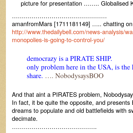
picture for presentation …….. Globalised
…………………………………………
amanfromMars [1711181149] ….. chatting on
http://www.thedailybell.com/news-analysis/wa
monopolies-is-going-to-control-you/
democrazy is a PIRATE SHIP.
only problem here in the USA, is the
share.
…. NobodysaysBOO
And that aint a PIRATES problem, Nobodys
In fact, it be quite the opposite, and presents
dreams to populate and old battlefields with 
decimate.
…………………………………….