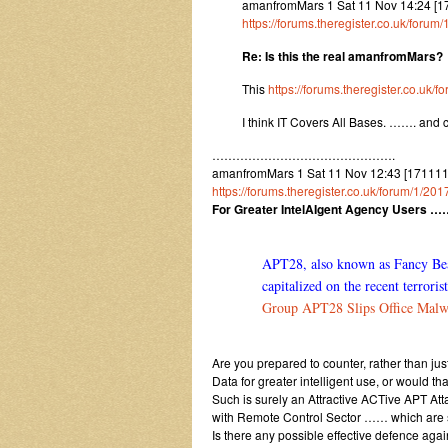
amanfromMars 1 Sat 11 Nov 14:24 [1
https://forums.theregister.co.uk/foru
Re: Is this the real amanfromMars?
This
https://forums.theregister.co.uk
I think IT Covers All Bases. ……. and 
……………………………………….
amanfromMars 1 Sat 11 Nov 12:43 [1711111
https://forums.theregister.co.uk/forum/1/20
For Greater IntelAIgent Agency Users …
APT28, also known as Fancy Bear,
capitalized on the recent terrori
Group APT28 Slips Office Malwa
Are you prepared to counter, rather than j
Data for greater intelligent use, or would t
Such is surely an Attractive ACTive APT At
with Remote Control Sector …… which are 
Is there any possible effective defence agai