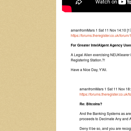
amanfromMars 1 Sat 11 Nov 14:10 [17
https://forums.theregister.co.uk/forum
For Greater IntelAIgent Agency Us
A Legal Alien exercising NEUKlearer 
Registering Station.?!
Have a Nice Day, Y’All.
amanfromMars 1 Sat 11 Nov 18:3
https://forums.theregister.co.uk
Re: Bitcoins?
And the Banking Systems as are is
proceeds to Decimate Any and A
Deny it be so, and you are recogn