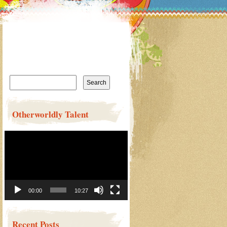
Search
for:
Otherworldly Talent
Video
Player
00:00
10:27
Recent Posts