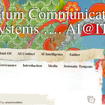
tum Communicat
Systems …. AI@I
rtual OS
AI Contact
AI Intelligence
Author
Governance
Introduction
Media
Semantic Tangents
7
by
amanfromMars