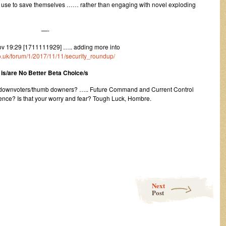
t use to save themselves …… rather than engaging with novel exploding
—-
v 19:29 [1711111929] ….. adding more into
.co.uk/forum/1/2017/11/11/security_roundup/
is/are No Better Beta Choice/s
m downvoters/thumb downers? ….. Future Command and Current Control
ence? Is that your worry and fear? Tough Luck, Hombre.
Next
Post