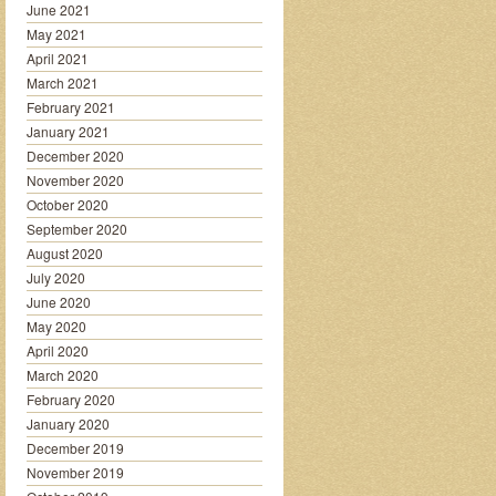
June 2021
May 2021
April 2021
March 2021
February 2021
January 2021
December 2020
November 2020
October 2020
September 2020
August 2020
July 2020
June 2020
May 2020
April 2020
March 2020
February 2020
January 2020
December 2019
November 2019