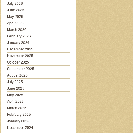
July 2026
June 2026
May 2026
April 2026
March 2026
February 2026
January 2026
December 2025
November 2025
October 2025
September 2025
August 2025
July 2025
June 2025
May 2025
April 2025
March 2025
February 2025
January 2025
December 2024