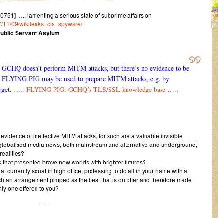
51] ….. lamenting a serious state of subprime affairs on
17/11/09/wikileaks_cia_spyware/
Public Servant Asylum
he GCHQ doesn’t perform MITM attacks, but there’s no evidence to be
, FLYING PIG may be used to prepare MITM attacks, e.g. by
rget.
…..
FLYING PIG: GCHQ’s TLS/SSL knowledge base
…..
 evidence of ineffective MITM attacks, for such are a valuable invisible
h globalised media news, both mainstream and alternative and underground,
realities?
 that presented brave new worlds with brighter futures?
 currently squat in high office, professing to do all in your name with a
such an arrangement pimped as the best that is on offer and therefore made
nly one offered to you?
—-