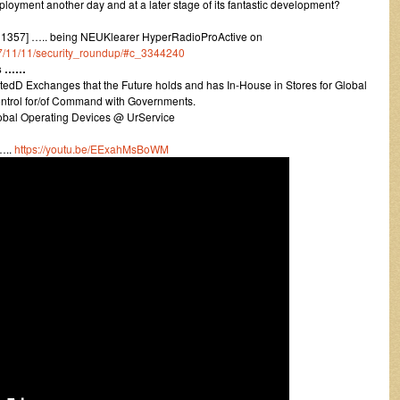
loyment another day and at a later stage of its fantastic development?
1357] ….. being NEUKlearer HyperRadioProActive on
017/11/11/security_roundup/#c_3344240
rs ……
dD Exchanges that the Future holds and has In-House in Stores for Global
trol for/of Command with Governments.
lobal Operating Devices @ UrService
…..
https://youtu.be/EExahMsBoWM