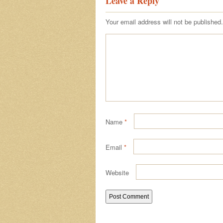
Leave a Reply
Your email address will not be published.
Name
*
Email
*
Website