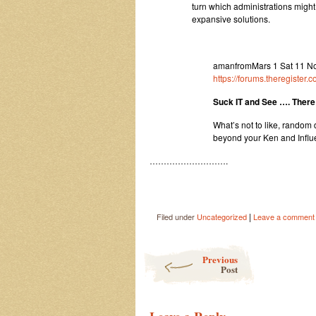
turn which administrations migh
expansive solutions.
amanfromMars 1 Sat 11 No
https://forums.theregister
Suck IT and See …. There 
What’s not to like, rando
beyond your Ken and Influ
……………………….
|
Filed under
Uncategorized
Leave a comment
Post navigation
Previous
Post