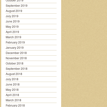
October 2019
September 2019
August 2019
July 2019
June 2019
May 2019
April 2019
March 2019
February 2019
January 2019
December 2018
November 2018
October 2018
September 2018
August 2018
July 2018
June 2018
May 2018
April 2018
March 2018
February 2018