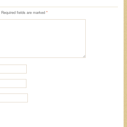
Required fields are marked
*