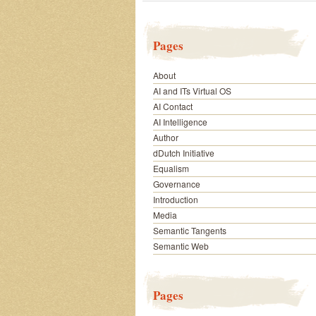
Pages
About
AI and ITs Virtual OS
AI Contact
AI Intelligence
Author
dDutch Initiative
Equalism
Governance
Introduction
Media
Semantic Tangents
Semantic Web
Pages