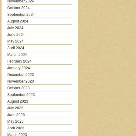
November 2024
October 2024
September 2024
August 2024
July 2024
June 2024
May 2024
April 2024
March 2024
February 2024
January 2024
December 2023
November 2023
October 2023
September 2023
August 2023
July 2023
June 2023
May 2023
April 2023
March 2023