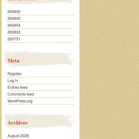
260806
260805
260804
260802
260731
Meta
Register
Log in
Entries feed
Comments feed
WordPress.org
Archives
August 2026