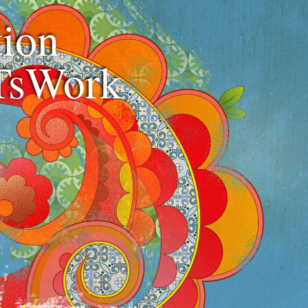
ion
TsWork