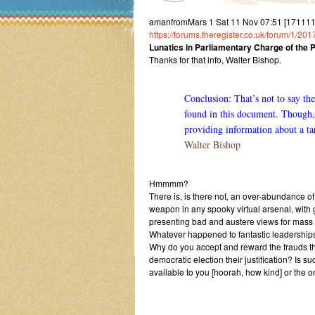
amanfromMars 1 Sat 11 Nov 07:51 [17111107
https://forums.theregister.co.uk/forum/1/20
Lunatics in Parliamentary Charge of the 
Thanks for that info, Walter Bishop.
Conclusion: That’s not to say t
found in this document. Though
providing information about a ta
Walter Bishop
Hmmmm?
There is, is there not, an over-abundance of
weapon in any spooky virtual arsenal, wit
presenting bad and austere views for mass 
Whatever happened to fantastic leaderships
Why do you accept and reward the frauds that
democratic election their justification? Is 
available to you [hoorah, how kind] or the o