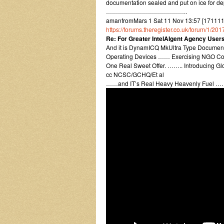
documentation sealed and put on ice for dep
…………………………………..
amanfromMars 1 Sat 11 Nov 13:57 [171111
https://forums.theregister.co.uk/forum/1/2
Re: For Greater IntelAIgent Agency Use
And it is DynamICQ MkUltra Type Documente
Operating Devices …… Exercising NGO Con
One Real Sweet Offer. …….. Introducing G
cc NCSC/GCHQ/Et al
……and IT’s Real Heavy Heavenly Fuel …