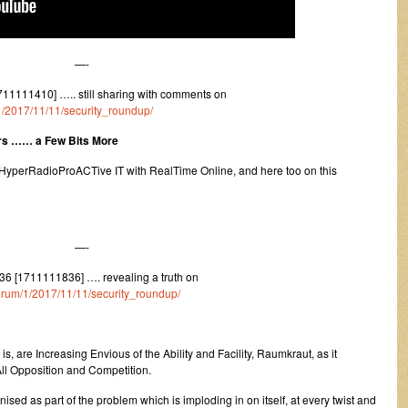
—-
11111410] ….. still sharing with comments on
/1/2017/11/11/security_roundup/
ers …… a Few Bits More
HyperRadioProACTive IT with RealTime Online, and here too on this
—-
6 [1711111836] …. revealing a truth on
/forum/1/2017/11/11/security_roundup/
, are Increasing Envious of the Ability and Facility, Raumkraut, as it
ll Opposition and Competition.
ised as part of the problem which is imploding in on itself, at every twist and