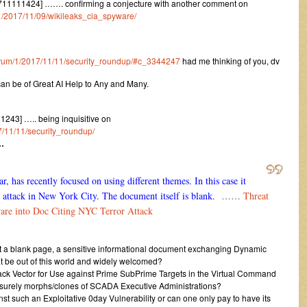
711111424] ……. confirming a conjecture with another comment on
m/1/2017/11/09/wikileaks_cia_spyware/
/forum/1/2017/11/11/security_roundup/#c_3344247
had me thinking of you, dv
can be of Great AI Help to Any and Many.
243] ….. being inquisitive on
17/11/11/security_roundup/
…
 has recently focused on using different themes. In this case it
st attack in New York City. The document itself is blank.
……
Threat
re into Doc Citing NYC Terror Attack
ust a blank page, a sensitive informational document exchanging Dynamic
hat be out of this world and widely welcomed?
tack Vector for Use against Prime SubPrime Targets in the Virtual Command
surely morphs/clones of SCADA Executive Administrations?
nst such an Exploitative 0day Vulnerability or can one only pay to have its