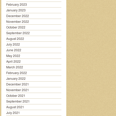
February 2023
January 2023
December 2022
November 2022
October 2022
September 2022
August 2022
July 2022
June 2022
May 2022
April 2022
March 2022
February 2022
January 2022
December 2021
November 2021
October 2021
September 2021
August 2021
July 2021