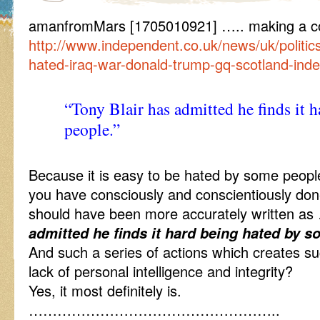
amanfromMars [1705010921] ….. making a co
http://www.independent.co.uk/news/uk/politics
hated-iraq-war-donald-trump-gq-scotland-in
“Tony Blair has admitted he finds it 
people.”
Because it is easy to be hated by some people
you have consciously and conscientiously done,
should have been more accurately written 
admitted he finds it hard being hated by s
And such a series of actions which creates such
lack of personal intelligence and integrity?
Yes, it most definitely is.
……………………………………………..