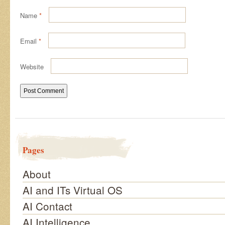
Name
*
Email
*
Website
Pages
About
AI and ITs Virtual OS
AI Contact
AI Intelligence