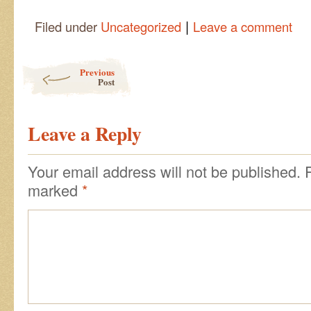
|
Filed under
Uncategorized
Leave a comment
Post navigation
Previous
Post
Leave a Reply
Your email address will not be published.
marked
*