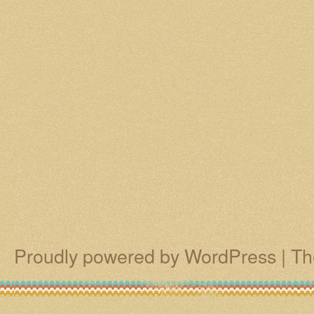
Proudly powered by WordPress
|
Th