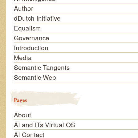
Author
dDutch Initiative
Equalism
Governance
Introduction
Media
Semantic Tangents
Semantic Web
Pages
About
AI and ITs Virtual OS
AI Contact