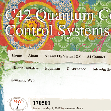
C42 Quantum C
Control System
Home
About
AI and ITs Virtual OS
AI Contact
dDutch Initiative
Equalism
Governance
Introducti
Semantic Web
170501
MAY
1
Posted on
May 1, 2017
by
amanfromMars