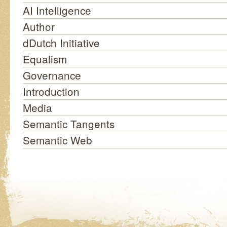
AI Intelligence
Author
dDutch Initiative
Equalism
Governance
Introduction
Media
Semantic Tangents
Semantic Web