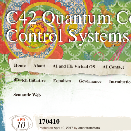
C42 Quantum C
Control System
Home
About
AI and ITs Virtual OS
AI Contact
dDutch Initiative
Equalism
Governance
Introducti
Semantic Web
170410
APR
10
Posted on
April 10, 2017
by
amanfromMars