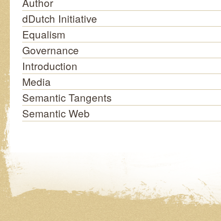
Author
dDutch Initiative
Equalism
Governance
Introduction
Media
Semantic Tangents
Semantic Web