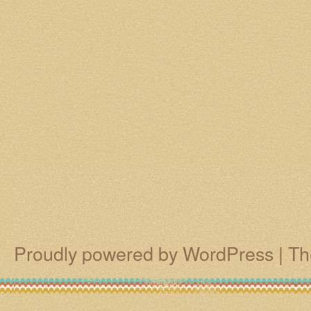
Proudly powered by WordPress
|
Th