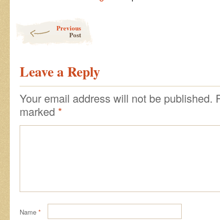
Post navigation
Previous
Post
Leave a Reply
Your email address will not be published.
marked
*
Name
*