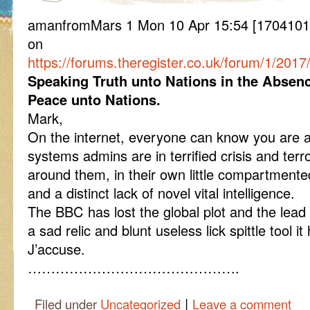
amanfromMars 1 Mon 10 Apr 15:54 [170410155
on
https://forums.theregister.co.uk/forum/1/20
Speaking Truth unto Nations in the Absen
Peace unto Nations.
Mark,
On the internet, everyone can know you are a
systems admins are in terrified crisis and terr
around them, in their own little compartmente
and a distinct lack of novel vital intelligence.
The BBC has lost the global plot and the lead i
a sad relic and blunt useless lick spittle tool 
J’accuse.
……………………………………….
|
Filed under
Uncategorized
Leave a comment