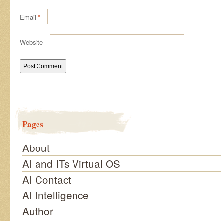
Email
*
Website
Pages
About
AI and ITs Virtual OS
AI Contact
AI Intelligence
Author