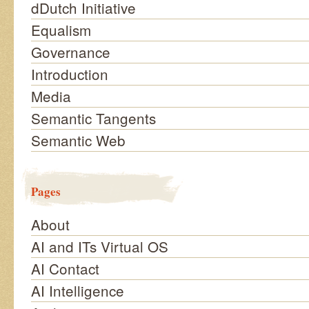
dDutch Initiative
Equalism
Governance
Introduction
Media
Semantic Tangents
Semantic Web
Pages
About
AI and ITs Virtual OS
AI Contact
AI Intelligence