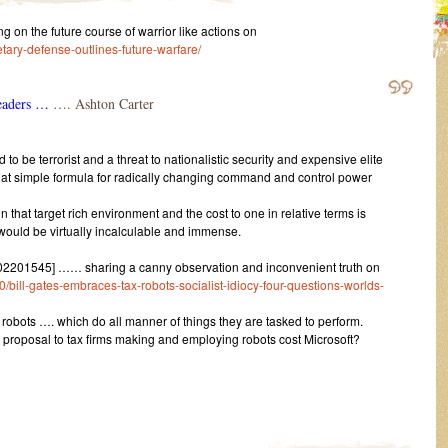
 the future course of warrior like actions on
tary-defense-outlines-future-warfare/
leaders …
…. Ashton Carter
 be terrorist and a threat to nationalistic security and expensive elite
hat simple formula for radically changing command and control power
 that target rich environment and the cost to one in relative terms is
r would be virtually incalculable and immense.
2201545] …… sharing a canny observation and inconvenient truth on
ill-gates-embraces-tax-robots-socialist-idiocy-four-questions-worlds-
bots …. which do all manner of things they are tasked to perform.
 proposal to tax firms making and employing robots cost Microsoft?