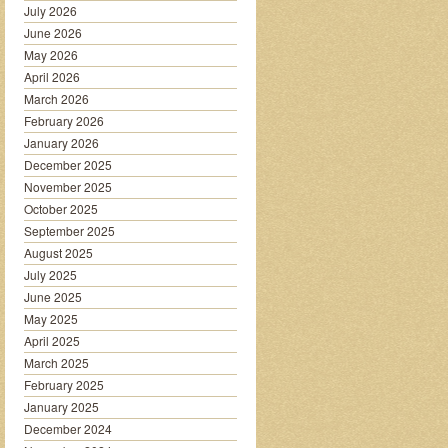
July 2026
June 2026
May 2026
April 2026
March 2026
February 2026
January 2026
December 2025
November 2025
October 2025
September 2025
August 2025
July 2025
June 2025
May 2025
April 2025
March 2025
February 2025
January 2025
December 2024