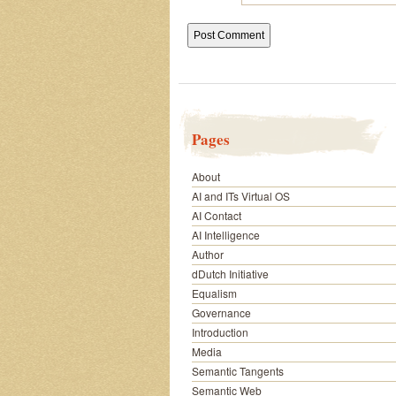
Pages
About
AI and ITs Virtual OS
AI Contact
AI Intelligence
Author
dDutch Initiative
Equalism
Governance
Introduction
Media
Semantic Tangents
Semantic Web