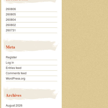
260806
260805
260804
260802
260731
Meta
Register
Log in
Entries feed
Comments feed
WordPress.org
Archives
August 2026