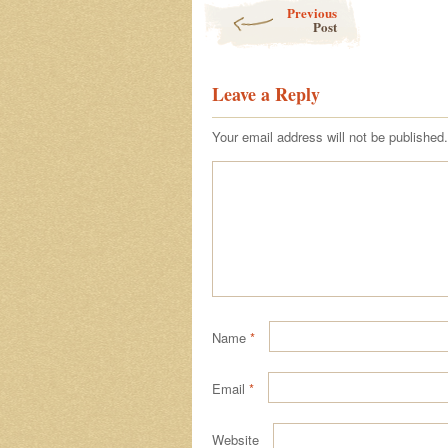
Post navigation
Previous
Post
Leave a Reply
Your email address will not be published.
Name
*
Email
*
Website