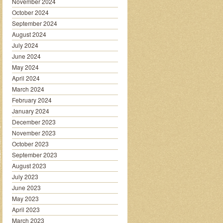
November 2024
October 2024
September 2024
August 2024
July 2024
June 2024
May 2024
April 2024
March 2024
February 2024
January 2024
December 2023
November 2023
October 2023
September 2023
August 2023
July 2023
June 2023
May 2023
April 2023
March 2023