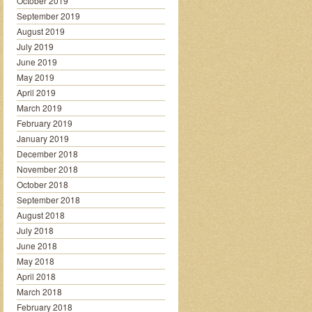
October 2019
September 2019
August 2019
July 2019
June 2019
May 2019
April 2019
March 2019
February 2019
January 2019
December 2018
November 2018
October 2018
September 2018
August 2018
July 2018
June 2018
May 2018
April 2018
March 2018
February 2018