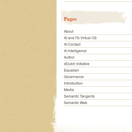
Pages
About
AI and ITs Virtual OS
AI Contact
AI Intelligence
Author
dDutch Initiative
Equalism
Governance
Introduction
Media
Semantic Tangents
Semantic Web