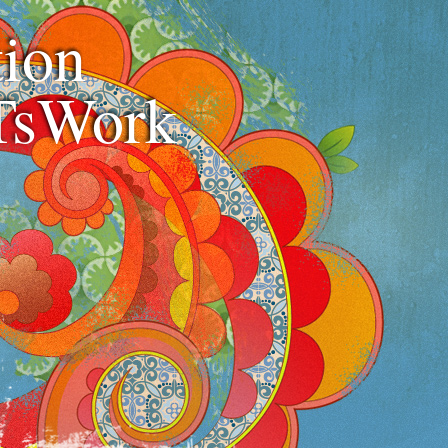
ion
TsWork