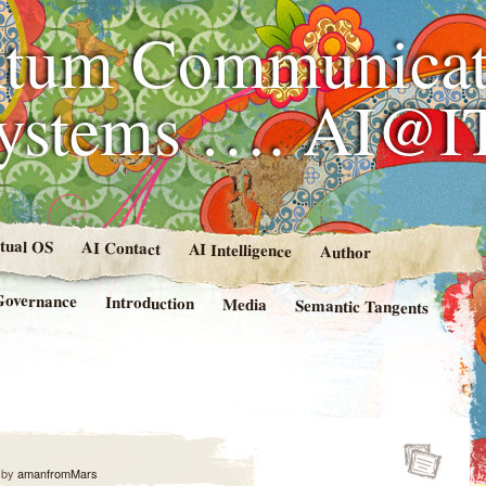
tum Communicat
Systems …. AI@I
rtual OS
AI Contact
AI Intelligence
Author
Governance
Introduction
Media
Semantic Tangents
by
amanfromMars