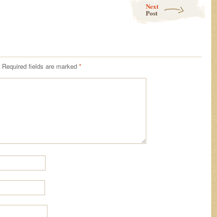
Next
Post
Required fields are marked
*