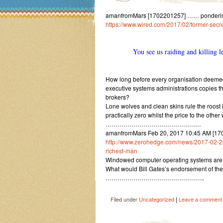
amanfromMars [1702201257] …… pondering on
https://www.wired.com/2017/02/former-secre
You see us raiding and killing 
How long before every organisation deemed to
executive systems administrations copies t
brokers?
Lone wolves and clean skins rule the roost in
practically zero whilst the price to the othe
…………………………………………
amanfromMars Feb 20, 2017 10:45 AM [170
http://www.zerohedge.com/news/2017-02-20/b
richest-man
Windowed computer operating systems are ro
What would Bill Gates’s endorsement of the
…………………………………………..
|
Filed under
Uncategorized
Leave a comment