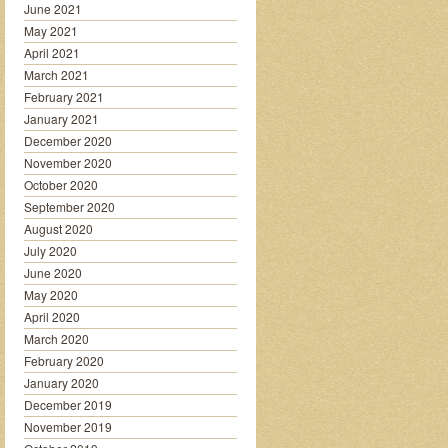
June 2021
May 2021
April 2021
March 2021
February 2021
January 2021
December 2020
November 2020
October 2020
September 2020
August 2020
July 2020
June 2020
May 2020
April 2020
March 2020
February 2020
January 2020
December 2019
November 2019