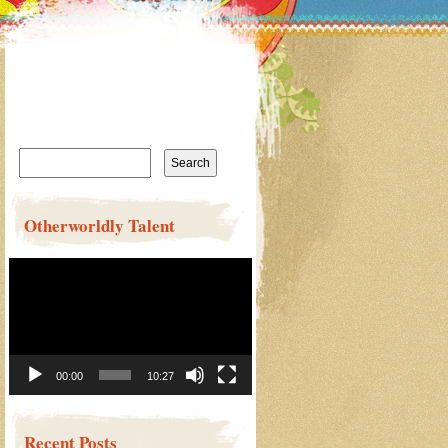
Search
for:
Otherworldly Talent
Video
Player
00:00
10:27
Recent Posts