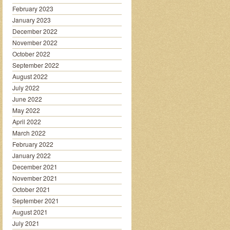
February 2023
January 2023
December 2022
November 2022
October 2022
September 2022
August 2022
July 2022
June 2022
May 2022
April 2022
March 2022
February 2022
January 2022
December 2021
November 2021
October 2021
September 2021
August 2021
July 2021