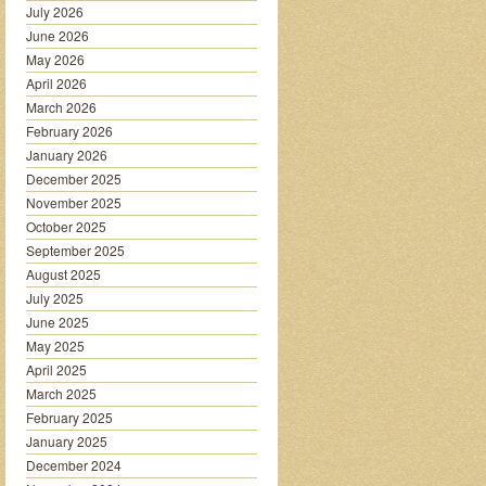
July 2026
June 2026
May 2026
April 2026
March 2026
February 2026
January 2026
December 2025
November 2025
October 2025
September 2025
August 2025
July 2025
June 2025
May 2025
April 2025
March 2025
February 2025
January 2025
December 2024