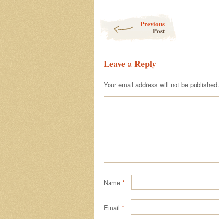
Post navigation
Previous
Post
Leave a Reply
Your email address will not be published.
Name
*
Email
*