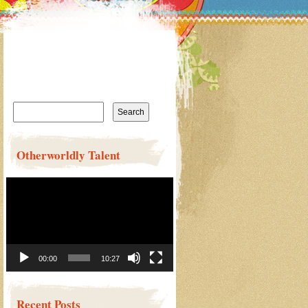
Search
for:
Otherworldly Talent
Video
Player
00:00
10:27
Recent Posts