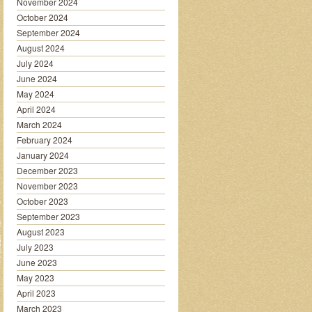
November 2024
October 2024
September 2024
August 2024
July 2024
June 2024
May 2024
April 2024
March 2024
February 2024
January 2024
December 2023
November 2023
October 2023
September 2023
August 2023
July 2023
June 2023
May 2023
April 2023
March 2023