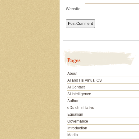
Website
Pages
About
AI and ITs Virtual OS
AI Contact
AI Intelligence
Author
dDutch Initiative
Equalism
Governance
Introduction
Media