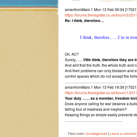
amanfromMars 1 Mon 13 Feb 09:34 [170213
https://forums.theregister.co.uk/forum/3/2
Re: I think, therefore…
I think, therefore……I’m in tr
Oh, AC?
Surely,…..
I/We think, therefore they are in
And aint that the truth, the whole truth and n
And their problems can only blossom and e
control spaces which do not accept the foll
…………………………………………..
amanfromMars 1 Mon 13 Feb 19:39 [170213193
https://forums.theregister.co.uk/forum/1/20
Your duty …… as a member, freedom lovin
Does anyone calling for war deserve a bullet
falling foul of madness and mayhem?
Keeping things so simple easily prevents de
………………………………………..
|
Filed under
Uncategorized
Leave a comment