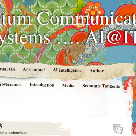
tum Communicat
Systems …. AI@I
rtual OS
AI Contact
AI Intelligence
Author
Governance
Introduction
Media
Semantic Tangents
3
by
amanfromMars