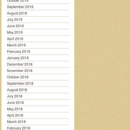
October 2019
September 2019
August 2019
July 2019
June 2019
May 2019
April 2019
March 2019
February 2019
January 2019
December 2018
November 2018
October 2018
September 2018
August 2018
July 2018
June 2018
May 2018
April 2018
March 2018
February 2018