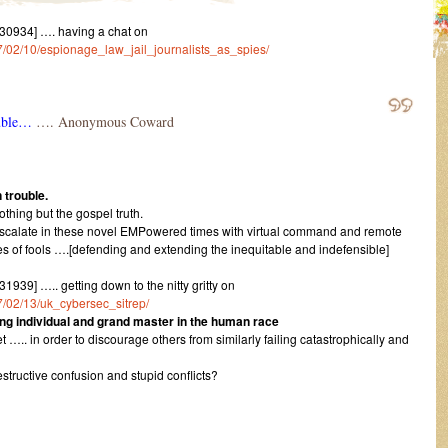
0934] …. having a chat on
017/02/10/espionage_law_jail_journalists_as_spies/
ouble…
…. Anonymous Coward
 trouble.
othing but the gospel truth.
scalate in these novel EMPowered times with virtual command and remote
ies of fools ….[defending and extending the inequitable and indefensible]
9] ….. getting down to the nitty gritty on
17/02/13/uk_cybersec_sitrep/
g individual and grand master in the human race
 ….. in order to discourage others from similarly failing catastrophically and
structive confusion and stupid conflicts?