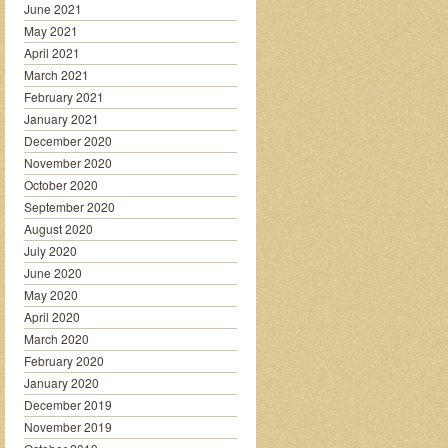
June 2021
May 2021
April 2021
March 2021
February 2021
January 2021
December 2020
November 2020
October 2020
September 2020
August 2020
July 2020
June 2020
May 2020
April 2020
March 2020
February 2020
January 2020
December 2019
November 2019