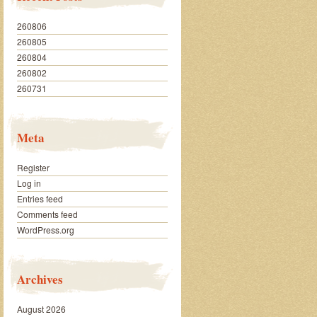
260806
260805
260804
260802
260731
Meta
Register
Log in
Entries feed
Comments feed
WordPress.org
Archives
August 2026