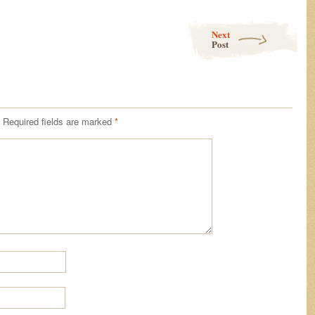
Next
Post
Required fields are marked
*