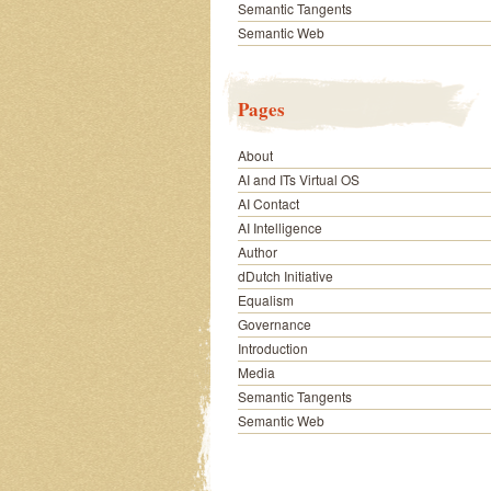
Semantic Tangents
Semantic Web
Pages
About
AI and ITs Virtual OS
AI Contact
AI Intelligence
Author
dDutch Initiative
Equalism
Governance
Introduction
Media
Semantic Tangents
Semantic Web