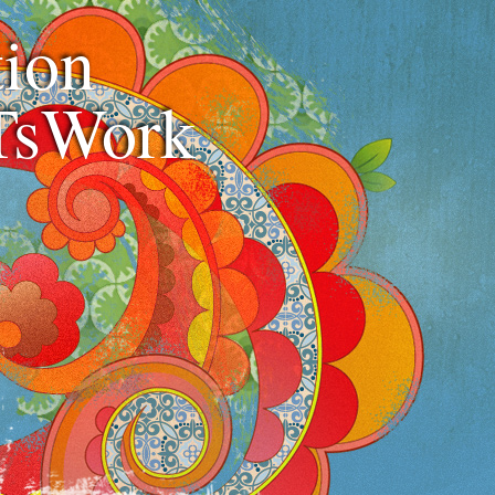
ion
TsWork