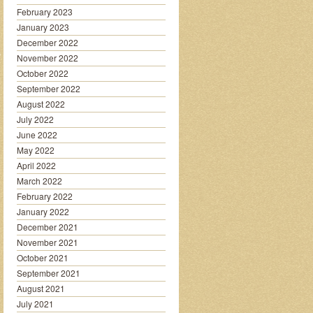
February 2023
January 2023
December 2022
November 2022
October 2022
September 2022
August 2022
July 2022
June 2022
May 2022
April 2022
March 2022
February 2022
January 2022
December 2021
November 2021
October 2021
September 2021
August 2021
July 2021