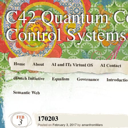
C42 Quantum C
Control System
Home
About
AI and ITs Virtual OS
AI Contact
dDutch Initiative
Equalism
Governance
Introducti
Semantic Web
170203
FEB
3
Posted on
February 3, 2017
by
amanfromMars