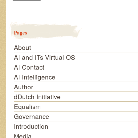
Pages
About
AI and ITs Virtual OS
AI Contact
AI Intelligence
Author
dDutch Initiative
Equalism
Governance
Introduction
Media