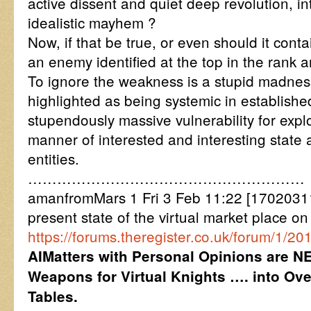
active dissent and quiet deep revolution, i
idealistic mayhem ?
Now, if that be true, or even should it contai
an enemy identified at the top in the rank a
To ignore the weakness is a stupid madnes
highlighted as being systemic in establishe
stupendously massive vulnerability for explo
manner of interested and interesting state 
entities.
…………………………………………………
amanfromMars 1 Fri 3 Feb 11:22 [17020311
present state of the virtual market place on
https://forums.theregister.co.uk/forum/1/2
AIMatters with Personal Opinions are N
Weapons for Virtual Knights …. into Ov
Tables.