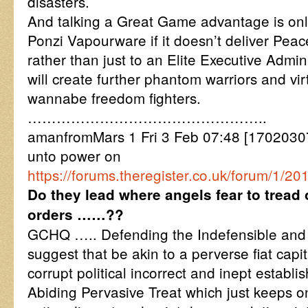
disasters.
And talking a Great Game advantage is onl
Ponzi Vapourware if it doesn’t deliver Peac
rather than just to an Elite Executive Admin
will create further phantom warriors and vir
wannabe freedom fighters.
…………………………………………..
amanfromMars 1 Fri 3 Feb 07:48 [17020307
unto power on
https://forums.theregister.co.uk/forum/1/20
Do they lead where angels fear to tread o
orders ……??
GCHQ ….. Defending the Indefensible and I
suggest that be akin to a perverse fiat cap
corrupt political incorrect and inept establ
Abiding Pervasive Treat which just keeps on