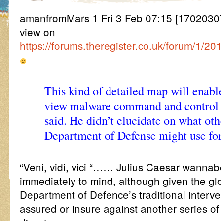
amanfromMars 1 Fri 3 Feb 07:15 [170203071
view on
https://forums.theregister.co.uk/forum/1/2
This kind of detailed map will enable
view malware command and control 
said. He didn’t elucidate on what oth
Department of Defense might use for
“Veni, vidi, vici “…… Julius Caesar wannabe
immediately to mind, although given the glob
Department of Defence’s traditional interv
assured or insure against another series of