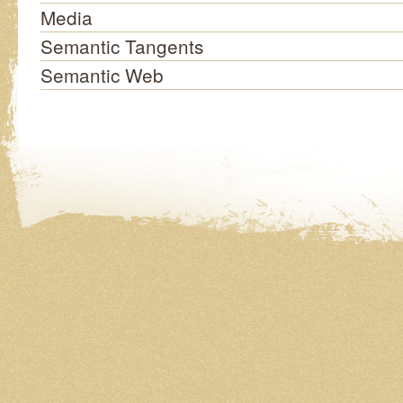
Media
Semantic Tangents
Semantic Web