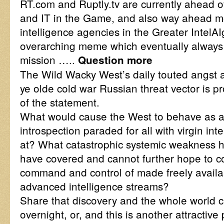
RT.com and Ruptly.tv are currently ahead 
and IT in the Game, and also way ahead mor
intelligence agencies in the Greater IntelA
overarching meme which eventually always o
mission …..
Question more
The Wild Wacky West’s daily touted angst 
ye olde cold war Russian threat vector is pro
of the statement.
What would cause the West to behave as a r
introspection paraded for all with virgin int
at? What catastrophic systemic weakness h
have covered and cannot further hope to con
command and control of made freely availa
advanced intelligence streams?
Share that discovery and the whole world c
overnight, or, and this is another attractive 