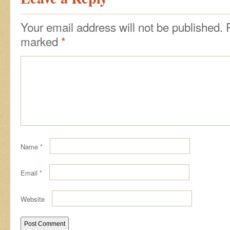
Your email address will not be published.
marked
*
Name
*
Email
*
Website