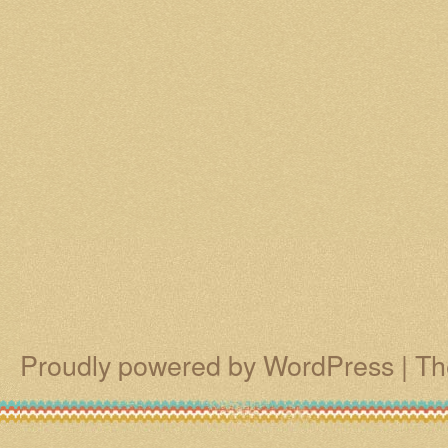
Proudly powered by WordPress
|
Th