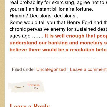
real probability for exercising, agree not t
yourself an instant billionaire fortune.
Hmmm? Decisions, decisions!.
Some would tell you that Henry Ford had 
chronic pervasive enemy for sustained destr
ages ago …….
It is well enough that peo
understand our banking and monetary sys
believe there would be a revolution bef
……………………………………………..
|
Filed under
Uncategorized
Leave a comment
Post navigation
Previous
Post
Leave a Reply