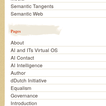
Semantic Tangents
Semantic Web
Pages
About
AI and ITs Virtual OS
AI Contact
AI Intelligence
Author
dDutch Initiative
Equalism
Governance
Introduction