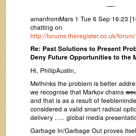
—-
amanfromMars 1 Tue 6 Sep 16:23 [16
chatting on
http://forums.theregister.co.uk/fo
Re: Past Solutions to Present Pro
Deny Future Opportunities to the
Hi, PhilipAustin,
Methinks the problem is better addre
we recognise that Markov chains
wou
and that is as a result of feeblemind
considered a valid smart radical opti
delivery ….. global media presentati
Garbage In/Garbage Out proves itself