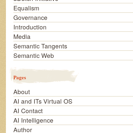
Equalism
Governance
Introduction
Media
Semantic Tangents
Semantic Web
Pages
About
AI and ITs Virtual OS
AI Contact
AI Intelligence
Author