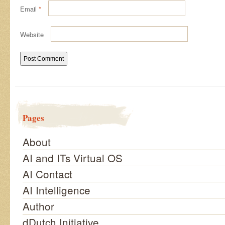
Email
*
Website
Pages
About
AI and ITs Virtual OS
AI Contact
AI Intelligence
Author
dDutch Initiative