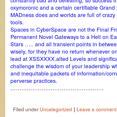
constantly bad and defeating, so success th
oxymoronic and a certain certifiable Grand 
MADness does and worlds are full of crazy f
tools.
Spaces in CyberSpace are not the Final Fro
Permanent Novel Gateways to a Hell on Ea
Stars ….. and all transient points in betw
wisely, for they have no return whenever
lead at XSSXXXX.alted Levels and signific
challenge the wisdom of your leadership w
and inequitable packets of information/corru
perverse practices.
……………………………………………
|
Filed under
Uncategorized
Leave a comment