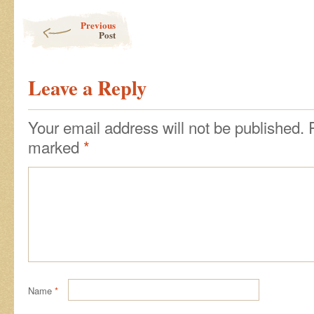
Post navigation
Previous
Post
Leave a Reply
Your email address will not be published.
marked
*
Name
*