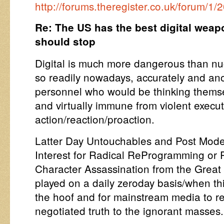
http://forums.theregister.co.uk/forum
Re: The US has the best digital weap
should stop
Digital is much more dangerous than nu
so readily nowadays, accurately and an
personnel who would be thinking themsel
and virtually immune from violent execu
action/reaction/proaction.
Latter Day Untouchables and Post Mode
Interest for Radical ReProgramming or
Character Assassination from the Great
played on a daily zeroday basis/when th
the hoof and for mainstream media to r
negotiated truth to the ignorant masses.