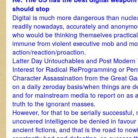
should stop
Digital is much more dangerous than nucle
readily nowadays, accurately and anonymou
who would be thinking themselves practically
immune from violent executive mob and mo
action/reaction/proaction.
Latter Day Untouchables and Post Modern 
Interest for Radical ReProgramming or Pe
Character Assassination from the Great Ga
on a daily zeroday basis/when things are d
and for mainstream media to report on as 
truth to the ignorant masses.
However, for that to be serially successful
uncovered intelligence be denied in favour 
ancient fictions, and that is the road to no