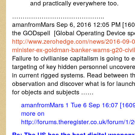
and practically everywhere too.
……………………………………..
amanfromMars Sep 6, 2016 12:05 PM [16
the GODspell [Global Operating Device spe
http://www.zerohedge.com/news/2016-09-06
minister-ex-goldman-banker-warns-g20-civil
Failure to civilianise capitalism is going to
targeting of key hidden personnel uncovere
in current rigged systems. Read between the
observation and discover what is for launchi
for objects and subjects ……
amanfromMars 1 Tue 6 Sep 16:07 [160
more on
http://forums.theregister.co.uk/forum
Re: The US has the best digital weaponr