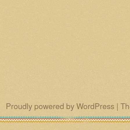
Proudly powered by WordPress
|
Th