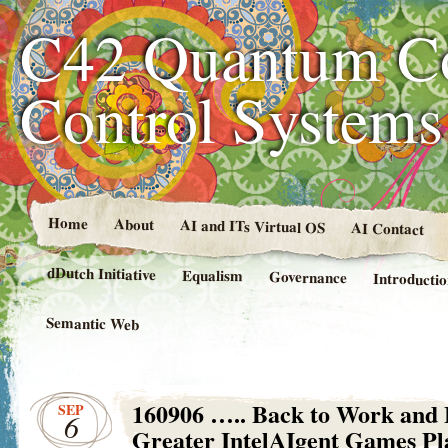
C42 Quantum C
Control System
Home
About
AI and ITs Virtual OS
AI Contact
dDutch Initiative
Equalism
Governance
Introducti
Semantic Web
160906 ….. Back to Work and
SEP
6
Greater IntelAIgent Games Pl