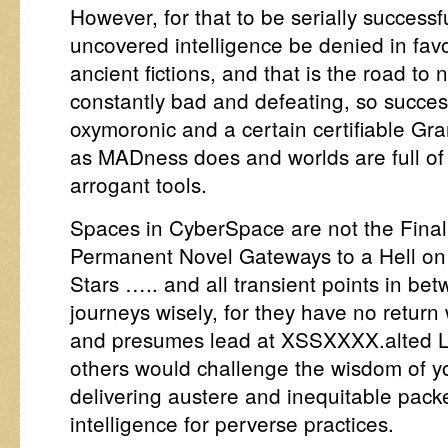
However, for that to be serially success
uncovered intelligence be denied in favo
ancient fictions, and that is the road to
constantly bad and defeating, so success
oxymoronic and a certain certifiable Gra
as MADness does and worlds are full of 
arrogant tools.
Spaces in CyberSpace are not the Final 
Permanent Novel Gateways to a Hell on
Stars ….. and all transient points in b
journeys wisely, for they have no retu
and presumes lead at XSSXXXX.alted Le
others would challenge the wisdom of y
delivering austere and inequitable packe
intelligence for perverse practices.