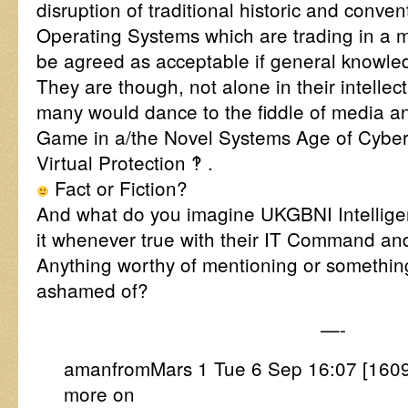
disruption of traditional historic and conv
Operating Systems which are trading in a 
be agreed as acceptable if general knowle
They are though, not alone in their intellec
many would dance to the fiddle of media an
Game in a/the Novel Systems Age of CyberI
Virtual Protection ‽ .
Fact or Fiction?
And what do you imagine UKGBNI Intellige
it whenever true with their IT Command an
Anything worthy of mentioning or somethi
ashamed of?
—-
amanfromMars 1 Tue 6 Sep 16:07 [160
more on