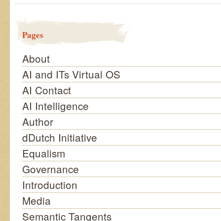
Pages
About
AI and ITs Virtual OS
AI Contact
AI Intelligence
Author
dDutch Initiative
Equalism
Governance
Introduction
Media
Semantic Tangents