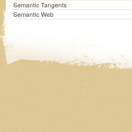
Semantic Tangents
Semantic Web