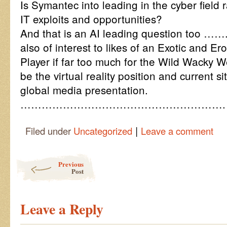
Is Symantec into leading in the cyber field r
IT exploits and opportunities?
And that is an AI leading question too …….
also of interest to likes of an Exotic and E
Player if far too much for the Wild Wacky W
be the virtual reality position and current s
global media presentation.
………………………………………………….
|
Filed under
Uncategorized
Leave a comment
Post navigation
Previous
Post
Leave a Reply