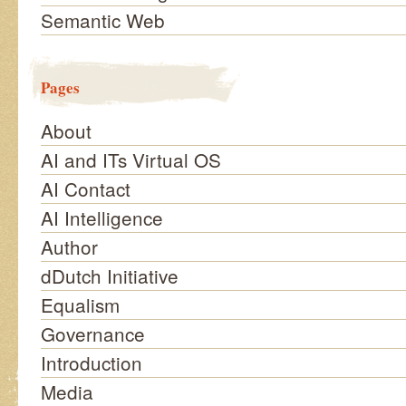
Semantic Web
Pages
About
AI and ITs Virtual OS
AI Contact
AI Intelligence
Author
dDutch Initiative
Equalism
Governance
Introduction
Media