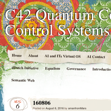
C42 Quantum C
Control System
Home
About
AI and ITs Virtual OS
AI Contact
dDutch Initiative
Equalism
Governance
Introducti
Semantic Web
160806
AUG
6
Posted on
August 6, 2016
by
amanfromMars