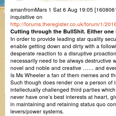
amanfromMars 1 Sat 6 Aug 19:05 [16080
inquisitive on
http://forums.theregister.co.uk/forum/1/2
Cutting through the BullShit. Either one
In order to provide leading star quality sec
enable getting down and dirty with a follow
desperate reaction to a disruptive proactio
necessarily need to be always destructive 
novel and noble and creative …… and even
Is Ms Wheeler a fan of them memes and t
Such though does render one a person of in
intellectually challenged third parties whic
never have one’s best interests at heart, g
in maintaining and retaining status quo c
levers/power systems.