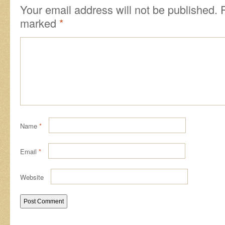
Your email address will not be published.
marked
*
Name
*
Email
*
Website