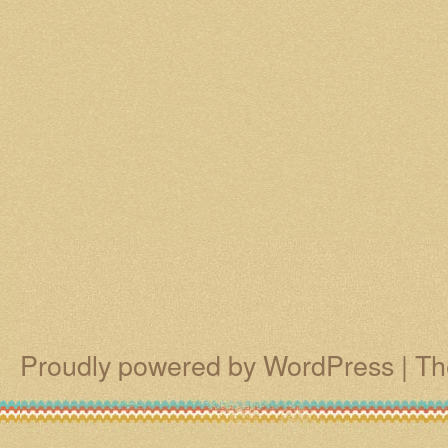
Proudly powered by WordPress
|
Th