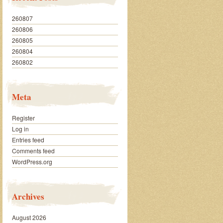
260807
260806
260805
260804
260802
Meta
Register
Log in
Entries feed
Comments feed
WordPress.org
Archives
August 2026