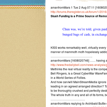
amanfromMars 1 Tue 2 Aug 07:11 [16080207
http://forums.theregister.co.uk/forum/1/20
Slush Funding is a Prime Source of Remo
Chun was, we’re told, given paid-
bunged bags of cash, in exchange
KISS works remarkably well, virtually every
manner of mammoth moth hopelessly addicte
……………………………………..
amanfromMars [1608020746] …… having a se
http://www.thedailybell.com/news-analysis/
Methinks the real virtual reality is the com
Bell Ringers, is a Great CyberWar WareFare
in a World Series of Follies.
And how can/will MainStreamMedia ignore it, i
leading in an agreed arranged direction? To
to be thoroughly crushed and perfectly dest
The whole truth in any and all of its forms, 
………………………………
amanfromMars replying to Archibald Buttl