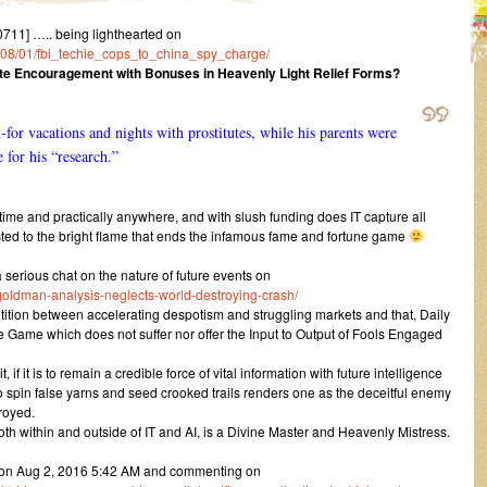
11] ….. being lighthearted on
16/08/01/fbi_techie_cops_to_china_spy_charge/
te Encouragement with Bonuses in Heavenly Light Relief Forms?
for vacations and nights with prostitutes, while his parents were
 for his “research.”
 time and practically anywhere, and with slush funding does IT capture all
d to the bright flame that ends the infamous fame and fortune game
rious chat on the nature of future events on
goldman-analysis-neglects-world-destroying-crash/
petition between accelerating despotism and struggling markets and that, Daily
 Game which does not suffer nor offer the Input to Output of Fools Engaged
f it is to remain a credible force of vital information with future intelligence
 spin false yarns and seed crooked trails renders one as the deceitful enemy
royed.
both within and outside of IT and AI, is a Divine Master and Heavenly Mistress.
e on Aug 2, 2016 5:42 AM and commenting on