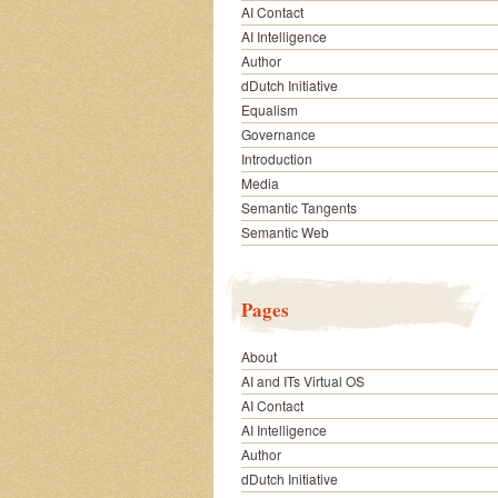
AI Contact
AI Intelligence
Author
dDutch Initiative
Equalism
Governance
Introduction
Media
Semantic Tangents
Semantic Web
Pages
About
AI and ITs Virtual OS
AI Contact
AI Intelligence
Author
dDutch Initiative