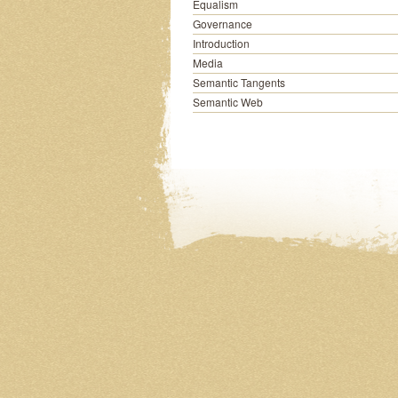
Equalism
Governance
Introduction
Media
Semantic Tangents
Semantic Web