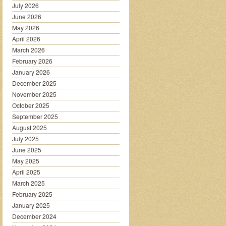
July 2026
June 2026
May 2026
April 2026
March 2026
February 2026
January 2026
December 2025
November 2025
October 2025
September 2025
August 2025
July 2025
June 2025
May 2025
April 2025
March 2025
February 2025
January 2025
December 2024