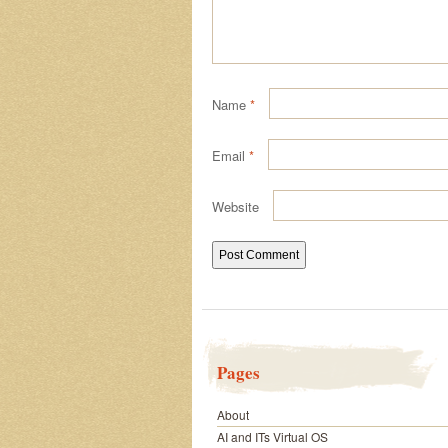
Name
*
Email
*
Website
Pages
About
AI and ITs Virtual OS