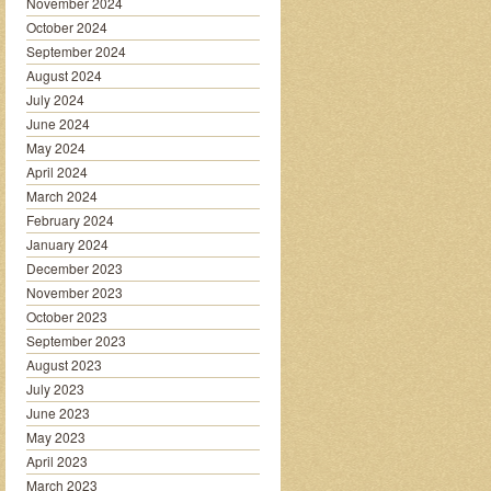
November 2024
October 2024
September 2024
August 2024
July 2024
June 2024
May 2024
April 2024
March 2024
February 2024
January 2024
December 2023
November 2023
October 2023
September 2023
August 2023
July 2023
June 2023
May 2023
April 2023
March 2023