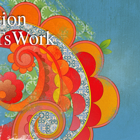
ion
TsWork