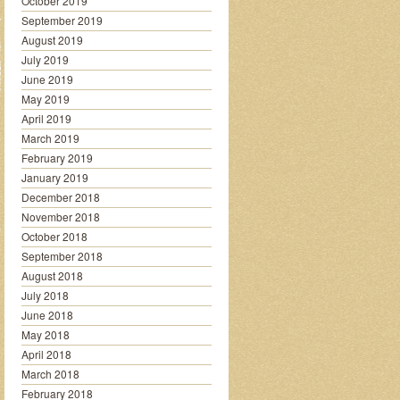
October 2019
September 2019
August 2019
July 2019
June 2019
May 2019
April 2019
March 2019
February 2019
January 2019
December 2018
November 2018
October 2018
September 2018
August 2018
July 2018
June 2018
May 2018
April 2018
March 2018
February 2018