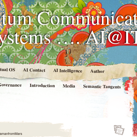
tum Communicat
Systems …. AI@I
rtual OS
AI Contact
AI Intelligence
Author
Governance
Introduction
Media
Semantic Tangents
amanfromMars