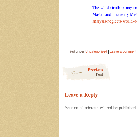
The whole truth in any an
Master and Heavenly Mist
analysis-neglects-world
…………………………………………
|
Filed under
Uncategorized
Leave a comment
Post navigation
Previous
Post
Leave a Reply
Your email address will not be published.