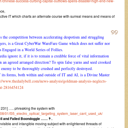
chinese-success-curbing-capital-outflows-spells-disaster-high-end-new-
nce,
ve IT which charts an alternate course with surreal means and means of
 is the competition between accelerating despotism and struggling
ngers, is a Great CyberWar WareFare Game which does not suffer nor
ls Engaged in a World Series of Follies.
 ignore it, if it is to remain a credible force of vital information
in an agreed arranged direction? To spin false yarns and seed crooked
ul enemy to be thoroughly crushed and perfectly destroyed.
f its forms, both within and outside of IT and AI, is a Divine Master
://www.thedailybell.com/news-analysis/goldman-analysis-neglects-
nt-2816454124
31] ….. phreaking the system with
16/08/01/f35_electro_optical_targeting_system_laser_cant_used_uk/
Sell and Failed Boondoggle …… ‽ .
invisible and intangible moving subject with enlightened threads of