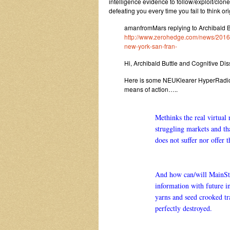
intelligence evidence to follow/exploit/clo
defeating you every time you fail to think ori
amanfromMars replying to Archibald 
http://www.zerohedge.com/news/2016-0
new-york-san-fran-
Hi, Archibald Buttle and Cognitive Di
Here is some NEUKlearer HyperRadioP
means of action…..
Methinks the real virtual
struggling markets and t
does not suffer nor offer 
And how can/will MainStre
information with future in
yarns and seed crooked tr
perfectly destroyed.