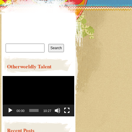
Search
for:
Otherworldly Talent
Video
Player
00:00
10:27
Recent Posts