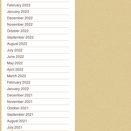
February 2023
January 2023
December 2022
November 2022
October 2022
September 2022
August 2022
July 2022
June 2022
May 2022
April 2022
March 2022
February 2022
January 2022
December 2021
November 2021
October 2021
September 2021
August 2021
July 2021