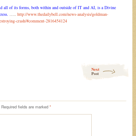
d all of its forms, both within and outside of IT and AI, is a Divine
ress.
…..
http://www.thedailybell.com/news-analysis/goldman-
-destroying-crash/#comment-2816454124
Next
Post
Required fields are marked
*