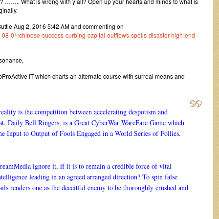
ne? …….. What is wrong with y’all? Open up your hearts and minds to what is
ginally.
Buttle Aug 2, 2016 5:42 AM and commenting on
8-01/chinese-success-curbing-capital-outflows-spells-disaster-high-end-
ssonance,
roActive IT which charts an alternate course with surreal means and
 reality is the competition between accelerating despotism and
hat, Daily Bell Ringers, is a Great CyberWar WareFare Game which
the Input to Output of Fools Engaged in a World Series of Follies.
amMedia ignore it, if it is to remain a credible force of vital
telligence leading in an agreed arranged direction? To spin false
ails renders one as the deceitful enemy to be thoroughly crushed and