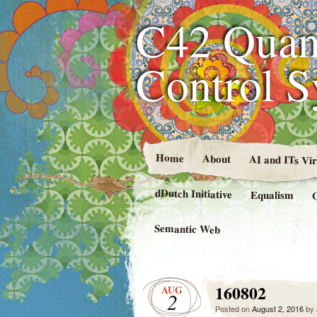
C42 Quan
Control 
Home
About
AI and ITs Vi
dDutch Initiative
Equalism
Semantic Web
160802
AUG
2
Posted on
August 2, 2016
by