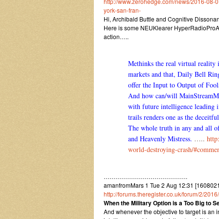
http://www.zerohedge.com/news/2016-08-01/
york-san-fran-
Hi, Archibald Buttle and Cognitive Dissona
Here is some NEUKlearer HyperRadioProActi
action…..
Methinks the real virtual reality
markets and that, Daily Bell Ri
offer the Input to Output of Foo
And how can/will MainStreamMedia
with future intelligence leading 
trails renders one as the deceitf
The whole truth in any and all o
and Heavenly Mistress.
…..
http
world-destroying-crash/#comme
…………………………………….
amanfromMars 1 Tue 2 Aug 12:31 [16080212
http://forums.theregister.co.uk/forum/2/20
When the Military Option is a Too Big to 
And whenever the objective to target is an 