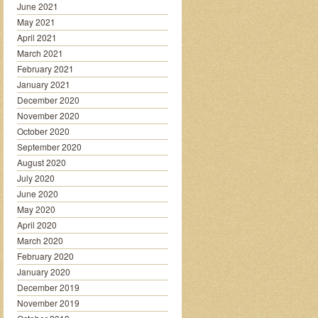
June 2021
May 2021
April 2021
March 2021
February 2021
January 2021
December 2020
November 2020
October 2020
September 2020
August 2020
July 2020
June 2020
May 2020
April 2020
March 2020
February 2020
January 2020
December 2019
November 2019